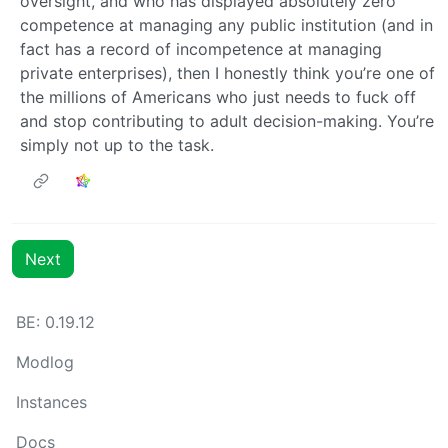
oversight, and who has displayed absolutely zero
competence at managing any public institution (and in
fact has a record of incompetence at managing
private enterprises), then I honestly think you’re one of
the millions of Americans who just needs to fuck off
and stop contributing to adult decision-making. You’re
simply not up to the task.
Next
BE: 0.19.12
Modlog
Instances
Docs