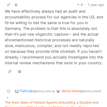
8
·
1 year ago
We have effectively always had an audit and
accountability process for our agencies in the US, and
I’d be willing to bet the same is true for you in
Germany. The problem is that this is absolutely not
that–it’s just raw oligarchic capture-- and the actual
aforementioned historical processes are naturally
slow, meticulous, complex, and not readily reported
on because they provide little clickbait. If you haven’t
already, I recommend you actually investigate into the
internal review mechanisms that exist in your country.
FatCrab
World News
to
@lemmy.one
@lemmy.world
•
The New Video of Federal Agents Ambushing a Student and