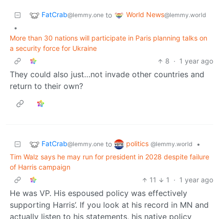
FatCrab
World News
to
@lemmy.one
@lemmy.world
•
More than 30 nations will participate in Paris planning talks on
a security force for Ukraine
8
·
1 year ago
They could also just…not invade other countries and
return to their own?
FatCrab
politics
to
•
@lemmy.one
@lemmy.world
Tim Walz says he may run for president in 2028 despite failure
of Harris campaign
11
1
·
1 year ago
He was VP. His espoused policy was effectively
supporting Harris’. If you look at his record in MN and
actually listen to his statements, his native policy