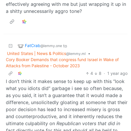
effectively agreeing with me but just wrapping it up in
a shitty unnecessarily aggro tone?
FatCrab
to
@lemmy.one
United States | News & Politics
•
@lemmy.ml
Cory Booker Demands that congress fund Israel in Wake of
Attacks from Palestine - October 2023
4
8
·
1 year ago
I don’t think it makes sense to keep up with this “look
what you idiots did” garbage i see so often because,
as you said, it isn’t a guarantee that it would made a
difference, unsolicitedly gloating at someone that their
poor decision has lead to increased misery is gross
and counterproductive, and it inherently reduces the
ultimate culpability on
Republican voters that did in
fact directly vote for this and should all be held to