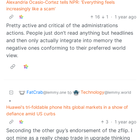
Alexandria Ocasio-Cortez tells NPR: 'Everything feels
increasingly like a scam'
16
1
·
1 year ago
Pretty active and critical of the administrations
actions. People just don’t read anything but headlines
and then only actually integrate into memory the
negative ones conforming to their preferred world
view.
FatCrab
Technology
to
@lemmy.one
@lemmy.world
•
Huawei's tri-foldable phone hits global markets in a show of
defiance amid US curbs
3
·
1 year ago
Seconding the other guy’s endorsement of the zflip. I
got mine as a really cheap trade in upgrade thinking