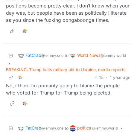
positions become pretty clear. I don’t know when your
day was, but people have been as politically illiterate
as you since the fucking oongaboonga times.
FatCrab
World News
to
@lemmy.one
@lemmy.world
•
BREAKING: Trump halts military aid to Ukraine, media reports
15
·
1 year ago
No, i think I’m primarily going to blame the people
who voted for Trump for Trump being elected.
FatCrab
politics
to
•
@lemmy.one
@lemmy.world