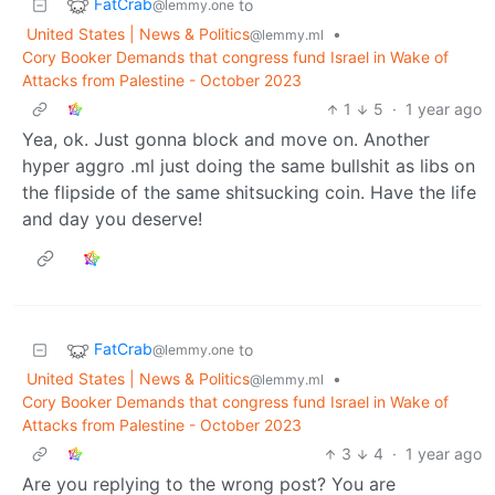
FatCrab
to
@lemmy.one
United States | News & Politics
•
@lemmy.ml
Cory Booker Demands that congress fund Israel in Wake of
Attacks from Palestine - October 2023
1
5
·
1 year ago
Yea, ok. Just gonna block and move on. Another
hyper aggro .ml just doing the same bullshit as libs on
the flipside of the same shitsucking coin. Have the life
and day you deserve!
FatCrab
to
@lemmy.one
United States | News & Politics
•
@lemmy.ml
Cory Booker Demands that congress fund Israel in Wake of
Attacks from Palestine - October 2023
3
4
·
1 year ago
Are you replying to the wrong post? You are