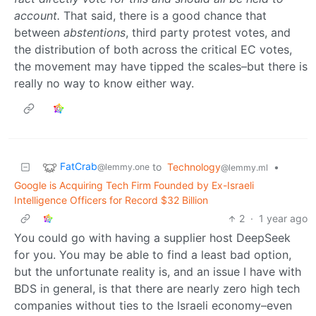
account.
That said, there is a good chance that
between
abstentions
, third party protest votes, and
the distribution of both across the critical EC votes,
the movement may have tipped the scales–but there is
really no way to know either way.
FatCrab
to
Technology
•
@lemmy.one
@lemmy.ml
Google is Acquiring Tech Firm Founded by Ex-Israeli
Intelligence Officers for Record $32 Billion
2
·
1 year ago
You could go with having a supplier host DeepSeek
for you. You may be able to find a least bad option,
but the unfortunate reality is, and an issue I have with
BDS in general, is that there are nearly zero high tech
companies without ties to the Israeli economy–even