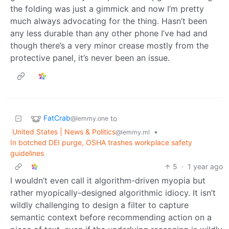
the folding was just a gimmick and now I’m pretty
much always advocating for the thing. Hasn’t been
any less durable than any other phone I’ve had and
though there’s a very minor crease mostly from the
protective panel, it’s never been an issue.
FatCrab
to
@lemmy.one
United States | News & Politics
•
@lemmy.ml
In botched DEI purge, OSHA trashes workplace safety
guidelines
5
·
1 year ago
I wouldn’t even call it algorithm-driven myopia but
rather myopically-designed algorithmic idiocy. It isn’t
wildly challenging to design a filter to capture
semantic context before recommending action on a