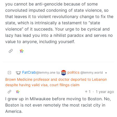
you cannot be anti-genocide because of some
convoluted imputed condoning of state violence, so
that leaves it to violent revolutionary change to fix the
state, which is intrinsically a testament to “state
violence” of it succeeds. Your urge to be cynical and
lazy has lead you into a nihilist paradox and serves no
value to anyone, including yourself.
FatCrab
politics
to
•
@lemmy.one
@lemmy.world
Brown Medicine professor and doctor deported to Lebanon
despite having valid visa, court filings claim
1
·
1 year ago
I grew up in Milwaukee before moving to Boston. No,
Boston is not even remotely the most racist city in
America.