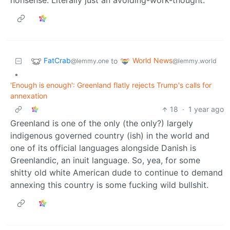
nonsense. Literally just an avoiding-work-thought.
FatCrab
World News
to
@lemmy.one
@lemmy.world
•
'Enough is enough': Greenland flatly rejects Trump's calls for
annexation
18
·
1 year ago
Greenland is one of the only (the only?) largely
indigenous governed country (ish) in the world and
one of its official languages alongside Danish is
Greenlandic, an inuit language. So, yea, for some
shitty old white American dude to continue to demand
annexing this country is some fucking wild bullshit.