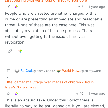
Disappearing With Her Should Chill You to Your Core
6
·
1 year ago
People who are arrested are either charged with a
crime or are presenting an immediate and reasonable
threat. None of these are the case here. This was
absolutely a violation of her due process. Thats
without even getting to the issue of her visa
revocation.
FatCrab
World News
to
@lemmy.one
@lemmy.world
•
‘Utter carnage’: Outrage over images of children killed in
Israel's Gaza strikes
10
·
1 year ago
This is an absurd take. Under this “logic” there is
literally no way to be anti-genocide. If you are elected,