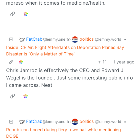
moreso when it comes to medicine/health.
FatCrab
politics
to
•
@lemmy.one
@lemmy.world
Inside ICE Air: Flight Attendants on Deportation Planes Say
Disaster Is “Only a Matter of Time”
11
·
1 year ago
Chris Jamroz is effectively the CEO and Edward J
Wegel is the founder. Just some interesting public info
i came across. Neat.
FatCrab
politics
to
•
@lemmy.one
@lemmy.world
Republican booed during fiery town hall while mentioning
DOGE