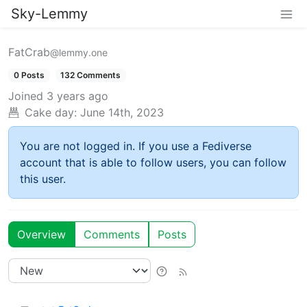
Sky-Lemmy
FatCrab
@lemmy.one
0 Posts
132 Comments
Joined
3 years ago
Cake day:
June 14th, 2023
You are not logged in. If you use a Fediverse
account that is able to follow users, you can follow
this user.
Overview
Comments
Posts