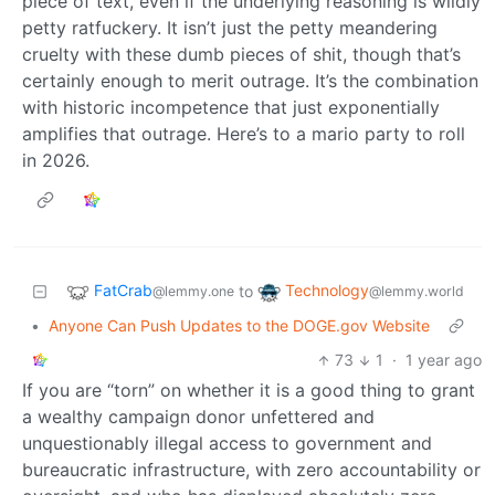
piece of text, even if the underlying reasoning is wildly
petty ratfuckery. It isn’t just the petty meandering
cruelty with these dumb pieces of shit, though that’s
certainly enough to merit outrage. It’s the combination
with historic incompetence that just exponentially
amplifies that outrage. Here’s to a mario party to roll
in 2026.
FatCrab
Technology
to
@lemmy.one
@lemmy.world
•
Anyone Can Push Updates to the DOGE.gov Website
73
1
·
1 year ago
If you are “torn” on whether it is a good thing to grant
a wealthy campaign donor unfettered and
unquestionably illegal access to government and
bureaucratic infrastructure, with zero accountability or