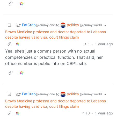
FatCrab
politics
to
•
@lemmy.one
@lemmy.world
Brown Medicine professor and doctor deported to Lebanon
despite having valid visa, court filings claim
1
·
1 year ago
Yea, she’s just a comms person with no actual
competencies or practical function. That said, her
office number is public info on CBP’s site.
FatCrab
politics
to
•
@lemmy.one
@lemmy.world
Brown Medicine professor and doctor deported to Lebanon
despite having valid visa, court filings claim
10
·
1 year ago