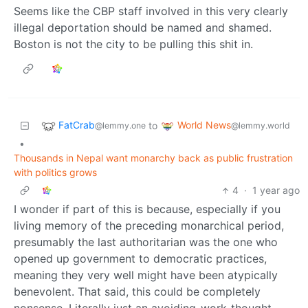
Seems like the CBP staff involved in this very clearly
illegal deportation should be named and shamed.
Boston is not the city to be pulling this shit in.
FatCrab
World News
to
@lemmy.one
@lemmy.world
•
Thousands in Nepal want monarchy back as public frustration
with politics grows
4
·
1 year ago
I wonder if part of this is because, especially if you
living memory of the preceding monarchical period,
presumably the last authoritarian was the one who
opened up government to democratic practices,
meaning they very well might have been atypically
benevolent. That said, this could be completely