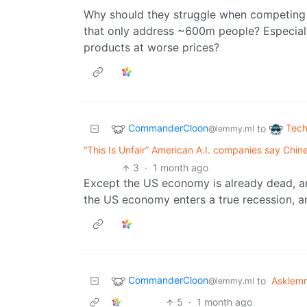
Why should they struggle when competing 
that only address ~600m people? Especial
products at worse prices?
CommanderCloon
Tech
to
@lemmy.ml
“This Is Unfair” American A.I. companies say Chin
3
·
1 month ago
Except the US economy is already dead, and 
the US economy enters a true recession, a
CommanderCloon
to
Asklem
@lemmy.ml
5
·
1 month ago