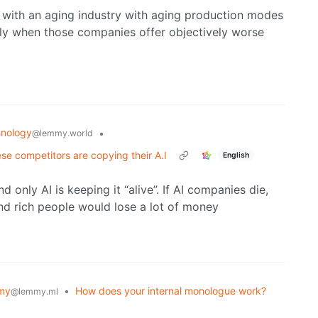
with an aging industry with aging production modes
ly when those companies offer objectively worse
nology
•
@lemmy.world
ese competitors are copying their A.I
English
only AI is keeping it “alive”. If AI companies die,
nd rich people would lose a lot of money
my
•
How does your internal monologue work?
@lemmy.ml