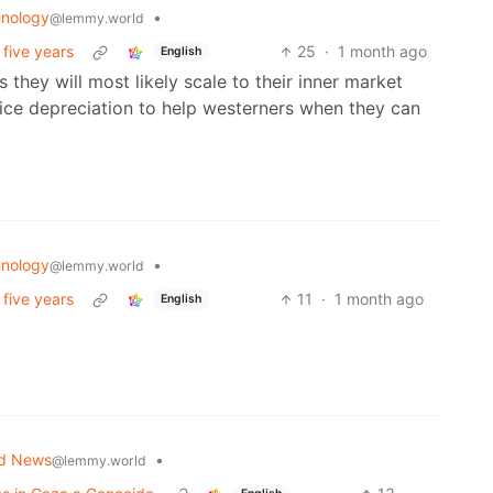
nology
•
@lemmy.world
 five years
25
·
1 month ago
English
 they will most likely scale to their inner market
 price depreciation to help westerners when they can
nology
•
@lemmy.world
 five years
11
·
1 month ago
English
ld News
•
@lemmy.world