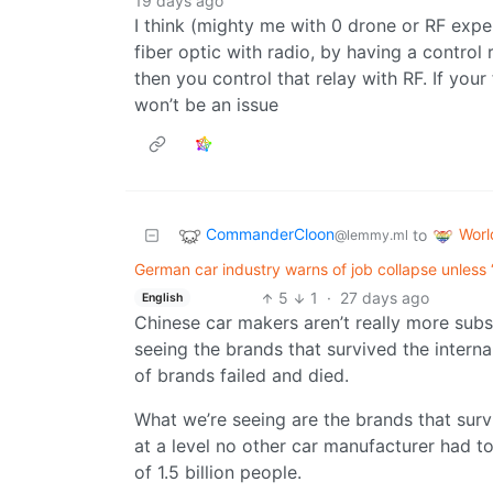
19 days ago
I think (mighty me with 0 drone or RF expe
fiber optic with radio, by having a control 
then you control that relay with RF. If your
won’t be an issue
CommanderCloon
Wor
to
@lemmy.ml
German car industry warns of job collapse unless 
5
1
·
27 days ago
English
Chinese car makers aren’t really more sub
seeing the brands that survived the intern
of brands failed and died.
What we’re seeing are the brands that sur
at a level no other car manufacturer had t
of 1.5 billion people.