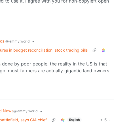
ed to use it. I agree with you for non-copyleft open
tics
•
@lemmy.world
s in budget reconciliation, stock trading bills
done by poor people, the reality in the US is that
o, most farmers are actually gigantic land owners
ld News
•
@lemmy.world
attlefield, says CIA chief
5
·
English