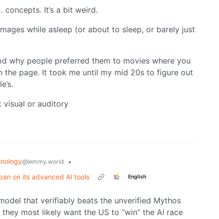
oncepts. It’s a bit weird.
images while asleep (or about to sleep, or barely just
tood why people preferred them to movies where you
n the page. It took me until my mid 20s to figure out
e’s.
t visual or auditory
nology
•
@lemmy.world
ban on its advanced AI tools
English
 model that verifiably beats the unverified Mythos
t they most likely want the US to “win” the AI race