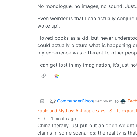
No monologue, no images, no sound. Just… c
Even weirder is that I can actually conjure 
woke up).
I loved books as a kid, but never unders
could actually picture what is happening o
my experience was different to other peopl
I can get lost in my imagination, it’s just no
CommanderCloon
Tech
to
@lemmy.ml
Fable and Mythos: Anthropic says US lifts export 
9
·
1 month ago
China literally just put out an open weight
claims in some scenarios; the reality is tha