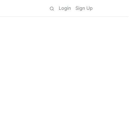
Login
Sign Up