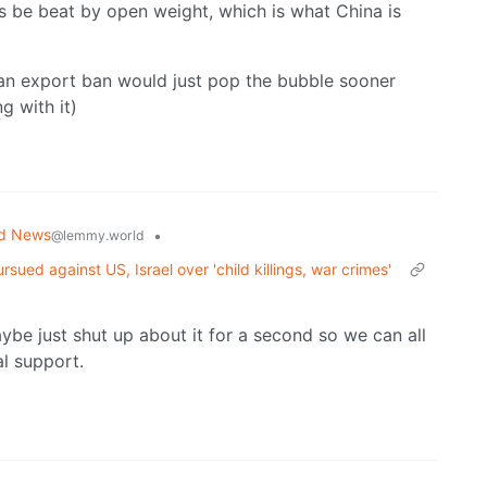
s be beat by open weight, which is what China is
 an export ban would just pop the bubble sooner
 with it)
ld News
•
@lemmy.world
sued against US, Israel over 'child killings, war crimes'
ybe just shut up about it for a second so we can all
al support.