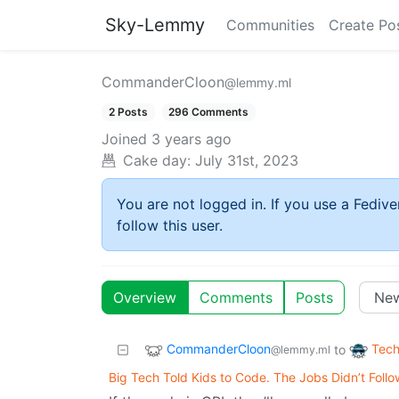
Sky-Lemmy
Communities
Create Po
CommanderCloon
@lemmy.ml
2 Posts
296 Comments
Joined
3 years ago
Cake day:
July 31st, 2023
You are not logged in. If you use a Fedive
follow this user.
Overview
Comments
Posts
CommanderCloon
Tech
to
@lemmy.ml
Big Tech Told Kids to Code. The Jobs Didn’t Follo