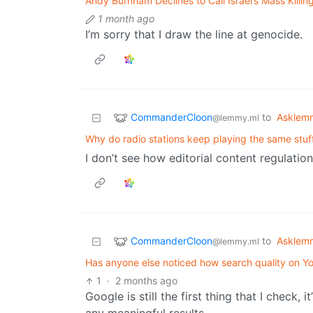
Andy Burnham Declines to Call Israel’s Mass Killi
1 month ago
I’m sorry that I draw the line at genocide.
CommanderCloon
to
Asklem
@lemmy.ml
Why do radio stations keep playing the same stuf
I don’t see how editorial content regulatio
CommanderCloon
to
Asklem
@lemmy.ml
Has anyone else noticed how search quality on 
1
·
2 months ago
Google is still the first thing that I check, i