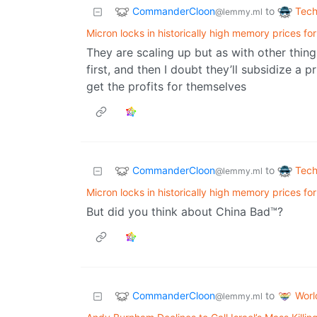
CommanderCloon
Tech
to
@lemmy.ml
Micron locks in historically high memory prices for
They are scaling up but as with other things
first, and then I doubt they’ll subsidize a
get the profits for themselves
CommanderCloon
Tech
to
@lemmy.ml
Micron locks in historically high memory prices for
But did you think about China Bad™?
CommanderCloon
Wor
to
@lemmy.ml