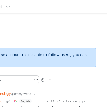
st
rse account that is able to follow users, you can
nology
•
@lemmy.world
w.
14
1
·
12 days ago
English