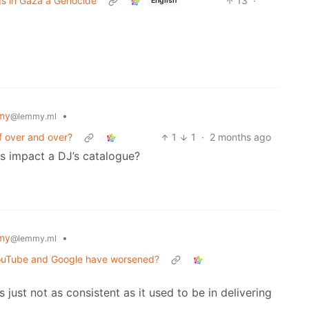
ngs in Gaza a Genocide
13
·
English
my
•
@lemmy.ml
f over and over?
1
1
·
2 months ago
ns impact a DJ’s catalogue?
my
•
@lemmy.ml
YouTube and Google have worsened?
t’s just not as consistent as it used to be in delivering