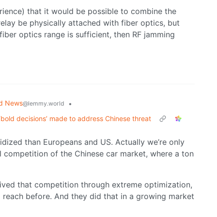
rience) that it would be possible to combine the
relay be physically attached with fiber optics, but
 fiber optics range is sufficient, then RF jamming
ld News
•
@lemmy.world
‘bold decisions’ made to address Chinese threat
sidized than Europeans and US. Actually we’re only
al competition of the Chinese car market, where a ton
vived that competition through extreme optimization,
o reach before. And they did that in a growing market