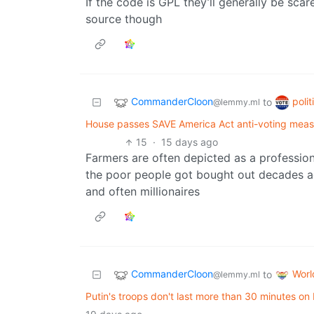
If the code is GPL they’ll generally be scar
source though
CommanderCloon
poli
to
@lemmy.ml
House passes SAVE America Act anti-voting measure
15
·
15 days ago
Farmers are often depicted as a profession 
the poor people got bought out decades ag
and often millionaires
CommanderCloon
Wor
to
@lemmy.ml
Putin's troops don't last more than 30 minutes on b