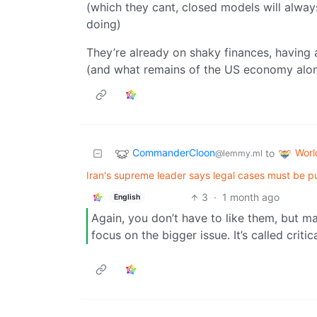
(which they cant, closed models will alway
doing)
They’re already on shaky finances, having
(and what remains of the US economy along
CommanderCloon
Wor
to
@lemmy.ml
Iran's supreme leader says legal cases must be pur
3
·
1 month ago
English
Again, you don’t have to like them, but ma
focus on the bigger issue. It’s called critic