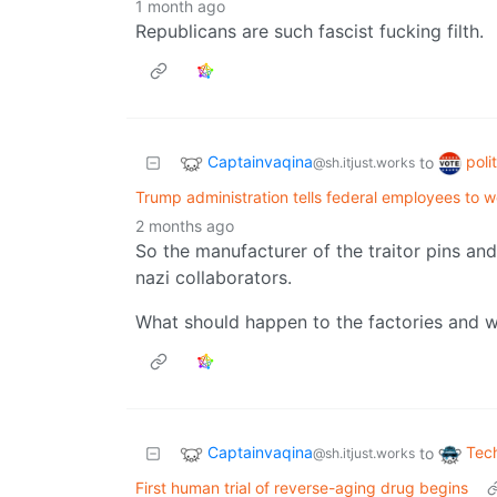
1 month ago
Republicans are such fascist fucking filth.
Captainvaqina
poli
to
@sh.itjust.works
Trump administration tells federal employees to 
2 months ago
So the manufacturer of the traitor pins an
nazi collaborators.
What should happen to the factories and w
Captainvaqina
Tec
to
@sh.itjust.works
First human trial of reverse-aging drug begins