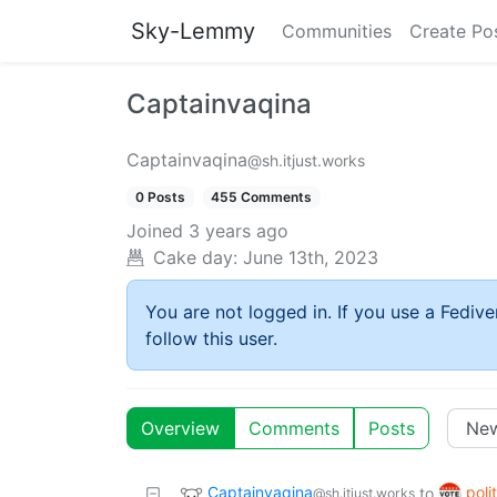
Sky-Lemmy
Communities
Create Po
Captainvaqina
Captainvaqina
@sh.itjust.works
0 Posts
455 Comments
Joined
3 years ago
Cake day:
June 13th, 2023
You are not logged in. If you use a Fedive
follow this user.
Overview
Comments
Posts
Captainvaqina
poli
to
@sh.itjust.works