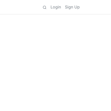
Login
Sign Up