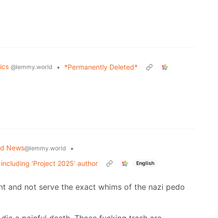
tics
•
*Permanently Deleted*
@lemmy.world
ld News
•
@lemmy.world
 including ‘Project 2025’ author
English
nt and not serve the exact whims of the nazi pedo