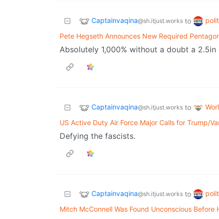
Captainvaqina
poli
to
@sh.itjust.works
Pete Hegseth Announces New Required Pentagon
Absolutely 1,000% without a doubt a 2.5in 
Captainvaqina
Wor
to
@sh.itjust.works
US Active Duty Air Force Major Calls for Trump/
Defying the fascists.
Captainvaqina
poli
to
@sh.itjust.works
Mitch McConnell Was Found Unconscious Before 