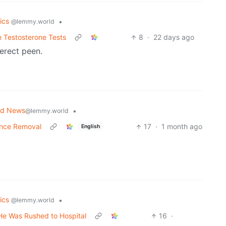
tics
•
@lemmy.world
 Testosterone Tests
8
·
22 days ago
erect peen.
ld News
•
@lemmy.world
Vance Removal
17
·
1 month ago
English
tics
•
@lemmy.world
He Was Rushed to Hospital
16
·