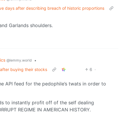
e days after describing breach of historic proportions
 and Garlands shoulders.
tics
•
@lemmy.world
fter buying their stocks
6
·
 API feed for the pedophile’s twats in order to
to instantly profit off of the self dealing
CORRUPT REGIME IN AMERICAN HISTORY.