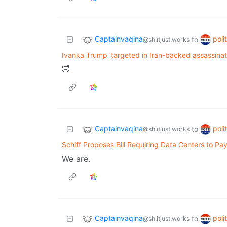
Captainvaqina
poli
to
@sh.itjust.works
Ivanka Trump ‘targeted in Iran-backed assassinat
🤣
Captainvaqina
poli
to
@sh.itjust.works
Schiff Proposes Bill Requiring Data Centers to P
We are.
Captainvaqina
poli
to
@sh.itjust.works