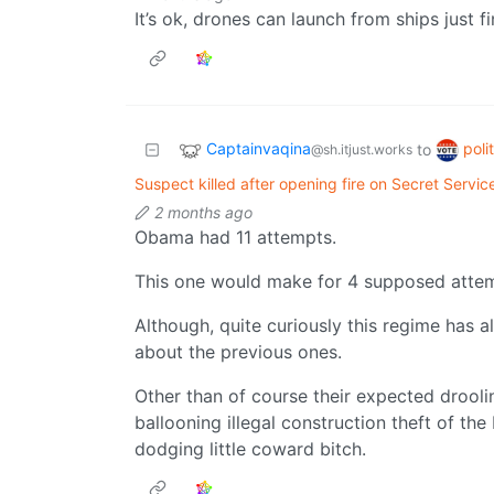
It’s ok, drones can launch from ships just fi
Captainvaqina
poli
to
@sh.itjust.works
Suspect killed after opening fire on Secret Servi
2 months ago
Obama had 11 attempts.
This one would make for 4 supposed attempt
Although, quite curiously this regime has a
about the previous ones.
Other than of course their expected droolin
ballooning illegal construction theft of th
dodging little coward bitch.