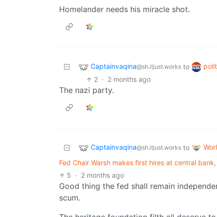
Homelander needs his miracle shot.
Captainvaqina
poli
to
@sh.itjust.works
2
·
2 months ago
The nazi party.
Captainvaqina
Wor
to
@sh.itjust.works
Fed Chair Warsh makes first hires at central bank,
5
·
2 months ago
Good thing the fed shall remain independe
scum.