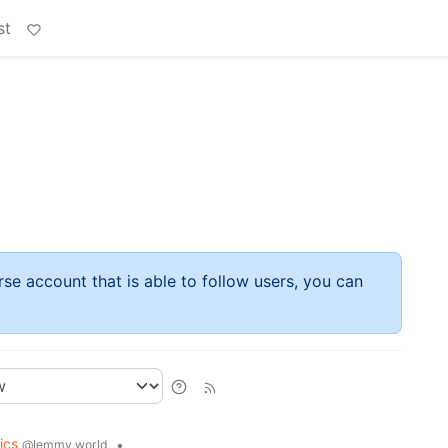
st
rse account that is able to follow users, you can
tics
•
@lemmy.world