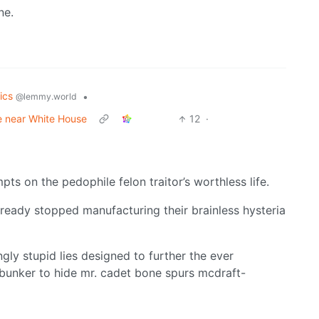
ne.
tics
•
@lemmy.world
ce near White House
12
·
s on the pedophile felon traitor’s worthless life.
lready stopped manufacturing their brainless hysteria
gly stupid lies designed to further the ever
e bunker to hide mr. cadet bone spurs mcdraft-