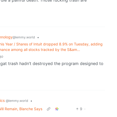
 die a painful death. Those fucking trash are
hnology
•
@lemmy.world
is Year / Shares of Intuit dropped 8.9% on Tuesday, adding
formance among all stocks tracked by the S&am…
go
 magat trash hadn’t destroyed the program designed to
tics
•
@lemmy.world
Will Remain, Blanche Says
9
·