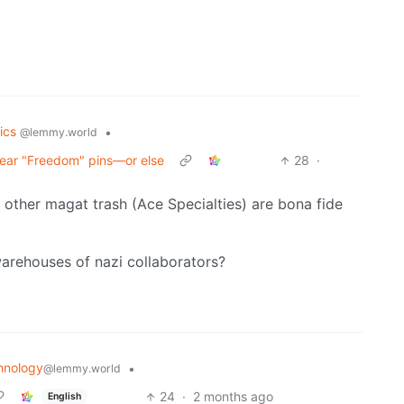
tics
•
@lemmy.world
wear "Freedom" pins—or else
28
·
d other magat trash (Ace Specialties) are bona fide
arehouses of nazi collaborators?
hnology
•
@lemmy.world
24
·
2 months ago
English