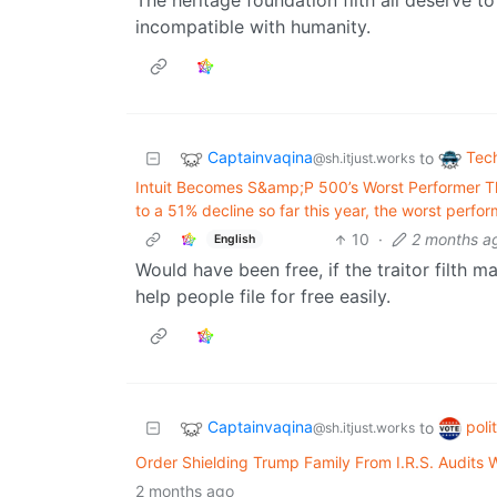
The heritage foundation filth all deserve to
incompatible with humanity.
Captainvaqina
Tec
to
@sh.itjust.works
Intuit Becomes S&amp;P 500’s Worst Performer Th
to a 51% decline so far this year, the worst per
10
·
2 months a
English
Would have been free, if the traitor filth
help people file for free easily.
Captainvaqina
poli
to
@sh.itjust.works
Order Shielding Trump Family From I.R.S. Audits 
2 months ago