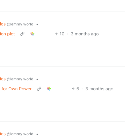
tics
•
@lemmy.world
ion plot
10
·
3 months ago
tics
•
@lemmy.world
ay for Own Power
6
·
3 months ago
tics
•
@lemmy.world