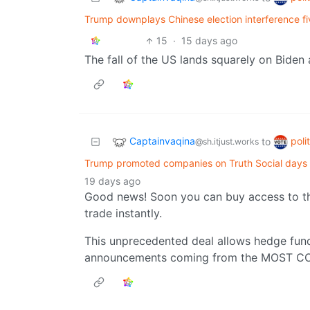
Trump downplays Chinese election interference fiv
15
·
15 days ago
The fall of the US lands squarely on Biden
Captainvaqina
poli
to
@sh.itjust.works
Trump promoted companies on Truth Social days a
19 days ago
Good news! Soon you can buy access to the
trade instantly.
This unprecedented deal allows hedge funds 
announcements coming from the MOST 