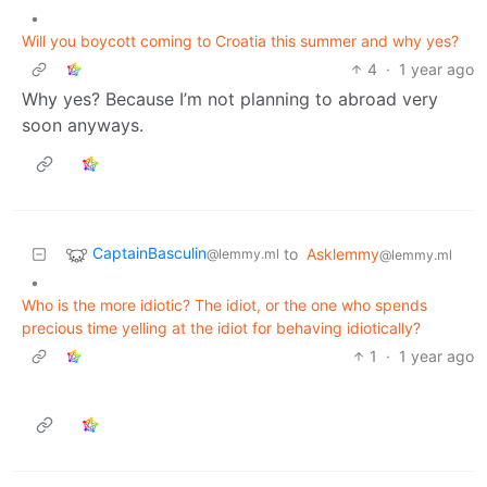
•
Will you boycott coming to Croatia this summer and why yes?
4
·
1 year ago
Why yes? Because I’m not planning to abroad very
soon anyways.
CaptainBasculin
to
Asklemmy
@lemmy.ml
@lemmy.ml
•
Who is the more idiotic? The idiot, or the one who spends
precious time yelling at the idiot for behaving idiotically?
1
·
1 year ago