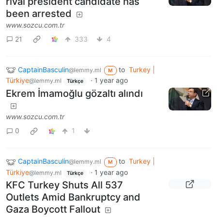
rival president candidate has
been arrested
www.sozcu.com.tr
21
333
4
CaptainBasculin
to
Turkey |
@lemmy.ml
M
Türkiye
·
1 year ago
@lemmy.ml
Türkçe
Ekrem İmamoğlu gözaltı alındı
www.sozcu.com.tr
0
1
CaptainBasculin
to
Turkey |
@lemmy.ml
M
Türkiye
·
1 year ago
@lemmy.ml
Türkçe
KFC Turkey Shuts All 537
Outlets Amid Bankruptcy and
Gaza Boycott Fallout