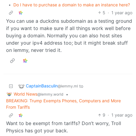
•
Do I have to purchase a domain to make an instance here?
5
·
1 year ago
You can use a duckdns subdomain as a testing ground
if you want to make sure if all things work well before
buying a domain. Normally you can also host sites
under your ipv4 address too; but it might break stuff
on lemmy, never tried it.
CaptainBasculin
to
@lemmy.ml
World News
•
@lemmy.world
BREAKING: Trump Exempts Phones, Computers and More
From Tariffs
9
·
1 year ago
Want to be exempt from tariffs? Don’t worry, Troll
Physics has got your back.