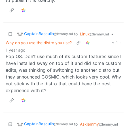
to publish it is sketchy.
CaptainBasculin
to
Linux
•
@lemmy.ml
@lemmy.ml
Why do you use the distro you use?
1
·
1 year ago
Pop OS. Don’t use much of its custom features since I
have installed sway on top of it and did some custom
edits, was thinking of switching to another distro but
they announced COSMIC, which looks very cool. Why
not stick with the distro that could have the best
experience with it?
CaptainBasculin
to
Asklemmy
@lemmy.ml
@lemmy.ml