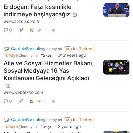
Erdoğan: Faizi kesinlikle
indirmeye başlayacağız
www.sozcu.com.tr
0
1
CaptainBasculin
to
Turkey |
@lemmy.ml
M
Türkiye
·
2 years ago
@lemmy.ml
Türkçe
Aile ve Sosyal Hizmetler Bakanı,
Sosyal Medyaya 16 Yaş
Kısıtlaması Geleceğini Açıkladı
www.webtekno.com
0
1
CaptainBasculin
to
Turkey |
@lemmy.ml
M
Türkiye
·
2 years ago
@lemmy.ml
Türkçe