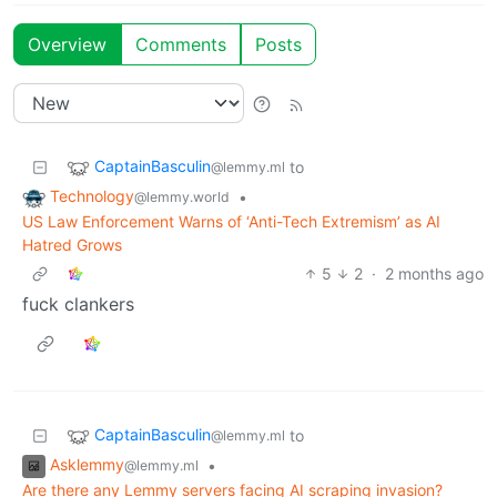
Overview
Comments
Posts
CaptainBasculin
to
@lemmy.ml
Technology
•
@lemmy.world
US Law Enforcement Warns of ‘Anti-Tech Extremism’ as AI
Hatred Grows
5
2
·
2 months ago
fuck clankers
CaptainBasculin
to
@lemmy.ml
Asklemmy
•
@lemmy.ml
Are there any Lemmy servers facing AI scraping invasion?