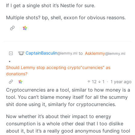
If I get a single shot it’s Nestle for sure.
Multiple shots? bp, shell, exxon for obvious reasons.
CaptainBasculin
to
Asklemmy
@lemmy.ml
@lemmy.ml
•
Should Lemmy stop accepting crypto"currencies" as
donations?
12
1
·
1 year ago
Cryptocurrencies are a tool, similar to how money is a
tool. You can’t blame money itself for all the scummy
shit done using it, similarly for cryptocurrencies.
Now whether it’s about their impact to energy
consumption is a whole other deal that I too dislike
about it, but it’s a really good anonymous funding tool