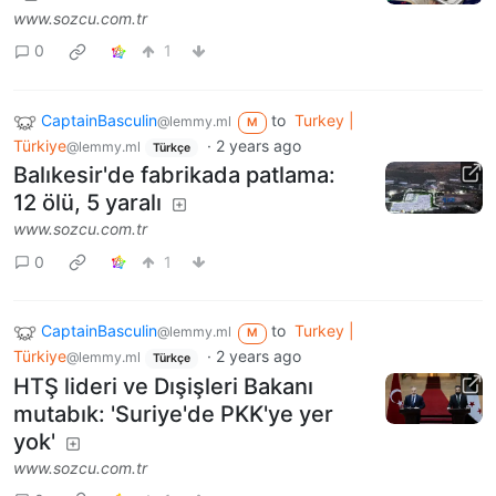
www.sozcu.com.tr
0
1
CaptainBasculin
to
Turkey |
@lemmy.ml
M
Türkiye
·
2 years ago
@lemmy.ml
Türkçe
Balıkesir'de fabrikada patlama:
12 ölü, 5 yaralı
www.sozcu.com.tr
0
1
CaptainBasculin
to
Turkey |
@lemmy.ml
M
Türkiye
·
2 years ago
@lemmy.ml
Türkçe
HTŞ lideri ve Dışişleri Bakanı
mutabık: 'Suriye'de PKK'ye yer
yok'
www.sozcu.com.tr