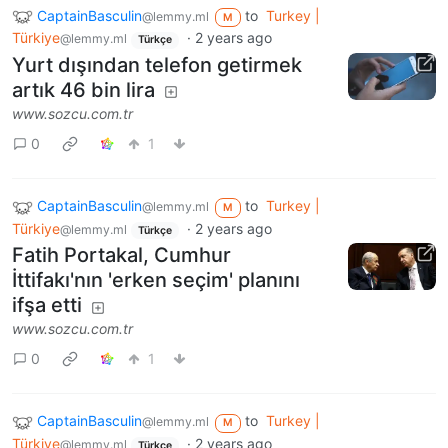
CaptainBasculin
to
Turkey |
@lemmy.ml
M
Türkiye
·
2 years ago
@lemmy.ml
Türkçe
Yurt dışından telefon getirmek
artık 46 bin lira
www.sozcu.com.tr
0
1
CaptainBasculin
to
Turkey |
@lemmy.ml
M
Türkiye
·
2 years ago
@lemmy.ml
Türkçe
Fatih Portakal, Cumhur
İttifakı'nın 'erken seçim' planını
ifşa etti
www.sozcu.com.tr
0
1
CaptainBasculin
to
Turkey |
@lemmy.ml
M
Türkiye
·
2 years ago
@lemmy.ml
Türkçe