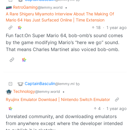
RetroGaming
•
@lemmy.world
A Rare Shigeru Miyamoto Interview About The Making Of
Mario 64 Has Just Surfaced Online | Time Extension
18
·
1 year ago
Fun fact:On Super Mario 64, bob-omb’s sound comes
by the game modifying Mario’s “here we go” sound.
That means Charles Martinet also voiced bob-omb.
CaptainBasculin
to
@lemmy.ml
Technology
•
@lemmy.world
Ryujinx Emulator Download | Nintendo Switch Emulator
4
·
1 year ago
Unrelated community, and downloading emulators
from anywhere except where the developer intended