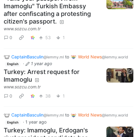
Imamoglu" Turkish Embassy
after confiscating a protesting
citizen's passport.
www.sozcu.com.tr
0
53
1
CaptainBasculin
to
World News
@lemmy.ml
@lemmy.world
·
1 year ago
English
Turkey: Arrest request for
Imamoglu
www.sozcu.com.tr
0
38
1
CaptainBasculin
to
World News
@lemmy.ml
@lemmy.world
·
1 year ago
English
Turkey: Imamoglu, Erdogan's