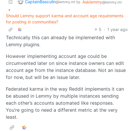
CaptainBasculin
to
Asklemmy
@lemmy.ml
@lemmy.ml
•
Should Lemmy support karma and account age requirements
for posting in communities?
5
·
1 year ago
Technically this can already be implemented with
Lemmy plugins.
However implementing account age could be
circumvented later on since instance owners can edit
account age from the instance database. Not an issue
for now, but will be an issue later.
Federated karma in the way Reddit implements it can
be abused in Lemmy by multiple instances sending
each other’s accounts automated like responses.
You’re going to need a different metric at the very
least.