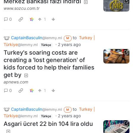
Merkez Bankası faizi indirdi
www.sozcu.com.tr
0
1
CaptainBasculin
to
Turkey |
@lemmy.ml
M
Türkiye
·
2 years ago
@lemmy.ml
Türkçe
Turkey's soaring costs are
creating a 'lost generation' of
kids forced to help their families
get by
apnews.com
0
1
CaptainBasculin
to
Turkey |
@lemmy.ml
M
Türkiye
·
2 years ago
@lemmy.ml
Türkçe
Asgari ücret 22 bin 104 lira oldu