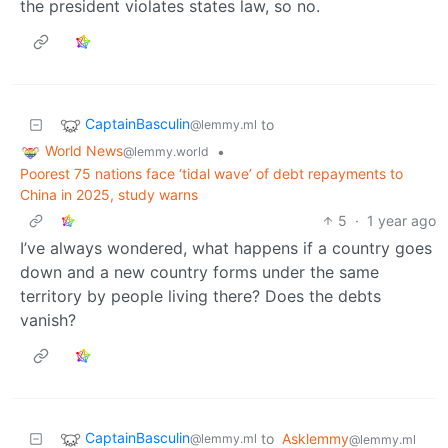
the president violates states law, so no.
CaptainBasculin
to
@lemmy.ml
World News
•
@lemmy.world
Poorest 75 nations face ‘tidal wave’ of debt repayments to
China in 2025, study warns
5
·
1 year ago
I’ve always wondered, what happens if a country goes
down and a new country forms under the same
territory by people living there? Does the debts
vanish?
CaptainBasculin
to
Asklemmy
@lemmy.ml
@lemmy.ml