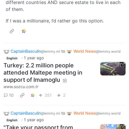
different countries AND secure estate to live in each
of them.
If I was a millionaire, I’d rather go this option.
CaptainBasculin
to
World News
@lemmy.ml
@lemmy.world
·
1 year ago
English
Turkey: 2.2 million people
attended Maltepe meeting in
support of Imamoglu
www.sozcu.com.tr
10
351
2
CaptainBasculin
to
World News
@lemmy.ml
@lemmy.world
·
1 year ago
English
"Take your passport from