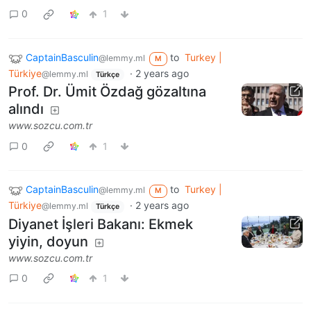
0
1
CaptainBasculin
to
Turkey |
@lemmy.ml
M
Türkiye
·
2 years ago
@lemmy.ml
Türkçe
Prof. Dr. Ümit Özdağ gözaltına
alındı
www.sozcu.com.tr
0
1
CaptainBasculin
to
Turkey |
@lemmy.ml
M
Türkiye
·
2 years ago
@lemmy.ml
Türkçe
Diyanet İşleri Bakanı: Ekmek
yiyin, doyun
www.sozcu.com.tr
0
1