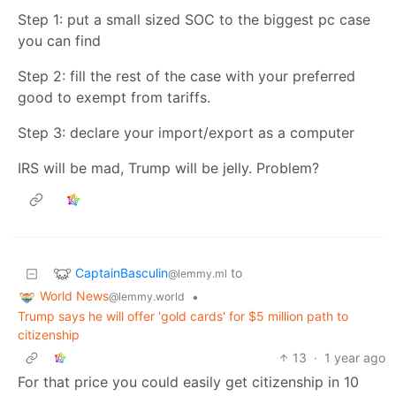
Step 1: put a small sized SOC to the biggest pc case
you can find
Step 2: fill the rest of the case with your preferred
good to exempt from tariffs.
Step 3: declare your import/export as a computer
IRS will be mad, Trump will be jelly. Problem?
CaptainBasculin
to
@lemmy.ml
World News
•
@lemmy.world
Trump says he will offer 'gold cards' for $5 million path to
citizenship
13
·
1 year ago
For that price you could easily get citizenship in 10