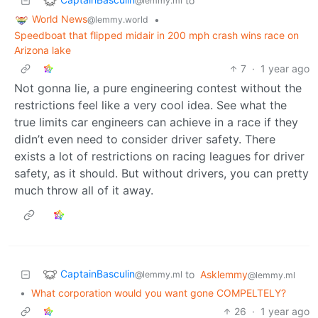
to
@lemmy.ml
World News
•
@lemmy.world
Speedboat that flipped midair in 200 mph crash wins race on
Arizona lake
7
·
1 year ago
Not gonna lie, a pure engineering contest without the
restrictions feel like a very cool idea. See what the
true limits car engineers can achieve in a race if they
didn’t even need to consider driver safety. There
exists a lot of restrictions on racing leagues for driver
safety, as it should. But without drivers, you can pretty
much throw all of it away.
CaptainBasculin
to
Asklemmy
@lemmy.ml
@lemmy.ml
•
What corporation would you want gone COMPELTELY?
26
·
1 year ago