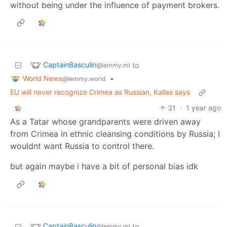
without being under the influence of payment brokers.
CaptainBasculin
to
@lemmy.ml
World News
•
@lemmy.world
EU will never recognize Crimea as Russian, Kallas says
31
·
1 year ago
As a Tatar whose grandparents were driven away
from Crimea in ethnic cleansing conditions by Russia; I
wouldnt want Russia to control there.
but again maybe i have a bit of personal bias idk
CaptainBasculin
to
@lemmy.ml