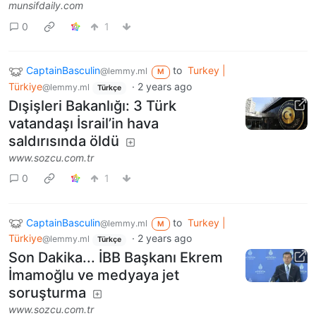
munsifdaily.com
0
1
CaptainBasculin
to
Turkey |
@lemmy.ml
M
Türkiye
·
2 years ago
@lemmy.ml
Türkçe
Dışişleri Bakanlığı: 3 Türk
vatandaşı İsrail’in hava
saldırısında öldü
www.sozcu.com.tr
0
1
CaptainBasculin
to
Turkey |
@lemmy.ml
M
Türkiye
·
2 years ago
@lemmy.ml
Türkçe
Son Dakika... İBB Başkanı Ekrem
İmamoğlu ve medyaya jet
soruşturma
www.sozcu.com.tr