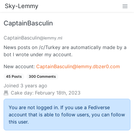
Sky-Lemmy
CaptainBasculin
CaptainBasculin
@lemmy.ml
News posts on /c/Turkey are automatically made by a
bot I wrote under my account.
New account:
CaptainBasculin@lemmy.dbzer0.com
45 Posts
300 Comments
Joined
3 years ago
Cake day:
February 18th, 2023
You are not logged in. If you use a Fediverse
account that is able to follow users, you can follow
this user.