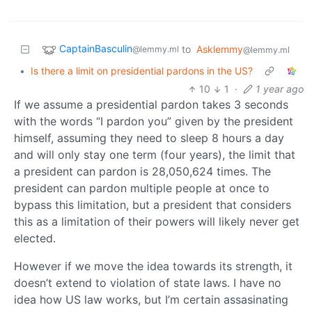
CaptainBasculin
to
Asklemmy
@lemmy.ml
@lemmy.ml
•
Is there a limit on presidential pardons in the US?
10
1
·
1 year ago
If we assume a presidential pardon takes 3 seconds
with the words “I pardon you” given by the president
himself, assuming they need to sleep 8 hours a day
and will only stay one term (four years), the limit that
a president can pardon is 28,050,624 times. The
president can pardon multiple people at once to
bypass this limitation, but a president that considers
this as a limitation of their powers will likely never get
elected.
However if we move the idea towards its strength, it
doesn’t extend to violation of state laws. I have no
idea how US law works, but I’m certain assasinating