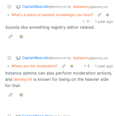
CaptainBasculin
to
Asklemmy
@lemmy.ml
@lemmy.ml
•
What's a piece of esoteric knowledge you have?
11
·
1 year ago
Sounds like something registry editor related.
CaptainBasculin
to
Asklemmy
@lemmy.ml
@lemmy.ml
•
Where are the moderators?
6
·
1 year ago
Instance admins can also perform moderation actions,
and
lemmy.ml
is known for being on the heavier side
for that.
CaptainBasculin