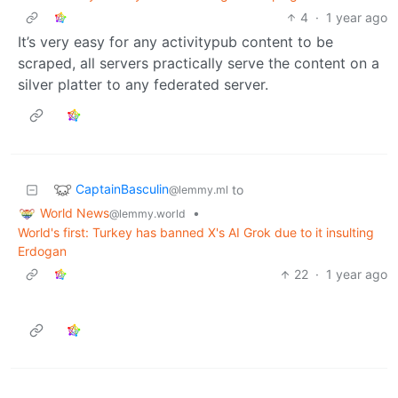
4
·
1 year ago
It’s very easy for any activitypub content to be
scraped, all servers practically serve the content on a
silver platter to any federated server.
CaptainBasculin
to
@lemmy.ml
World News
•
@lemmy.world
World's first: Turkey has banned X's AI Grok due to it insulting
Erdogan
22
·
1 year ago