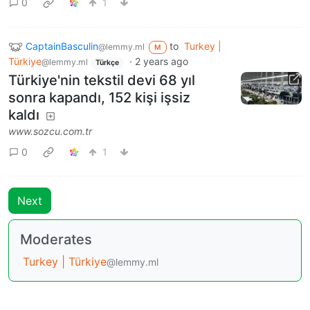
0
1
CaptainBasculin
to
Turkey |
@lemmy.ml
M
Türkiye
·
2 years ago
@lemmy.ml
Türkçe
Türkiye'nin tekstil devi 68 yıl
sonra kapandı, 152 kişi işsiz
kaldı
www.sozcu.com.tr
0
1
Next
Moderates
Turkey | Türkiye
@lemmy.ml