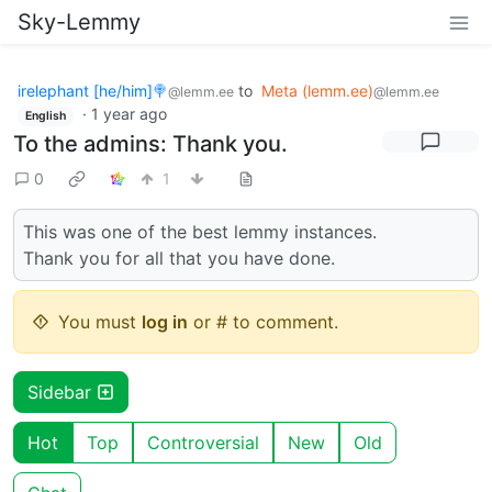
Sky-Lemmy
irelephant [he/him]🍭
to
Meta (lemm.ee)
@lemm.ee
@lemm.ee
·
1 year ago
English
To the admins: Thank you.
0
1
This was one of the best lemmy instances.
Thank you for all that you have done.
You must
log in
or # to comment.
Sidebar
Hot
Top
Controversial
New
Old