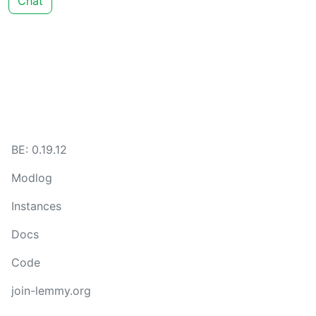
Chat
BE: 0.19.12
Modlog
Instances
Docs
Code
join-lemmy.org