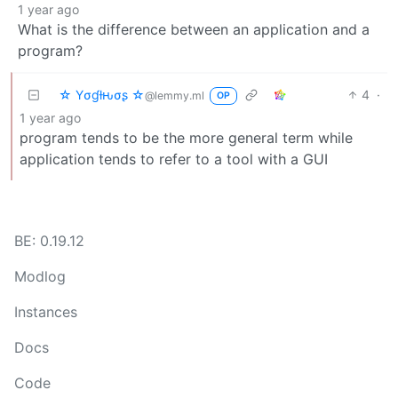
1 year ago
What is the difference between an application and a
program?
☆ Yσɠƚԋσʂ ☆
4
·
@lemmy.ml
OP
1 year ago
program tends to be the more general term while
application tends to refer to a tool with a GUI
BE: 0.19.12
Modlog
Instances
Docs
Code