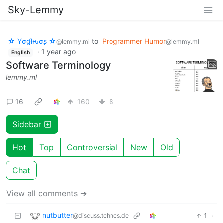
Sky-Lemmy
☆ Yσɠƚԋσʂ ☆
to
Programmer Humor
@lemmy.ml
@lemmy.ml
·
1 year ago
English
Software Terminology
lemmy.ml
16
160
8
Sidebar
Hot
Top
Controversial
New
Old
Chat
View all comments ➔
nutbutter
1
·
@discuss.tchncs.de