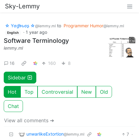
Sky-Lemmy
☆ Yσɠƚԋσʂ ☆
to
Programmer Humor
@lemmy.ml
@lemmy.ml
·
1 year ago
English
Software Terminology
lemmy.ml
16
160
8
Sidebar
Hot
Top
Controversial
New
Old
Chat
View all comments ➔
unwarlikeExtortion
7
·
@lemmy.ml