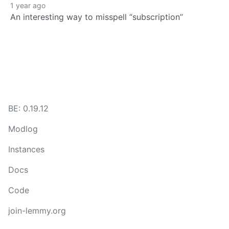
1 year ago
An interesting way to misspell “subscription”
BE: 0.19.12
Modlog
Instances
Docs
Code
join-lemmy.org