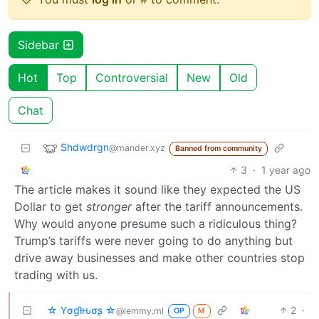
Sidebar
Hot
Top
Controversial
New
Old
Chat
Shdwdrgn
@mander.xyz
Banned from community
3
·
1 year ago
The article makes it sound like they expected the US
Dollar to get
stronger
after the tariff announcements.
Why would anyone presume such a ridiculous thing?
Trump’s tariffs were never going to do anything but
drive away businesses and make other countries stop
trading with us.
☆ Yσɠƚԋσʂ ☆
2
·
@lemmy.ml
OP
M