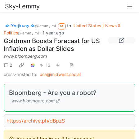
Sky-Lemmy
☆ Yσɠƚԋσʂ ☆
to
United States | News &
@lemmy.ml
M
Politics
·
1 year ago
@lemmy.ml
Goldman Boosts Forecast for US
Inflation as Dollar Slides
www.bloomberg.com
2
12
cross-posted to:
usa@midwest.social
Bloomberg - Are you a robot?
www.bloomberg.com
https://archive.ph/dBpzS
You must
log in
or # to comment.