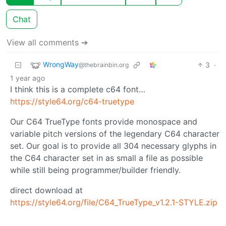
Chat
View all comments ➔
WrongWay
3
·
@thebrainbin.org
1 year ago
I think this is a complete c64 font…
https://style64.org/c64-truetype
Our C64 TrueType fonts provide monospace and
variable pitch versions of the legendary C64 character
set. Our goal is to provide all 304 necessary glyphs in
the C64 character set in as small a file as possible
while still being programmer/builder friendly.
direct download at
https://style64.org/file/C64_TrueType_v1.2.1-STYLE.zip