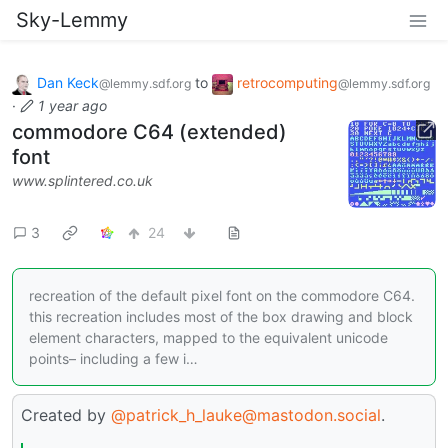
Sky-Lemmy
Dan Keck
to
retrocomputing
@lemmy.sdf.org
@lemmy.sdf.org
·
1 year ago
commodore C64 (extended)
font
www.splintered.co.uk
3
24
recreation of the default pixel font on the commodore C64.
this recreation includes most of the box drawing and block
element characters, mapped to the equivalent unicode
points– including a few i…
Created by
@patrick_h_lauke@mastodon.social
.