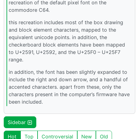
recreation of the default pixel font on the
commodore C64.
this recreation includes most of the box drawing
and block element characters, mapped to the
equivalent unicode points. in addition, the
checkerboard block elements have been mapped
to U+2591, U+2592, and the U+25F0 – U+25F7
range.
in addition, the font has been slightly expanded to
include the right and down arrow, and a handful of
accented characters. apart from these, only the
characters present in the computer’s firmware have
been included.
Sidebar
Hot
Top
Controversial
New
Old