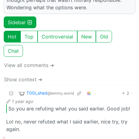
Wondering what the options were.
Sidebar
Hot
Top
Controversial
New
Old
Chat
View all comments ➔
Show context ➔
T00l_shed
2
·
@lemmy.world
1 year ago
So you are refuting what you said earlier. Good job!
Lol no, never refuted what I said earlier, nice try, try
again.