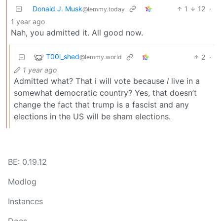
Donald J. Musk
1
12
·
@lemmy.today
1 year ago
Nah, you admitted it. All good now.
T00l_shed
2
·
@lemmy.world
1 year ago
Admitted what? That i will vote because
I
live in a
somewhat democratic country? Yes, that doesn’t
change the fact that trump is a fascist and any
elections in the US will be sham elections.
BE: 0.19.12
Modlog
Instances