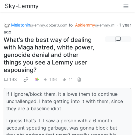
Sky-Lemmy
Melatonin
to
Asklemmy
·
1 year
@lemmy.dbzer0.com
@lemmy.ml
ago
What's the best way of dealing
with Maga hatred, white power,
genocide denial and other
things you see a Lemmy user
espousing?
193
136
11
If I ignore/block them, it allows them to continue
unchallenged. I hate getting into it with them, since
they are a baseline idiot.
I guess that’s it. I saw a person with a 6 month
account spouting garbage, was gonna block but
thought perhaps that wasn’t morally responsible.