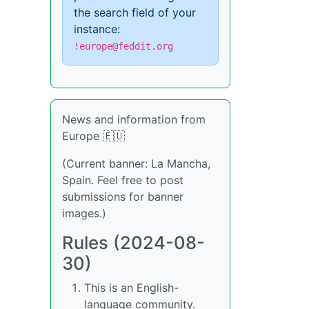
the search field of your
instance:
!europe@feddit.org
News and information from
Europe 🇪🇺
(Current banner: La Mancha,
Spain. Feel free to post
submissions for banner
images.)
Rules (2024-08-
30)
This is an English-
language community.