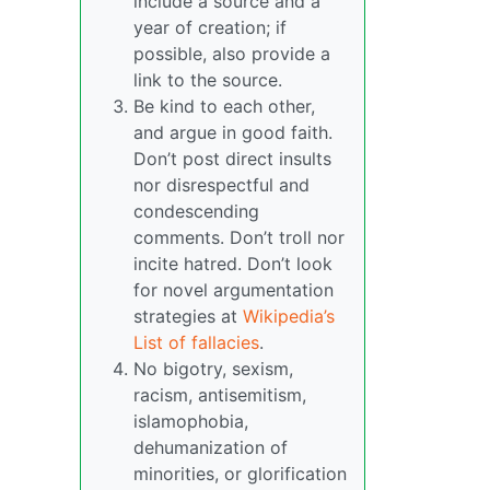
include a source and a
year of creation; if
possible, also provide a
link to the source.
Be kind to each other,
and argue in good faith.
Don’t post direct insults
nor disrespectful and
condescending
comments. Don’t troll nor
incite hatred. Don’t look
for novel argumentation
strategies at
Wikipedia’s
List of fallacies
.
No bigotry, sexism,
racism, antisemitism,
islamophobia,
dehumanization of
minorities, or glorification