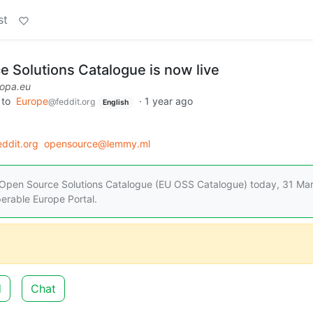
st
 Solutions Catalogue is now live
ropa.eu
to
Europe
·
1 year ago
@feddit.org
English
ddit.org
opensource@lemmy.ml
Open Source Solutions Catalogue (EU OSS Catalogue) today, 31 Mar
perable Europe Portal.
d
Chat