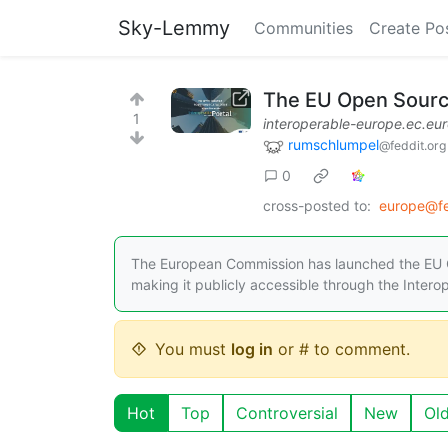
Sky-Lemmy
Communities
Create Po
The EU Open Source
1
interoperable-europe.ec.eu
rumschlumpel
@feddit.org
0
cross-posted to:
europe@fe
The European Commission has launched the EU 
making it publicly accessible through the Intero
You must
log in
or # to comment.
Hot
Top
Controversial
New
Ol