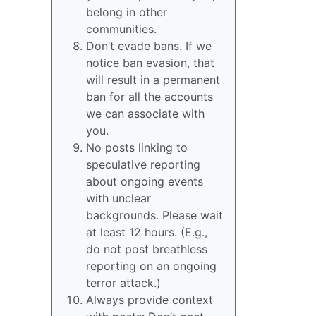
belong in other
communities.
Don’t evade bans. If we
notice ban evasion, that
will result in a permanent
ban for all the accounts
we can associate with
you.
No posts linking to
speculative reporting
about ongoing events
with unclear
backgrounds. Please wait
at least 12 hours. (E.g.,
do not post breathless
reporting on an ongoing
terror attack.)
Always provide context