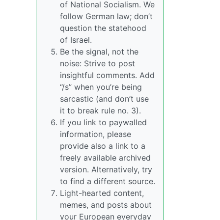
of National Socialism. We
follow German law; don’t
question the statehood
of Israel.
Be the signal, not the
noise: Strive to post
insightful comments. Add
“/s” when you’re being
sarcastic (and don’t use
it to break rule no. 3).
If you link to paywalled
information, please
provide also a link to a
freely available archived
version. Alternatively, try
to find a different source.
Light-hearted content,
memes, and posts about
your European everyday