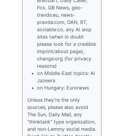
Breitbart, Daily Caller,
Fox, GB News, geo-
trends:eu, news-
pravda:com, OAN, RT,
sociable:co, any AI slop
sites (when in doubt
please look for a credible
imprint/about page),
change:org (for privacy
reasons)
on Middle-East topics: Al
Jazeera
on Hungary: Euronews
Unless they’re the only
sources, please also avoid
The Sun, Daily Mail, any
“thinktank” type organization,
and non-Lemmy social media.