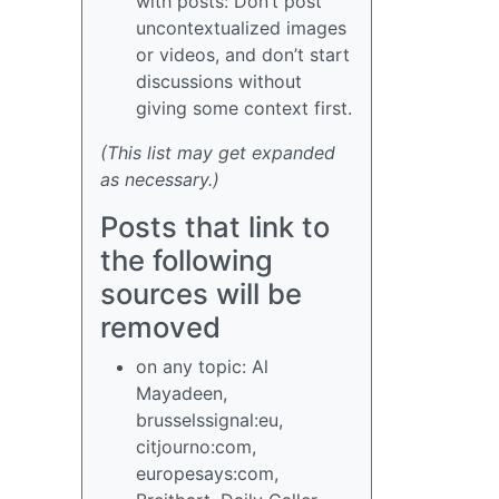
with posts: Don’t post
uncontextualized images
or videos, and don’t start
discussions without
giving some context first.
(This list may get expanded
as necessary.)
Posts that link to
the following
sources will be
removed
on any topic: Al
Mayadeen,
brusselssignal:eu,
citjourno:com,
europesays:com,