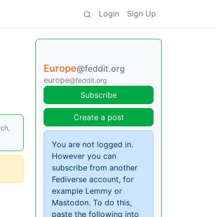
Login
Sign Up
Europe
@feddit.org
europe
@feddit.org
Subscribe
Create a post
ch,
You are not logged in.
However you can
subscribe from another
Fediverse account, for
example Lemmy or
Mastodon. To do this,
paste the following into