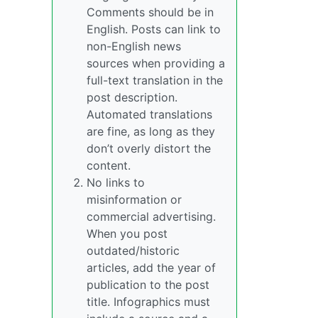
Comments should be in
English. Posts can link to
non-English news
sources when providing a
full-text translation in the
post description.
Automated translations
are fine, as long as they
don’t overly distort the
content.
No links to
misinformation or
commercial advertising.
When you post
outdated/historic
articles, add the year of
publication to the post
title. Infographics must