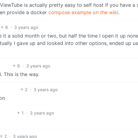
t ViewTube is actually pretty easy to self host if you have a
ven provide a docker
compose example on the wiki
.
6
·
3 years ago
e it a solid month or two, but half the time I open it up non
tually I gave up and looked into other options, ended up u
6
·
3 years ago
 This is the way.
2
·
3 years ago
on
1
·
3 years ago
2
·
3 years ago