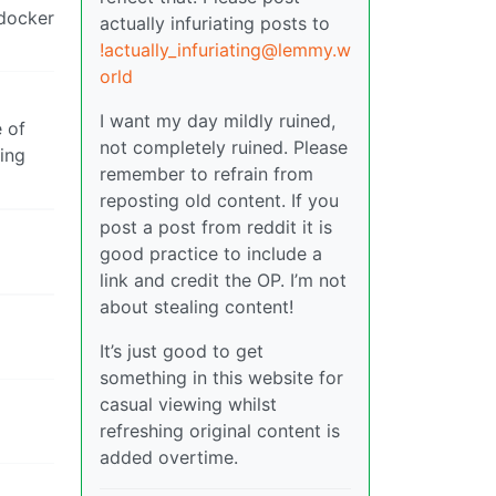
 docker
actually infuriating posts to
!actually_infuriating@lemmy.w
orld
I want my day mildly ruined,
e of
not completely ruined. Please
sing
remember to refrain from
reposting old content. If you
post a post from reddit it is
good practice to include a
link and credit the OP. I’m not
about stealing content!
It’s just good to get
something in this website for
casual viewing whilst
refreshing original content is
added overtime.