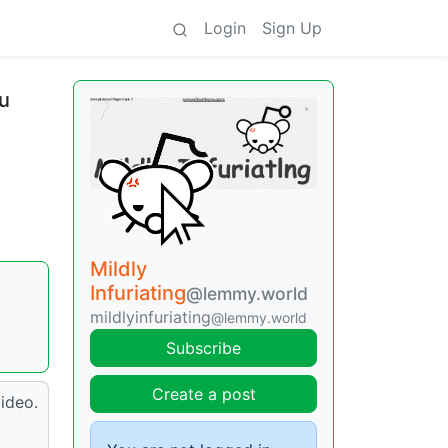
Login
Sign Up
ou
Mildly
Infuriating
@lemmy.world
mildlyinfuriating
@lemmy.world
Subscribe
Create a post
ideo.