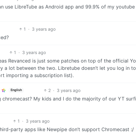
. Can use LibreTube as Android app and 99.9% of my youtube
1
·
3 years ago
ced?
1
·
3 years ago
reas Revanced is just some patches on top of the official Y
y a lot between the two. Libretube doesn’t let you log in to
t importing a subscription list).
2
·
3 years ago
English
 chromecast? My kids and I do the majority of our YT surf
1
·
3 years ago
e third-party apps like Newpipe don’t support Chromecast :/