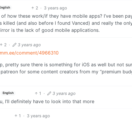
2
·
3 years ago
English
f how these work/if they have mobile apps? I’ve been pa
killed (and also before I found Vanced) and really the only
ror is the lack of good mobile applications.
2
·
3 years ago
/lemm.ee/comment/4966310
, pretty sure there is something for iOS as well but not sure
ier patreon for some content creators from my “premium bud
1
·
3 years ago
English
u, I’ll definitely have to look into that more
1
·
3 years ago