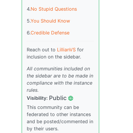
4.
No Stupid Questions
5.
You Should Know
6.
Credible Defense
Reach out to
LillianVS
for
inclusion on the sidebar.
All communities included on
the sidebar are to be made in
compliance with the instance
rules.
Public
Visibility:
This community can be
federated to other instances
and be posted/commented in
by their users.