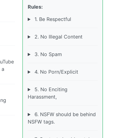
Rules:
1. Be Respectful
2. No Illegal Content
3. No Spam
ouTube
 a
4. No Porn/Explicit
5. No Enciting
Harassment,
ing
6. NSFW should be behind
NSFW tags.