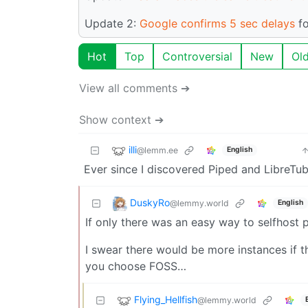
Update 2:
Google confirms 5 sec delays
fo
Hot
Top
Controversial
New
Ol
View all comments ➔
Show context ➔
illi
@lemm.ee
English
Ever since I discovered Piped and LibreTub
DuskyRo
@lemmy.world
English
If only there was an easy way to selfhost
I swear there would be more instances if t
you choose FOSS…
Flying_Hellfish
@lemmy.world