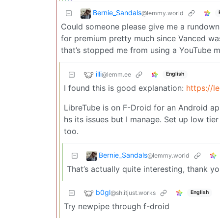
Bernie_Sandals
@lemmy.world
Could someone please give me a rundown o
for premium pretty much since Vanced was 
that’s stopped me from using a YouTube mir
illi
@lemm.ee
English
I found this is good explanation:
https:/
LibreTube is on F-Droid for an Android app
hs its issues but I manage. Set up low t
too.
Bernie_Sandals
@lemmy.world
That’s actually quite interesting, thank yo
b0gl
@sh.itjust.works
English
Try newpipe through f-droid