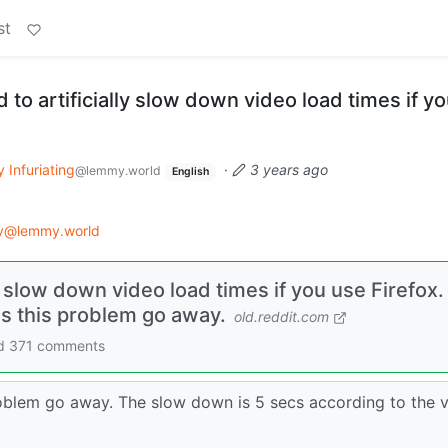
st
 to artificially slow down video load times if y
y Infuriating
·
3 years ago
@lemmy.world
English
gy@lemmy.world
y slow down video load times if you use Firefox.
s this problem go away.
old.reddit.com
and 371 comments
blem go away. The slow down is 5 secs according to the v