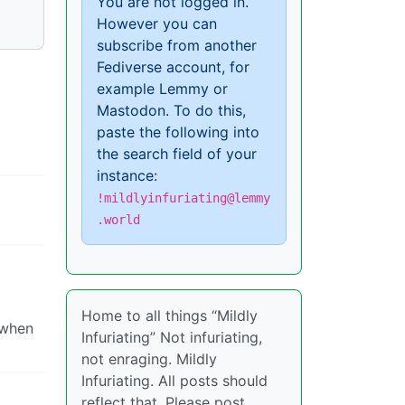
You are not logged in.
However you can
subscribe from another
Fediverse account, for
example Lemmy or
Mastodon. To do this,
paste the following into
the search field of your
instance:
!mildlyinfuriating@lemmy
.world
Home to all things “Mildly
 when
Infuriating” Not infuriating,
not enraging. Mildly
Infuriating. All posts should
reflect that. Please post