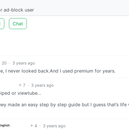
r ad-block user
d
Chat
20
·
3 years ago
e, I never looked back.And I used premium for years.
7
·
3 years ago
 piped or viewtube…
hey made an easy step by step guide but I guess that’s life
4
·
3 years ago
English