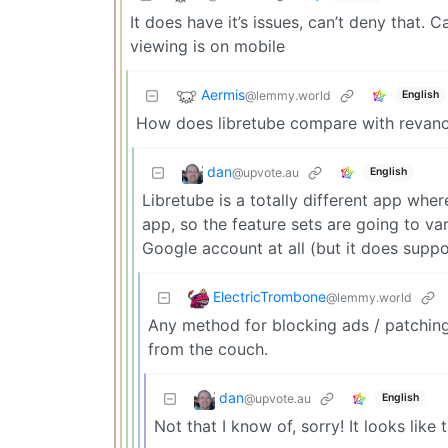
It does have it’s issues, can’t deny that
viewing is on mobile
Aermis
@lemmy.world
English
How does libretube compare with revan
dan
@upvote.au
English
Libretube is a totally different app whe
app, so the feature sets are going to var
Google account at all (but it does suppor
ElectricTrombone
@lemmy.world
Any method for blocking ads / patching
from the couch.
dan
@upvote.au
English
Not that I know of, sorry! It looks lik