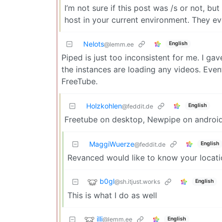
I’m not sure if this post was /s or not, bu
host in your current environment. They e
Nelots
English
@lemm.ee
Piped is just too inconsistent for me. I gav
the instances are loading any videos. Even
FreeTube.
Holzkohlen
English
@feddit.de
Freetube on desktop, Newpipe on android.
MaggiWuerze
English
@feddit.de
Revanced would like to know your locati
b0gl
@sh.itjust.works
English
This is what I do as well
illi
@lemm.ee
English