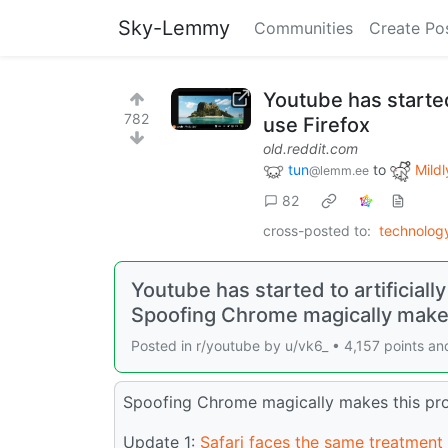
Sky-Lemmy
Communities
Create Po
Youtube has started
782
use Firefox
old.reddit.com
tun
to
Mildl
@lemm.ee
82
cross-posted to:
technolo
Youtube has started to artificiall
Spoofing Chrome magically make
Posted in r/youtube by u/vk6_ • 4,157 points 
Spoofing Chrome magically makes this pro
Update 1:
Safari faces the same treatment