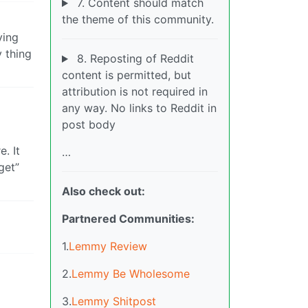
7. Content should match
the theme of this community.
ying
 thing
8. Reposting of Reddit
content is permitted, but
attribution is not required in
any way. No links to Reddit in
post body
. It
…
get”
Also check out:
Partnered Communities:
1.
Lemmy Review
2.
Lemmy Be Wholesome
3.
Lemmy Shitpost