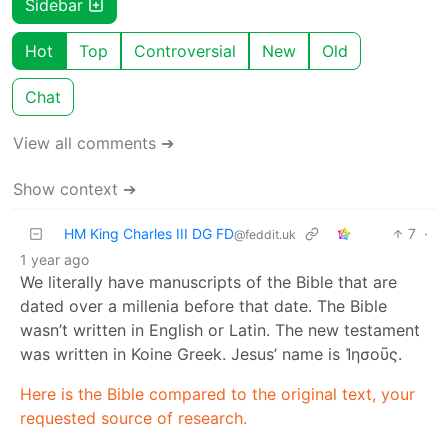
Sidebar
Hot
Top
Controversial
New
Old
Chat
View all comments ➔
Show context ➔
HM King Charles III DG FD
7
·
@feddit.uk
1 year ago
We literally have manuscripts of the Bible that are
dated over a millenia before that date. The Bible
wasn’t written in English or Latin. The new testament
was written in Koine Greek. Jesus’ name is Ἰησοῦς.
Here is the Bible compared to the original text, your
requested source of research.