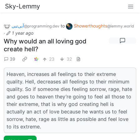
Sky-Lemmy
آبی‌تبی
to
Showerthoughts
@programming.dev
@lemmy.world
·
1 year ago
Why would an all loving god
create hell?
39
23
32
Heaven, increases all feelings to their extreme
quality. Hell, decreases all feelings to their minimum
quality. So if someone dies feeling sorrow, rage, hate
and goes to heaven they’re going to feel all those to
their extreme, that is why god creating hell is
actually an act of love because he wants us to feel
sorrow, hate, rage as little as possible and feel love
to its extreme.