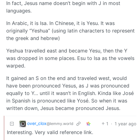
In fact, Jesus name doesn’t begin with J in most
languages.
In Arabic, it is Isa. In Chinese, it is Yesu. It was
originally “Yeshua” (using latin characters to represent
the greek and hebrew)
Yeshua travelled east and became Yesu, then the Y
was dropped in some places. Esu to Isa as the vowels
warped.
It gained an S on the end and traveled west, would
have been pronounced Yesus, as J was pronounced
equally to Y… until it wasn’t in English. Kinda like José
in Spanish is pronounced like Yosé. So when it was
written down, Jesus became pronounced Jesus.
over_clox
1
·
1 year ago
@lemmy.world
Interesting. Very valid reference link.