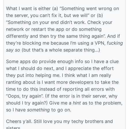
What I want is either (a) “Something went wrong on
the server, you can’t fix it, but we will” or (b)
“Something on your end didn’t work. Check your
network or restart the app or do something
differently and then try the same thing again”. And if
they’re blocking me because I’m using a VPN,
fucking
say so
(but that’s a whole separate thing…)
Some apps do provide enough info so I have a clue
what I should do next, and I appreciate the effort
they put into helping me. I think what I am really
ranting about is I want more developers to take the
time to do this instead of reporting all errors with
“Oops, try again”. (If the error is in their server, why
should I try again?) Give me a
hint
as to the problem,
so I have
something
to go on.
Cheers y’all. Still love you my techy brothers and
sisters.