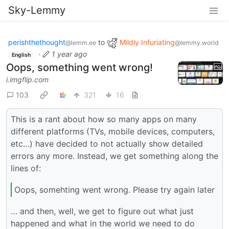
Sky-Lemmy
perishthethought
to
Mildly Infuriating
@lemm.ee
@lemmy.world
·
1 year ago
English
Oops, something went wrong!
i.imgflip.com
103
321
16
This is a rant about how so many apps on many
different platforms (TVs, mobile devices, computers,
etc…) have decided to not actually show detailed
errors any more. Instead, we get something along the
lines of:
Oops, somehting went wrong. Please try again later
… and then, well, we get to figure out what just
happened and what in the world we need to do