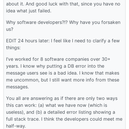
about it. And good luck with that, since you have no
idea what just failed.
Why software developers?!? Why have you forsaken
us?
EDIT 24 hours later: I feel like I need to clarify a few
things:
I’ve worked for 8 software companies over 30+
years. I know why putting a DB error into the
message users see is a bad idea. I know that makes
me uncommon, but I still want more info from these
messages.
You all are answering as if there are only two ways
this can work: (a) what we have now (which is
useless), and (b) a detailed error listing showing a
full stack trace. I think the developers could meet me
half-way.