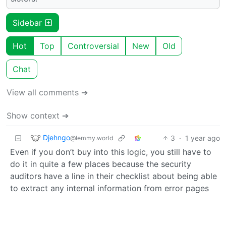
Sidebar
Hot
Top
Controversial
New
Old
Chat
View all comments ➔
Show context ➔
Djehngo
3
·
1 year ago
@lemmy.world
Even if you don’t buy into this logic, you still have to
do it in quite a few places because the security
auditors have a line in their checklist about being able
to extract any internal information from error pages