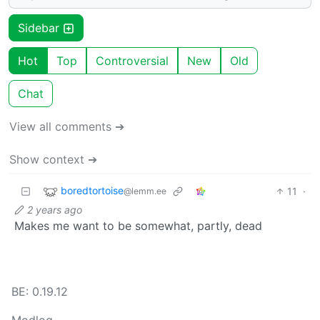
Sidebar
Hot
Top
Controversial
New
Old
Chat
View all comments ➔
Show context ➔
boredtortoise
11
·
@lemm.ee
2 years ago
Makes me want to be somewhat, partly, dead
BE: 0.19.12