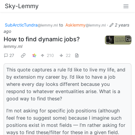
Sky-Lemmy
SubArcticTundra
to
Asklemmy
·
2 years
@lemmy.ml
@lemmy.ml
ago
How to find dynamic jobs?
lemmy.ml
27
210
22
This quote captures a rule I’d like to live my life, and
by extension my career by. I’d like to have a job
where every day looks different because you
respond to whatever eventualities arise. What is a
good way to find these?
I’m not asking for specific job positions (although
feel free to suggest some) because I imagine such
positions exist in most fields — I’m rather asking for
ways to find these/filter for these in a given field.