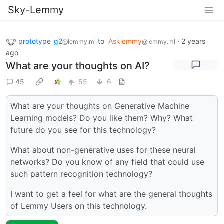
Sky-Lemmy
prototype_g2
to
Asklemmy
·
2 years
@lemmy.ml
@lemmy.ml
ago
What are your thoughts on AI?
45
55
6
What are your thoughts on Generative Machine
Learning models? Do you like them? Why? What
future do you see for this technology?
What about non-generative uses for these neural
networks? Do you know of any field that could use
such pattern recognition technology?
I want to get a feel for what are the general thoughts
of Lemmy Users on this technology.