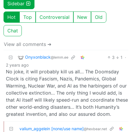
Sidebar
Hot
Top
Controversial
New
Old
Chat
View all comments ➔
Onyxonblack
3
1
·
@lemm.ee
2 years ago
No joke, it will probably kill us all… The Doomsday
Clock is citing Fascism, Nazis, Pandemics, Global
Warming, Nuclear War, and AI as the harbingers of our
collective extinction… The only thing I would add, is
that AI itself will likely speed-run and coordinate these
other world-ending disasters… It’s both Humanity’s
greatest invention, and also our assured doom.
valium_aggelein [none/use name]
@hexbear.net