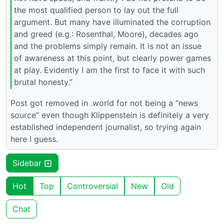
the most qualified person to lay out the full
argument. But many have illuminated the corruption
and greed (e.g.: Rosenthal, Moore), decades ago
and the problems simply remain. It is not an issue
of awareness at this point, but clearly power games
at play. Evidently I am the first to face it with such
brutal honesty.”
Post got removed in .world for not being a “news
source” even though Klippenstein is definitely a very
established independent journalist, so trying again
here I guess.
Sidebar
Hot
Top
Controversial
New
Old
Chat