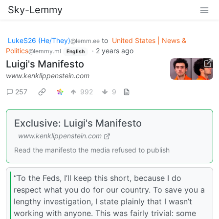
Sky-Lemmy
LukeS26 (He/They)
to
United States | News &
@lemm.ee
Politics
·
2 years ago
@lemmy.ml
English
Luigi's Manifesto
www.kenklippenstein.com
257
992
9
Exclusive: Luigi's Manifesto
www.kenklippenstein.com
Read the manifesto the media refused to publish
“To the Feds, I’ll keep this short, because I do
respect what you do for our country. To save you a
lengthy investigation, I state plainly that I wasn’t
working with anyone. This was fairly trivial: some