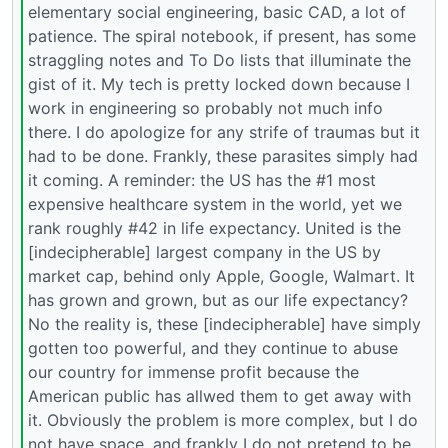
elementary social engineering, basic CAD, a lot of
patience. The spiral notebook, if present, has some
straggling notes and To Do lists that illuminate the
gist of it. My tech is pretty locked down because I
work in engineering so probably not much info
there. I do apologize for any strife of traumas but it
had to be done. Frankly, these parasites simply had
it coming. A reminder: the US has the #1 most
expensive healthcare system in the world, yet we
rank roughly #42 in life expectancy. United is the
[indecipherable] largest company in the US by
market cap, behind only Apple, Google, Walmart. It
has grown and grown, but as our life expectancy?
No the reality is, these [indecipherable] have simply
gotten too powerful, and they continue to abuse
our country for immense profit because the
American public has allwed them to get away with
it. Obviously the problem is more complex, but I do
not have space, and frankly I do not pretend to be