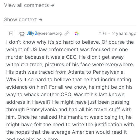
View all comments ➔
Show context ➔
JillyB
6
·
2 years ago
@beehaw.org
I don’t know why it’s so hard to believe. Of course the
weight of US law enforcement was focused on one
murder because it was a CEO. He didn’t get away
without a trace, pictures of his face were everywhere.
His path was traced from Atlanta to Pennsylvania.
Why is it so hard to believe that he had incriminating
evidence on him? For all we know, he might be on his
way to whack another CEO. Wasn’t his last known
address in Hawaii? He might have just been passing
through Pennsylvania and had all his travel stuff with
him. Once he realized the manhunt was closing in, he
might have felt the need to write the justification with
the hopes that the average American would read it
and see him as a hero.