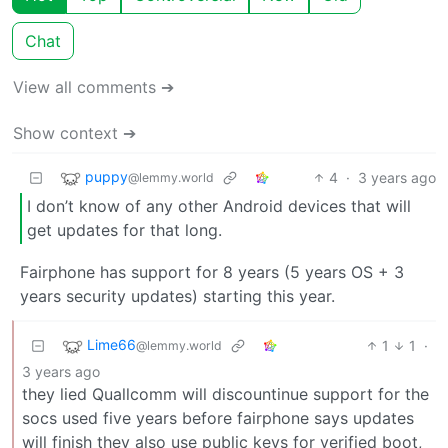
Chat
View all comments ➔
Show context ➔
puppy
4
·
3 years ago
@lemmy.world
I don’t know of any other Android devices that will
get updates for that long.
Fairphone has support for 8 years (5 years OS + 3
years security updates) starting this year.
Lime66
1
1
·
@lemmy.world
3 years ago
they lied Quallcomm will discountinue support for the
socs used five years before fairphone says updates
will finish they also use public keys for verified boot,