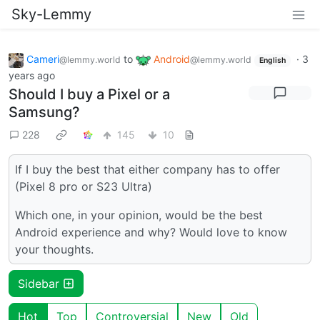
Sky-Lemmy
Cameri
to
Android
·
3
@lemmy.world
@lemmy.world
English
years ago
Should I buy a Pixel or a
Samsung?
228
145
10
If I buy the best that either company has to offer
(Pixel 8 pro or S23 Ultra)
Which one, in your opinion, would be the best
Android experience and why? Would love to know
your thoughts.
Sidebar
Hot
Top
Controversial
New
Old