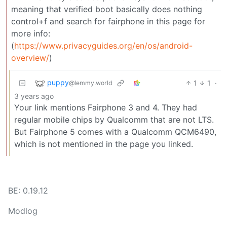
meaning that verified boot basically does nothing
control+f and search for fairphone in this page for
more info:
(
https://www.privacyguides.org/en/os/android-
overview/
)
puppy
1
1
·
@lemmy.world
3 years ago
Your link mentions Fairphone 3 and 4. They had
regular mobile chips by Qualcomm that are not LTS.
But Fairphone 5 comes with a Qualcomm QCM6490,
which is not mentioned in the page you linked.
BE: 0.19.12
Modlog