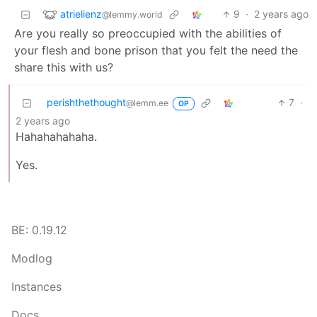
atrielienz
9
·
2 years ago
@lemmy.world
Are you really so preoccupied with the abilities of
your flesh and bone prison that you felt the need the
share this with us?
perishthethought
7
·
@lemm.ee
OP
2 years ago
Hahahahahaha.
Yes.
BE: 0.19.12
Modlog
Instances
Docs