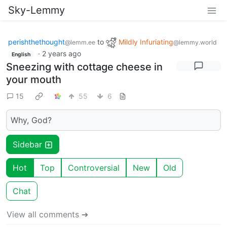
Sky-Lemmy
perishthethought
to
Mildly Infuriating
@lemm.ee
@lemmy.world
·
2 years ago
English
Sneezing with cottage cheese in
your mouth
15
55
6
Why, God?
Sidebar
Hot
Top
Controversial
New
Old
Chat
View all comments ➔