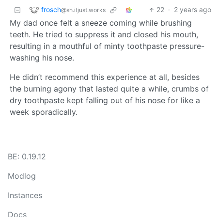
frosch
22
·
2 years ago
@sh.itjust.works
My dad once felt a sneeze coming while brushing
teeth. He tried to suppress it and closed his mouth,
resulting in a mouthful of minty toothpaste pressure-
washing his nose.
He didn’t recommend this experience at all, besides
the burning agony that lasted quite a while, crumbs of
dry toothpaste kept falling out of his nose for like a
week sporadically.
BE: 0.19.12
Modlog
Instances
Docs