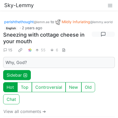
Sky-Lemmy
perishthethought
to
Mildly Infuriating
@lemm.ee
@lemmy.world
·
2 years ago
English
Sneezing with cottage cheese in
your mouth
15
55
6
Why, God?
Sidebar
Hot
Top
Controversial
New
Old
Chat
View all comments ➔