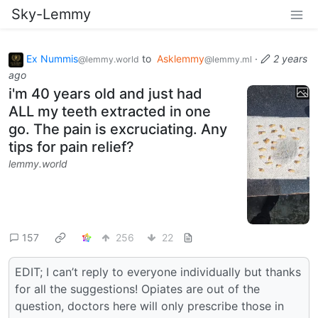
Sky-Lemmy
Ex Nummis
to
Asklemmy
·
2 years
@lemmy.world
@lemmy.ml
ago
i'm 40 years old and just had
ALL my teeth extracted in one
go. The pain is excruciating. Any
tips for pain relief?
lemmy.world
157
256
22
EDIT; I can’t reply to everyone individually but thanks
for all the suggestions! Opiates are out of the
question, doctors here will only prescribe those in