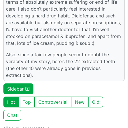
terms of absolutely extreme suffering or end of life
care. I also don’t particularly feel interested in
developing a hard drug habit. Diclofenac and such
are available but also only on separate prescriptions,
I’d have to visit another doctor for that. I’m well
stocked on paracetamol & ibuprofen, and apart from
that, lots of ice cream, pudding & soup :)
Also, since a fair few people seem to doubt the
veracity of my story, here’s the 22 extracted teeth
(the other 10 were already gone in previous
extractions).
Sidebar
Hot
Top
Controversial
New
Old
Chat