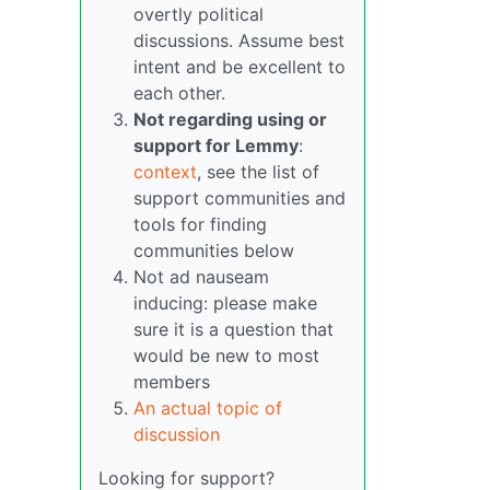
overtly political
discussions. Assume best
intent and be excellent to
each other.
Not regarding using or
support for Lemmy
:
context
, see the list of
support communities and
tools for finding
communities below
Not ad nauseam
inducing: please make
sure it is a question that
would be new to most
members
An actual topic of
discussion
Looking for support?