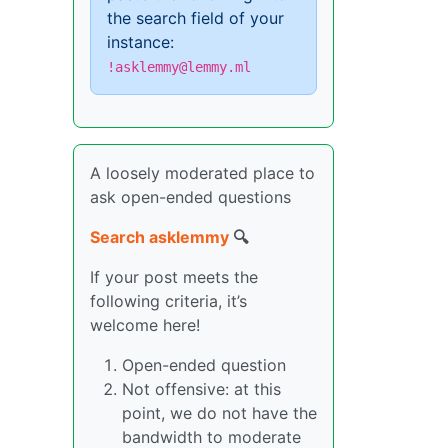
the search field of your
instance:
!asklemmy@lemmy.ml
A loosely moderated place to
ask open-ended questions
Search asklemmy
🔍
If your post meets the
following criteria, it’s
welcome here!
Open-ended question
Not offensive: at this
point, we do not have the
bandwidth to moderate