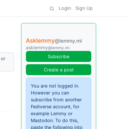
Login
Sign Up
Asklemmy
@lemmy.ml
asklemmy
@lemmy.ml
Subscribe
 or
Create a post
You are not logged in.
However you can
subscribe from another
Fediverse account, for
example Lemmy or
Mastodon. To do this,
paste the following into