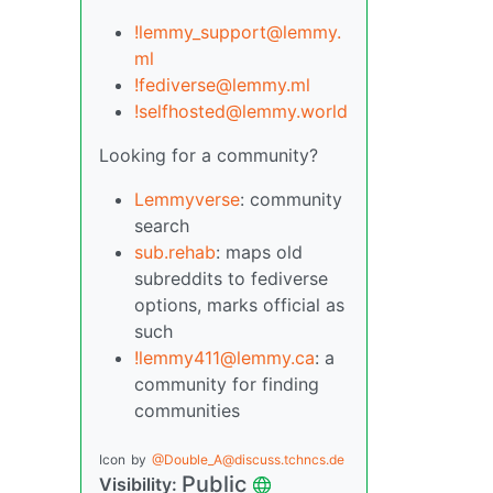
!lemmy_support@lemmy.
ml
!fediverse@lemmy.ml
!selfhosted@lemmy.world
Looking for a community?
Lemmyverse
: community
search
sub.rehab
: maps old
subreddits to fediverse
options, marks official as
such
!lemmy411@lemmy.ca
: a
community for finding
communities
Icon
by
@Double_A@discuss.tchncs.de
Public
Visibility: