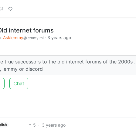
st
Old internet forums
o
Asklemmy
·
3 years ago
@lemmy.ml
he true successors to the old internet forums of the 2000s .
 , lemmy or discord
d
Chat
5
·
3 years ago
glish