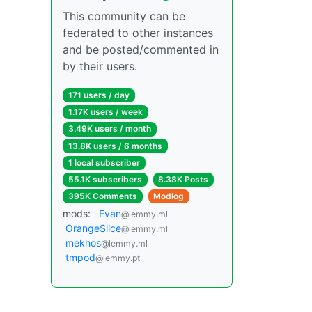
This community can be
federated to other instances
and be posted/commented in
by their users.
171 users / day
1.17K users / week
3.49K users / month
13.8K users / 6 months
1 local subscriber
55.1K subscribers
8.38K Posts
395K Comments
Modlog
mods:
Evan
@lemmy.ml
OrangeSlice
@lemmy.ml
mekhos
@lemmy.ml
tmpod
@lemmy.pt