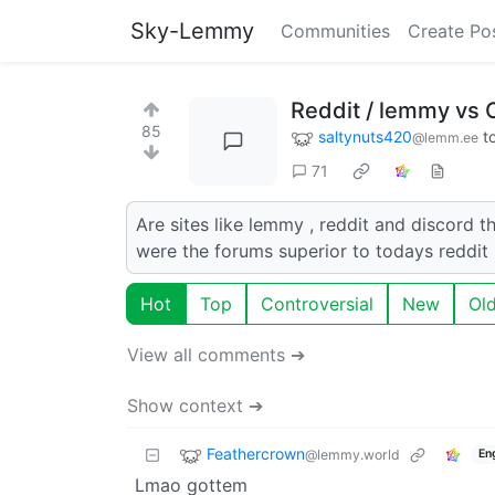
Sky-Lemmy
Communities
Create Po
Reddit / lemmy vs 
85
saltynuts420
t
@lemm.ee
71
Are sites like lemmy , reddit and discord t
were the forums superior to todays reddit
Hot
Top
Controversial
New
Ol
View all comments ➔
Show context ➔
Feathercrown
@lemmy.world
En
Lmao gottem