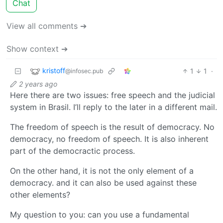
Chat
View all comments ➔
Show context ➔
kristoff
1
1
·
@infosec.pub
2 years ago
Here there are two issues: free speech and the judicial
system in Brasil. I’ll reply to the later in a different mail.
The freedom of speech is the result of democracy. No
democracy, no freedom of speech. It is also inherent
part of the democractic process.
On the other hand, it is not the only element of a
democracy. and it can also be used against these
other elements?
My question to you: can you use a fundamental