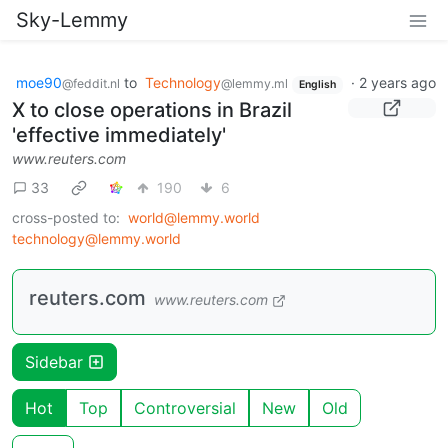
Sky-Lemmy
moe90
to
Technology
·
2 years ago
@feddit.nl
@lemmy.ml
English
X to close operations in Brazil
'effective immediately'
www.reuters.com
33
190
6
cross-posted to:
world@lemmy.world
technology@lemmy.world
reuters.com
www.reuters.com
Sidebar
Hot
Top
Controversial
New
Old