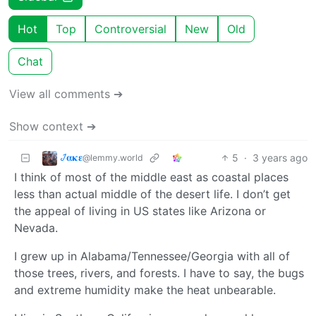
Hot
Top
Controversial
New
Old
Chat
View all comments ➔
Show context ➔
𞋴𝛂𝛋𝛆
5
·
3 years ago
@lemmy.world
I think of most of the middle east as coastal places
less than actual middle of the desert life. I don’t get
the appeal of living in US states like Arizona or
Nevada.
I grew up in Alabama/Tennessee/Georgia with all of
those trees, rivers, and forests. I have to say, the bugs
and extreme humidity make the heat unbearable.