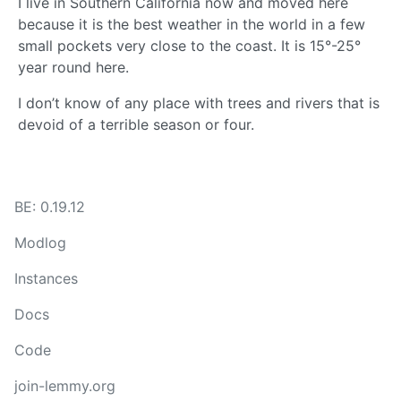
I live in Southern California now and moved here
because it is the best weather in the world in a few
small pockets very close to the coast. It is 15°-25°
year round here.
I don’t know of any place with trees and rivers that is
devoid of a terrible season or four.
BE: 0.19.12
Modlog
Instances
Docs
Code
join-lemmy.org