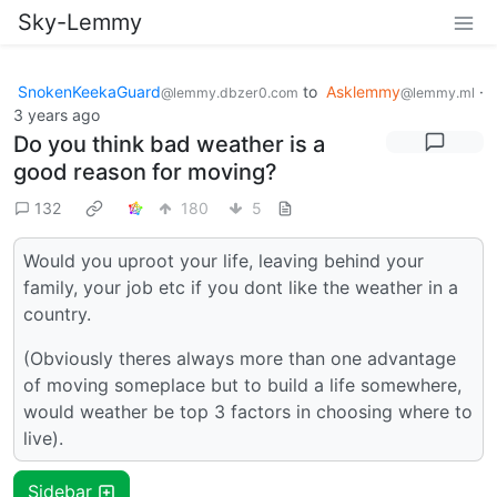
Sky-Lemmy
SnokenKeekaGuard
to
Asklemmy
·
@lemmy.dbzer0.com
@lemmy.ml
3 years ago
Do you think bad weather is a
good reason for moving?
132
180
5
Would you uproot your life, leaving behind your
family, your job etc if you dont like the weather in a
country.
(Obviously theres always more than one advantage
of moving someplace but to build a life somewhere,
would weather be top 3 factors in choosing where to
live).
Sidebar