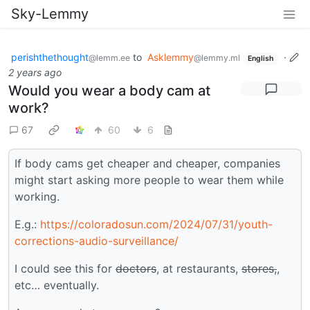
Sky-Lemmy
perishthethought
to
Asklemmy
·
@lemm.ee
@lemmy.ml
English
2 years ago
Would you wear a body cam at
work?
67
60
6
If body cams get cheaper and cheaper, companies
might start asking more people to wear them while
working.
E.g.:
https://coloradosun.com/2024/07/31/youth-
corrections-audio-surveillance/
I could see this for
doctors
, at restaurants,
stores,
,
etc… eventually.