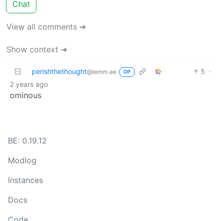
Chat
View all comments ➔
Show context ➔
perishthethought
5
·
@lemm.ee
OP
2 years ago
ominous
BE: 0.19.12
Modlog
Instances
Docs
Code