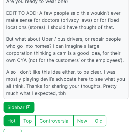
Are you ready to wear one?
EDIT TO ADD: A few people said this wouldn’t ever
make sense for doctors (privacy laws) or for fixed
locations (stores). I should have thought of that.
But what about Uber / bus drivers, or repair people
who go into homes? I can imagine a large
corporation thinking a cam is a good idea, for their
own CYA (not for the customers’ or the employees’).
Also I don’t like this idea either, to be clear. I was
mostly playing devil’s advocate here to see what you
all think. Thanks for sharing your thoughts. Pretty
much what I expected, tbh
Sidebar
Hot
Top
Controversial
New
Old