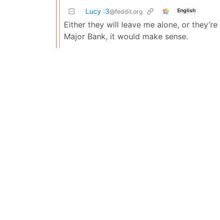
Lucy :3
English
@feddit.org
Either they will leave me alone, or they’r
Major Bank, it would make sense.