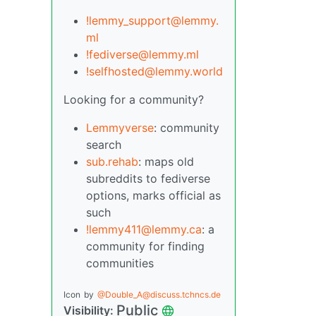
!lemmy_support@lemmy.
ml
!fediverse@lemmy.ml
!selfhosted@lemmy.world
Looking for a community?
Lemmyverse
: community
search
sub.rehab
: maps old
subreddits to fediverse
options, marks official as
such
!lemmy411@lemmy.ca
: a
community for finding
communities
Icon
by
@Double_A@discuss.tchncs.de
Public
Visibility: