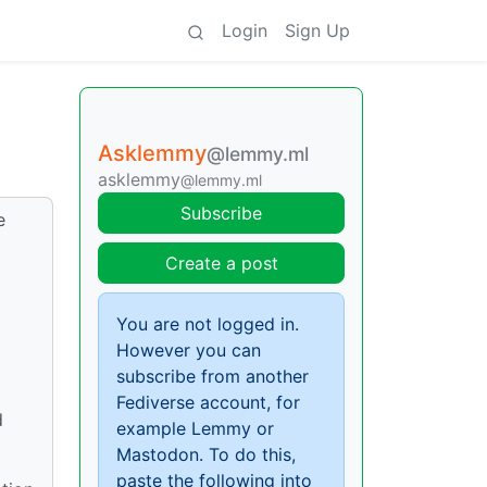
Login
Sign Up
Asklemmy
@lemmy.ml
asklemmy
@lemmy.ml
Subscribe
e
Create a post
You are not logged in.
However you can
subscribe from another
Fediverse account, for
d
example Lemmy or
Mastodon. To do this,
paste the following into