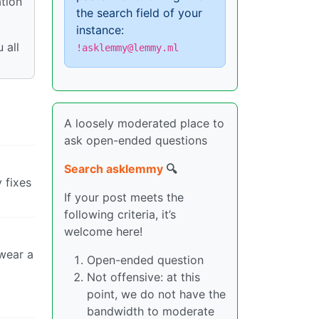
ation
the search field of your
instance:
 all
!asklemmy@lemmy.ml
A loosely moderated place to
ask open-ended questions
Search asklemmy
🔍
 fixes
If your post meets the
following criteria, it’s
welcome here!
 wear a
Open-ended question
Not offensive: at this
point, we do not have the
bandwidth to moderate