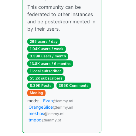
This community can be
federated to other instances
and be posted/commented in
by their users.
265 users / day
1.04K users / week
3.39K users / month
13.8K users / 6 months
1 local subscriber
55.2K subscribers
8.39K Posts
395K Comments
Modlog
mods:
Evan
@lemmy.ml
OrangeSlice
@lemmy.ml
mekhos
@lemmy.ml
tmpod
@lemmy.pt