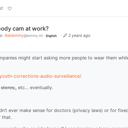
st
body cam at work?
to
Asklemmy
·
2 years ago
@lemmy.ml
English
mpanies might start asking more people to wear them whil
outh-corrections-audio-surveillance/
,
stores,
, etc… eventually.
n’t ever make sense for doctors (privacy laws) or for fixe
 that.