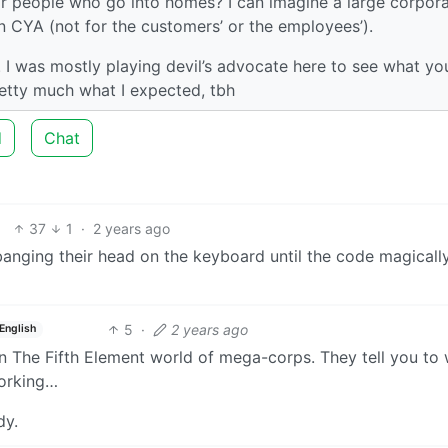
ir people who go into homes? I can imagine a large corpor
wn CYA (not for the customers’ or the employees’).
ar. I was mostly playing devil’s advocate here to see what you
retty much what I expected, tbh
d
Chat
37
1
·
2 years ago
anging their head on the keyboard until the code magically
5
·
2 years ago
English
in The Fifth Element world of mega-corps. They tell you to
working…
dy.