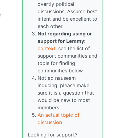
overtly political
discussions. Assume best
a
intent and be excellent to
each other.
Not regarding using or
support for Lemmy
:
context
, see the list of
support communities and
tools for finding
communities below
Not ad nauseam
inducing: please make
sure it is a question that
would be new to most
members
An actual topic of
discussion
Looking for support?