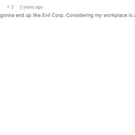
2
·
2 years ago
e gonna end up like Evil Corp. Considering my workplace is 