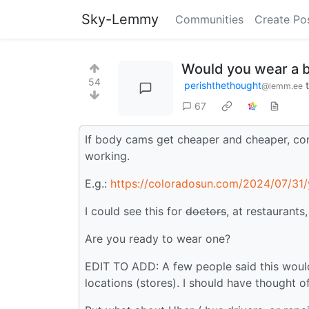
Sky-Lemmy
Communities
Create Po
Would you wear a 
54
perishthethought
@lemm.ee
67
If body cams get cheaper and cheaper, co
working.
E.g.:
https://coloradosun.com/2024/07/31/y
I could see this for
doctors
, at restaurants
Are you ready to wear one?
EDIT TO ADD: A few people said this would
locations (stores). I should have thought of