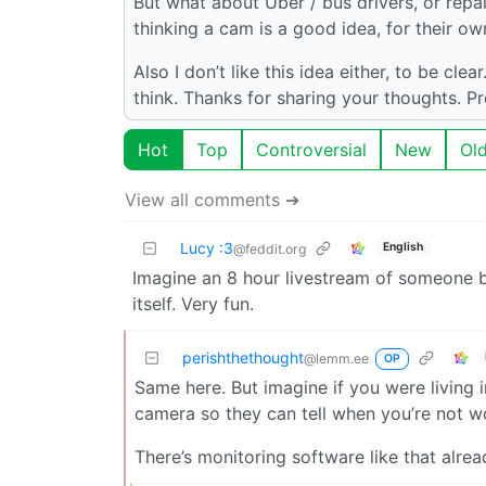
But what about Uber / bus drivers, or repa
thinking a cam is a good idea, for their o
Also I don’t like this idea either, to be cle
think. Thanks for sharing your thoughts. P
Hot
Top
Controversial
New
Ol
View all comments ➔
Lucy :3
English
@feddit.org
Imagine an 8 hour livestream of someone b
itself. Very fun.
perishthethought
@lemm.ee
OP
Same here. But imagine if you were living 
camera so they can tell when you’re not 
There’s monitoring software like that alrea