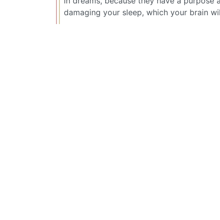
in dreams, because they have a purpose a
damaging your sleep, which your brain wil