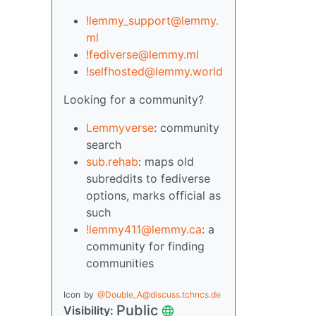
!lemmy_support@lemmy.
ml
!fediverse@lemmy.ml
!selfhosted@lemmy.world
Looking for a community?
Lemmyverse
: community
search
sub.rehab
: maps old
subreddits to fediverse
options, marks official as
such
!lemmy411@lemmy.ca
: a
community for finding
communities
Icon
by
@Double_A@discuss.tchncs.de
Public
Visibility: