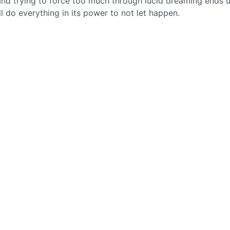
nd trying to force too much through lucid dreaming ends 
l do everything in its power to not let happen.