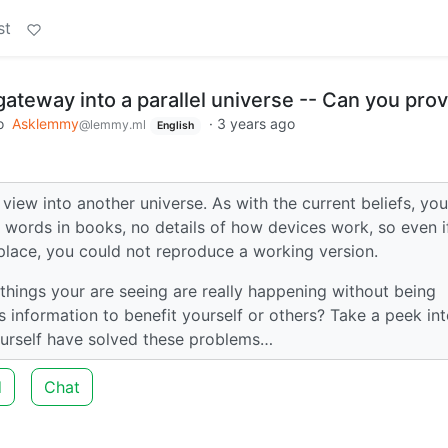
st
ateway into a parallel universe -- Can you prov
o
Asklemmy
·
3 years ago
@lemmy.ml
English
iew into another universe. As with the current beliefs, you
 words in books, no details of how devices work, so even i
place, you could not reproduce a working version.
hings your are seeing are really happening without being
 information to benefit yourself or others? Take a peek int
ourself have solved these problems…
d
Chat