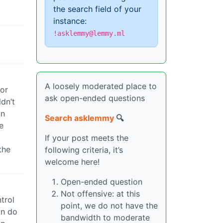
the search field of your
instance:
!asklemmy@lemmy.ml
A loosely moderated place to
for
ask open-ended questions
ldn’t
on
Search asklemmy
🔍
e
If your post meets the
the
following criteria, it’s
welcome here!
Open-ended question
Not offensive: at this
trol
point, we do not have the
an do
bandwidth to moderate