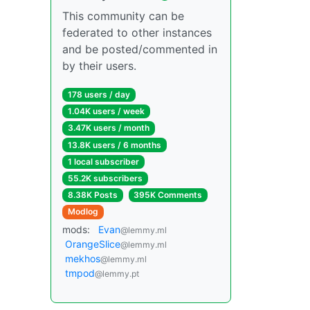
This community can be
federated to other instances
and be posted/commented in
by their users.
178 users / day
1.04K users / week
3.47K users / month
13.8K users / 6 months
1 local subscriber
55.2K subscribers
8.38K Posts
395K Comments
Modlog
mods:
Evan
@lemmy.ml
OrangeSlice
@lemmy.ml
mekhos
@lemmy.ml
tmpod
@lemmy.pt