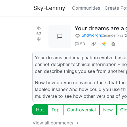
Sky-Lemmy
Communities
Create Po
Your dreams are a g
63
Shdwdrgn
t
@mander.xyz
53
Your dreams and imagination evolved as a v
cannot decipher technical information – no
can describe things you see from another 
Now how do you convince others that the t
labeled insane? And how could you use this
multiverse to see how other versions of y
Hot
Top
Controversial
New
Ol
View all comments ➔