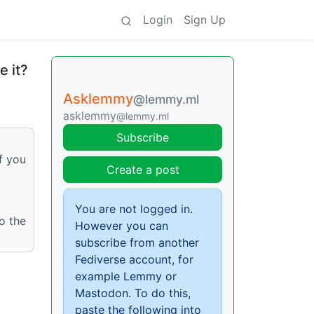
Login
Sign Up
e it?
Asklemmy
@lemmy.ml
asklemmy
@lemmy.ml
Subscribe
f you
Create a post
You are not logged in.
o the
However you can
subscribe from another
Fediverse account, for
example Lemmy or
Mastodon. To do this,
paste the following into