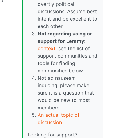
up
overtly political
discussions. Assume best
intent and be excellent to
each other.
Not regarding using or
support for Lemmy
:
context
, see the list of
support communities and
tools for finding
communities below
Not ad nauseam
inducing: please make
sure it is a question that
would be new to most
members
An actual topic of
discussion
Looking for support?