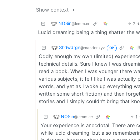
Show context ➔
NOSin
2
@lemm.ee
Lucid dreaming being a thing shatter the 
Shdwdrgn
@mander.xyz
OP
Oddly enough my own (limited) experiences
technical details. Sure I knew I was dreamin
read a book. When I was younger there wa
various subjects, it felt like I was actual
words, and yet as I woke up everything was
written some short fiction) and then forge
stories and I simply couldn’t bring that k
NOSin
1
@lemm.ee
Your experience is anecdotal. There are 
while lucid dreaming, but also remembering