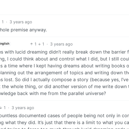
1
·
3 years ago
whole premise anyway.
1
1
·
3 years ago
English
 with lucid dreaming didn’t really break down the barrier 
g, I could think about and control what I did, but I still cou
s a time where I kept having dreams about writing books 
ly planning out the arrangement of topics and writing down th
 lost. So did I actually compose a story (because yes, I’ve
t the whole thing, or did another version of me write down 
nowledge back with me from the parallel universe?
1
·
3 years ago
countless documented cases of people being not only in con
 what they did. It’s just that there is a limit to what you c