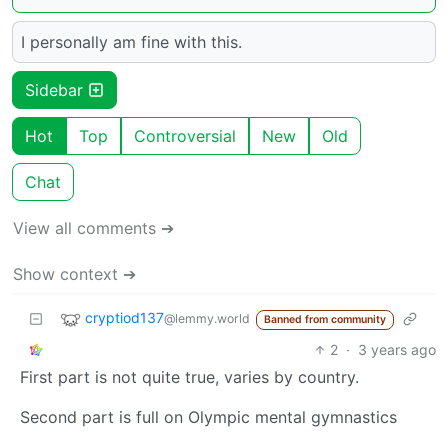
I personally am fine with this.
Sidebar
Hot
Top
Controversial
New
Old
Chat
View all comments ➔
Show context ➔
cryptiod137
@lemmy.world
Banned from community
2
·
3 years ago
First part is not quite true, varies by country.
Second part is full on Olympic mental gymnastics