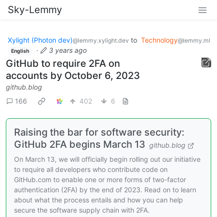
Sky-Lemmy
Xylight (Photon dev)
to
Technology
@lemmy.xylight.dev
@lemmy.ml
·
3 years ago
English
GitHub to require 2FA on
accounts by October 6, 2023
github.blog
166
402
6
Raising the bar for software security:
GitHub 2FA begins March 13
github.blog
On March 13, we will officially begin rolling out our initiative
to require all developers who contribute code on
GitHub.com to enable one or more forms of two-factor
authentication (2FA) by the end of 2023. Read on to learn
about what the process entails and how you can help
secure the software supply chain with 2FA.