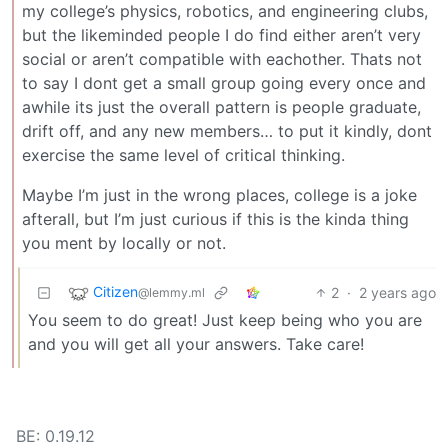
my college’s physics, robotics, and engineering clubs,
but the likeminded people I do find either aren’t very
social or aren’t compatible with eachother. Thats not
to say I dont get a small group going every once and
awhile its just the overall pattern is people graduate,
drift off, and any new members… to put it kindly, dont
exercise the same level of critical thinking.
Maybe I’m just in the wrong places, college is a joke
afterall, but I’m just curious if this is the kinda thing
you ment by locally or not.
Citizen
2
·
2 years ago
@lemmy.ml
You seem to do great! Just keep being who you are
and you will get all your answers. Take care!
BE: 0.19.12