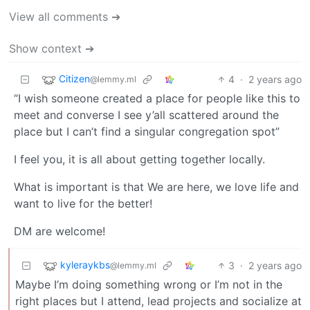
View all comments ➔
Show context ➔
Citizen
4
·
2 years ago
@lemmy.ml
“I wish someone created a place for people like this to
meet and converse I see y’all scattered around the
place but I can’t find a singular congregation spot”
I feel you, it is all about getting together locally.
What is important is that We are here, we love life and
want to live for the better!
DM are welcome!
kyleraykbs
3
·
2 years ago
@lemmy.ml
Maybe I’m doing something wrong or I’m not in the
right places but I attend, lead projects and socialize at