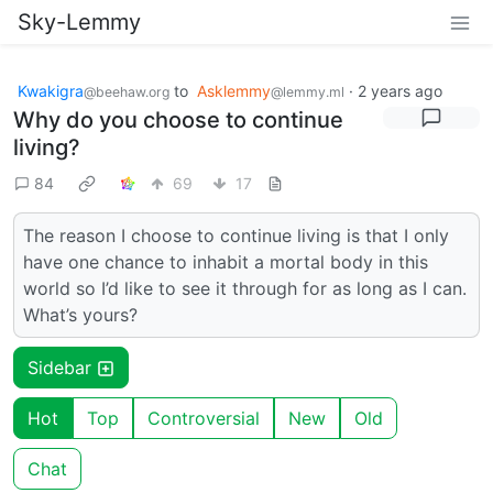
Sky-Lemmy
Kwakigra
to
Asklemmy
·
2 years ago
@beehaw.org
@lemmy.ml
Why do you choose to continue
living?
84
69
17
The reason I choose to continue living is that I only
have one chance to inhabit a mortal body in this
world so I’d like to see it through for as long as I can.
What’s yours?
Sidebar
Hot
Top
Controversial
New
Old
Chat