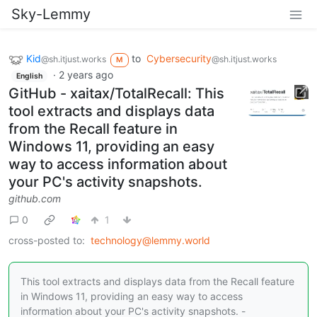
Sky-Lemmy
Kid
to
Cybersecurity
@sh.itjust.works
@sh.itjust.works
M
·
2 years ago
English
GitHub - xaitax/TotalRecall: This
tool extracts and displays data
from the Recall feature in
Windows 11, providing an easy
way to access information about
your PC's activity snapshots.
github.com
0
1
cross-posted to:
technology@lemmy.world
This tool extracts and displays data from the Recall feature
in Windows 11, providing an easy way to access
information about your PC's activity snapshots. -