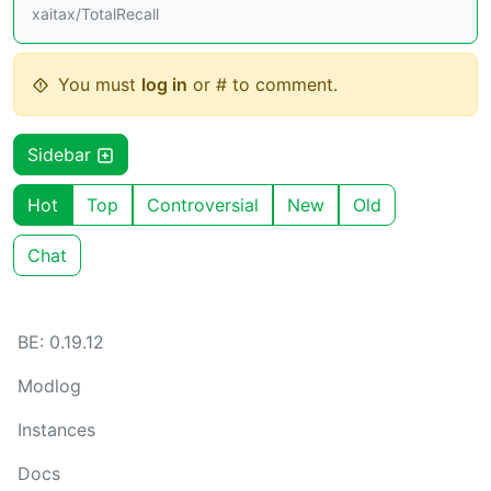
xaitax/TotalRecall
You must
log in
or # to comment.
Sidebar
Hot
Top
Controversial
New
Old
Chat
BE: 0.19.12
Modlog
Instances
Docs