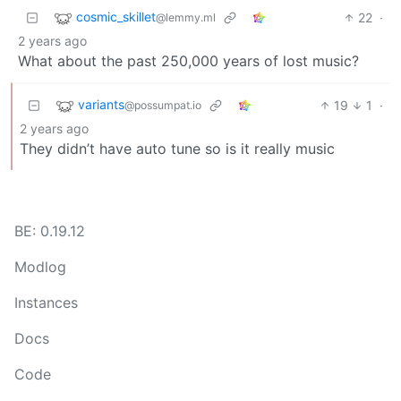
cosmic_skillet
22
·
@lemmy.ml
2 years ago
What about the past 250,000 years of lost music?
variants
19
1
·
@possumpat.io
2 years ago
They didn’t have auto tune so is it really music
BE: 0.19.12
Modlog
Instances
Docs
Code