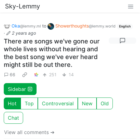
Sky-Lemmy
Oka
to
Showerthoughts
@lemmy.ml
@lemmy.world
English
·
2 years ago
There are songs we've gone our
whole lives without hearing and
the best song we've ever heard
might still be out there.
66
251
14
Sidebar
Hot
Top
Controversial
New
Old
Chat
View all comments ➔