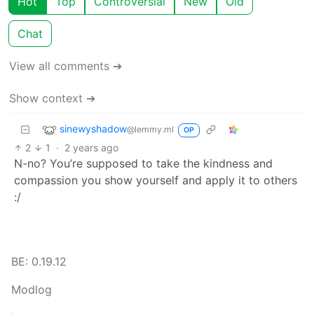
Hot
Top
Controversial
New
Old
Chat
View all comments ➔
Show context ➔
sinewyshadow
@lemmy.ml
OP
2
1
·
2 years ago
N-no? You’re supposed to take the kindness and
compassion you show yourself and apply it to others
:/
BE: 0.19.12
Modlog