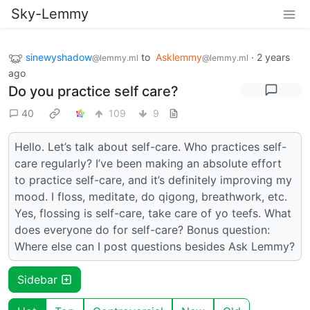
Sky-Lemmy
sinewyshadow
to
Asklemmy
·
2 years
@lemmy.ml
@lemmy.ml
ago
Do you practice self care?
40
109
9
Hello. Let’s talk about self-care. Who practices self-
care regularly? I’ve been making an absolute effort
to practice self-care, and it’s definitely improving my
mood. I floss, meditate, do qigong, breathwork, etc.
Yes, flossing is self-care, take care of yo teefs. What
does everyone do for self-care? Bonus question:
Where else can I post questions besides Ask Lemmy?
Sidebar