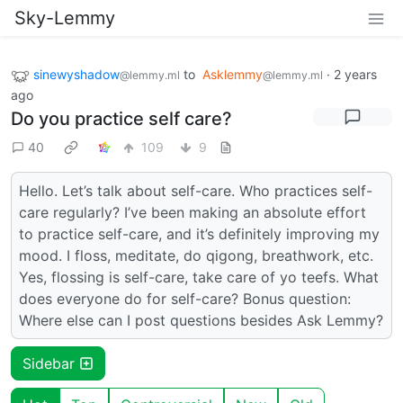
Sky-Lemmy
sinewyshadow
to
Asklemmy
·
2 years
@lemmy.ml
@lemmy.ml
ago
Do you practice self care?
40
109
9
Hello. Let’s talk about self-care. Who practices self-
care regularly? I’ve been making an absolute effort
to practice self-care, and it’s definitely improving my
mood. I floss, meditate, do qigong, breathwork, etc.
Yes, flossing is self-care, take care of yo teefs. What
does everyone do for self-care? Bonus question:
Where else can I post questions besides Ask Lemmy?
Sidebar