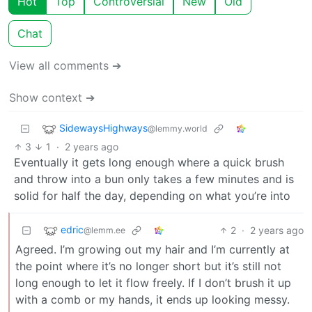
Hot
Top
Controversial
New
Old
Chat
View all comments ➔
Show context ➔
SidewaysHighways
@lemmy.world
3
1
·
2 years ago
Eventually it gets long enough where a quick brush
and throw into a bun only takes a few minutes and is
solid for half the day, depending on what you’re into
edric
2
·
2 years ago
@lemm.ee
Agreed. I’m growing out my hair and I’m currently at
the point where it’s no longer short but it’s still not
long enough to let it flow freely. If I don’t brush it up
with a comb or my hands, it ends up looking messy.