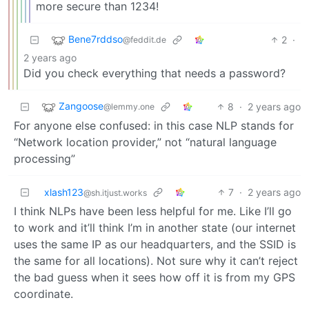
more secure than 1234!
Bene7rddso
2
·
@feddit.de
2 years ago
Did you check everything that needs a password?
Zangoose
8
·
2 years ago
@lemmy.one
For anyone else confused: in this case NLP stands for
“Network location provider,” not “natural language
processing”
xlash123
7
·
2 years ago
@sh.itjust.works
I think NLPs have been less helpful for me. Like I’ll go
to work and it’ll think I’m in another state (our internet
uses the same IP as our headquarters, and the SSID is
the same for all locations). Not sure why it can’t reject
the bad guess when it sees how off it is from my GPS
coordinate.