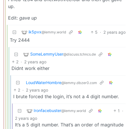
up.
Edit:
gave up
ik5pvx
5
·
2 years ago
@lemmy.world
Try 2444
SomeLemmyUser
@discuss.tchncs.de
2
·
2 years ago
Didnt work either
LoudWaterHombre
@lemmy.dbzer0.com
2
·
2 years ago
I brute forced the login, it’s not a 4 digit number.
Ironfacebuster
1
·
@lemmy.world
2 years ago
It’s a 5 digit number. That’s an order of magnitude