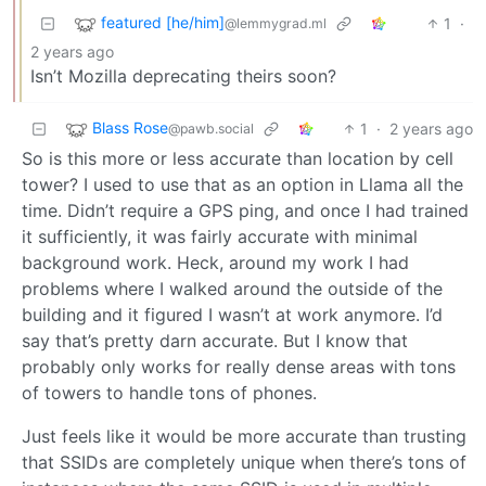
featured [he/him]
1
·
@lemmygrad.ml
2 years ago
Isn’t Mozilla deprecating theirs soon?
Blass Rose
1
·
2 years ago
@pawb.social
So is this more or less accurate than location by cell
tower? I used to use that as an option in Llama all the
time. Didn’t require a GPS ping, and once I had trained
it sufficiently, it was fairly accurate with minimal
background work. Heck, around my work I had
problems where I walked around the outside of the
building and it figured I wasn’t at work anymore. I’d
say that’s pretty darn accurate. But I know that
probably only works for really dense areas with tons
of towers to handle tons of phones.
Just feels like it would be more accurate than trusting
that SSIDs are completely unique when there’s tons of