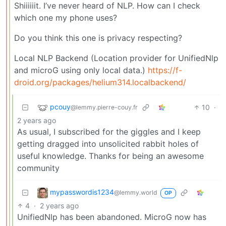
Shiiiiiit. I’ve never heard of NLP. How can I check
which one my phone uses?
Do you think this one is privacy respecting?
Local NLP Backend (Location provider for UnifiedNlp
and microG using only local data.)
https://f-
droid.org/packages/helium314.localbackend/
pcouy
10
·
@lemmy.pierre-couy.fr
2 years ago
As usual, I subscribed for the giggles and I keep
getting dragged into unsolicited rabbit holes of
useful knowledge. Thanks for being an awesome
community
mypasswordis1234
@lemmy.world
OP
4
·
2 years ago
UnifiedNlp has been abandoned. MicroG now has