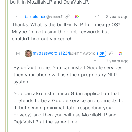
built-in MozillaNLP and DejaVuNLP.
bartolomeo
1
·
2 years ago
@suppo.fi
Thanks. What is the built-in NLP for Lineage OS?
Maybe I’m not using the right keywords but I
couldn’t find out via search.
mypasswordis1234
@lemmy.world
OP
1
·
2 years ago
By default, none. You can install Google services,
then your phone will use their proprietary NLP
system.
You can also install microG (an application that
pretends to be a Google service and connects to
it, but sending minimal data, respecting your
privacy) and then you will use MozillaNLP and
DejaVuNLP at the same time.