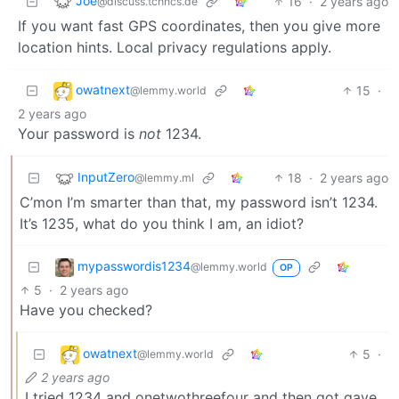
Joe
16
·
2 years ago
@discuss.tchncs.de
If you want fast GPS coordinates, then you give more
location hints. Local privacy regulations apply.
owatnext
15
·
@lemmy.world
2 years ago
Your password is
not
1234.
InputZero
18
·
2 years ago
@lemmy.ml
C’mon I’m smarter than that, my password isn’t 1234.
It’s 1235, what do you think I am, an idiot?
mypasswordis1234
@lemmy.world
OP
5
·
2 years ago
Have you checked?
owatnext
5
·
@lemmy.world
2 years ago
I tried 1234 and onetwothreefour and then got gave