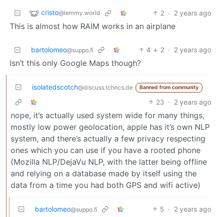
cristo
2
·
2 years ago
@lemmy.world
This is almost how RAIM works in an airplane
bartolomeo
4
2
·
2 years ago
@suppo.fi
Isn’t this only Google Maps though?
isolatedscotch
@discuss.tchncs.de
Banned from community
23
·
2 years ago
nope, it’s actually used system wide for many things,
mostly low power geolocation, apple has it’s own NLP
system, and there’s actually a few privacy respecting
ones which you can use if you have a rooted phone
(Mozilla NLP/DejaVu NLP, with the latter being offline
and relying on a database made by itself using the
data from a time you had both GPS and wifi active)
bartolomeo
5
·
2 years ago
@suppo.fi