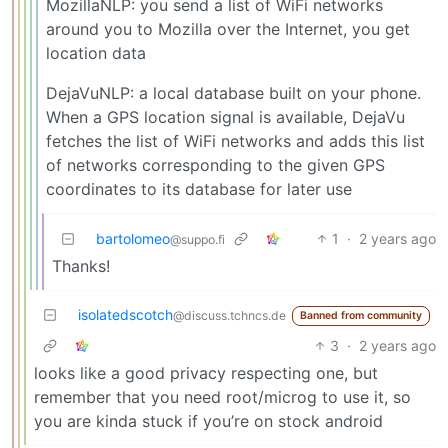
MozillaNLP: you send a list of WiFi networks
around you to Mozilla over the Internet, you get
location data
DejaVuNLP: a local database built on your phone.
When a GPS location signal is available, DejaVu
fetches the list of WiFi networks and adds this list
of networks corresponding to the given GPS
coordinates to its database for later use
bartolomeo
1
·
2 years ago
@suppo.fi
Thanks!
isolatedscotch
@discuss.tchncs.de
Banned from community
3
·
2 years ago
looks like a good privacy respecting one, but
remember that you need root/microg to use it, so
you are kinda stuck if you’re on stock android