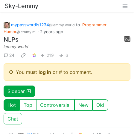
Sky-Lemmy
mypasswordis1234
to
Programmer
@lemmy.world
Humor
·
2 years ago
@lemmy.ml
NLPs
lemmy.world
24
219
6
You must
log in
or # to comment.
Sidebar
Hot
Top
Controversial
New
Old
Chat