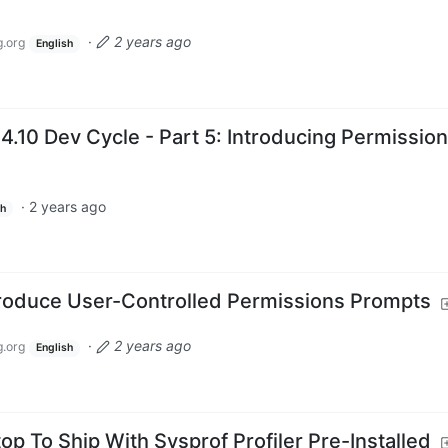
·
2 years ago
.org
English
4.10 Dev Cycle - Part 5: Introducing Permissio
·
2 years ago
sh
troduce User-Controlled Permissions Prompts
·
2 years ago
.org
English
p To Ship With Sysprof Profiler Pre-Installed