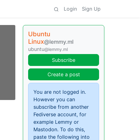
Login
Sign Up
Ubuntu
Linux
@lemmy.ml
ubuntu
@lemmy.ml
Subscribe
Create a post
You are not logged in.
However you can
subscribe from another
Fediverse account, for
example Lemmy or
Mastodon. To do this,
paste the following into