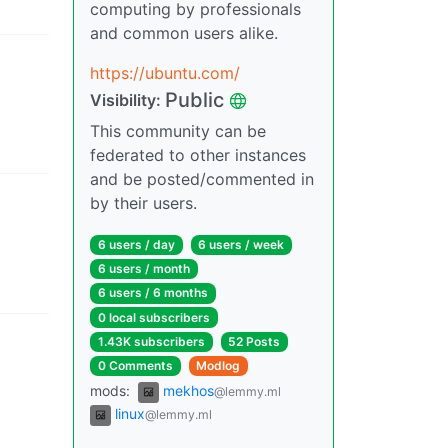
computing by professionals
and common users alike.
https://ubuntu.com/
Public
Visibility
:
This community can be
federated to other instances
and be posted/commented in
by their users.
6 users
/
day
6 users
/
week
6 users
/
month
6 users
/
6 months
0 local subscribers
1.43K subscribers
52 Posts
0 Comments
Modlog
mods
:
mekhos
@lemmy.ml
linux
@lemmy.ml