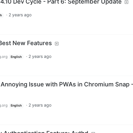
4.10 Dev Cycle - Part 6: September Update
·
2 years ago
sh
 Best New Features
·
2 years ago
.org
English
 Annoying Issue with PWAs in Chromium Snap 
·
2 years ago
.org
English