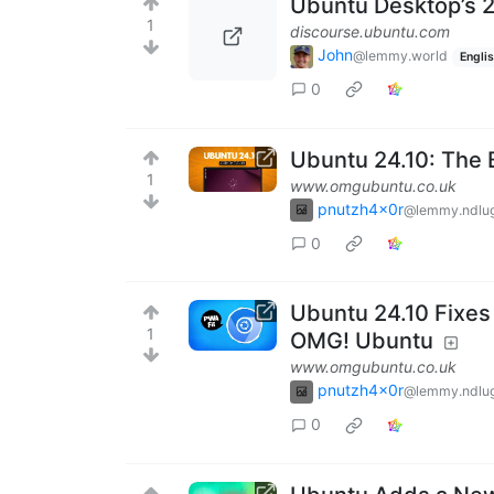
Ubuntu Desktop’s 2
1
discourse.ubuntu.com
John
@lemmy.world
Engli
0
Ubuntu 24.10: The
1
www.omgubuntu.co.uk
pnutzh4x0r
@lemmy.ndlug
0
Ubuntu 24.10 Fixes
1
OMG! Ubuntu
www.omgubuntu.co.uk
pnutzh4x0r
@lemmy.ndlug
0