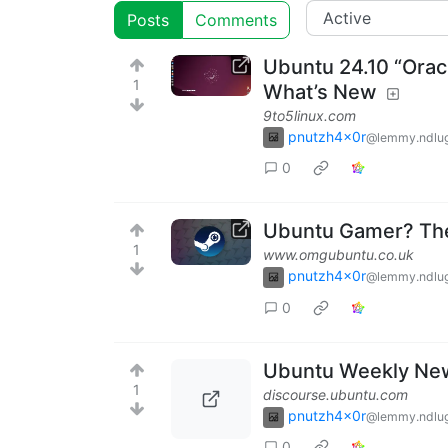
Posts
Comments
Ubuntu 24.10 “Oracu
1
What’s New
9to5linux.com
pnutzh4x0r
@lemmy.ndlug
0
Ubuntu Gamer? The
1
www.omgubuntu.co.uk
pnutzh4x0r
@lemmy.ndlug
0
Ubuntu Weekly New
1
discourse.ubuntu.com
pnutzh4x0r
@lemmy.ndlug
0