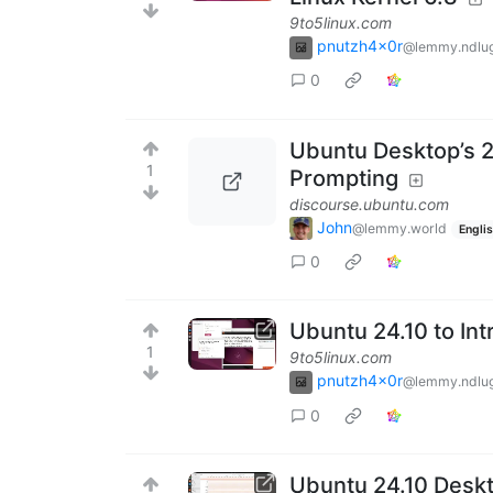
9to5linux.com
pnutzh4x0r
@lemmy.ndlug
0
Ubuntu Desktop’s 2
1
Prompting
discourse.ubuntu.com
John
@lemmy.world
Engli
0
Ubuntu 24.10 to In
1
9to5linux.com
pnutzh4x0r
@lemmy.ndlug
0
Ubuntu 24.10 Deskto