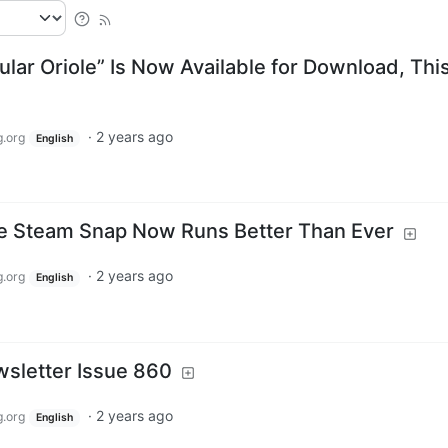
lar Oriole” Is Now Available for Download, This
·
2 years ago
.org
English
 Steam Snap Now Runs Better Than Ever
·
2 years ago
.org
English
sletter Issue 860
·
2 years ago
.org
English