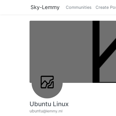
Sky-Lemmy
Communities
Create Po
Ubuntu Linux
ubuntu
@lemmy.ml