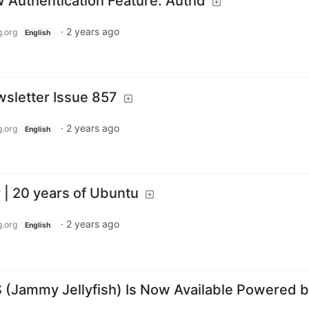
Authentication Feature: Authd
·
2 years ago
.org
English
sletter Issue 857
·
2 years ago
.org
English
| 20 years of Ubuntu
·
2 years ago
.org
English
 (Jammy Jellyfish) Is Now Available Powered 