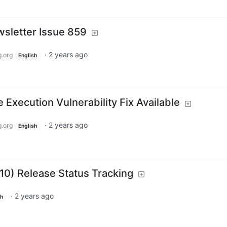
sletter Issue 859
·
2 years ago
.org
English
xecution Vulnerability Fix Available
·
2 years ago
.org
English
.10) Release Status Tracking
·
2 years ago
sh