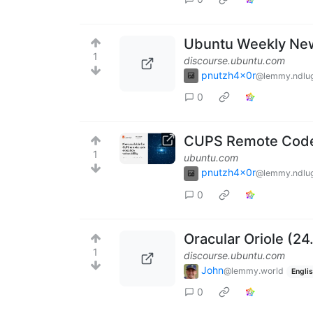
Ubuntu Weekly New
1
discourse.ubuntu.com
pnutzh4x0r
@lemmy.ndlug
0
CUPS Remote Code E
1
ubuntu.com
pnutzh4x0r
@lemmy.ndlug
0
Oracular Oriole (24
1
discourse.ubuntu.com
John
@lemmy.world
Engli
0