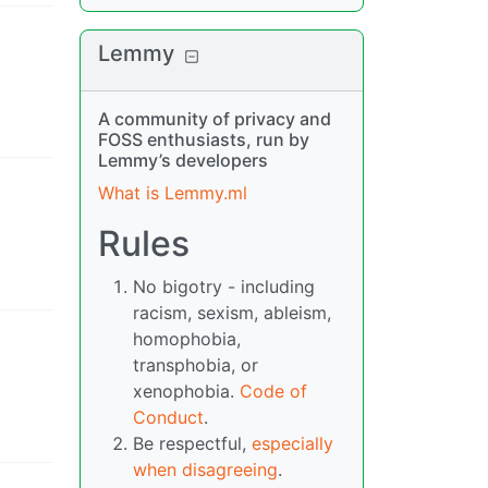
Lemmy
A community of privacy and
FOSS enthusiasts, run by
Lemmy’s developers
What is Lemmy.ml
Rules
No bigotry - including
racism, sexism, ableism,
homophobia,
transphobia, or
xenophobia.
Code of
Conduct
.
Be respectful,
especially
when disagreeing
.