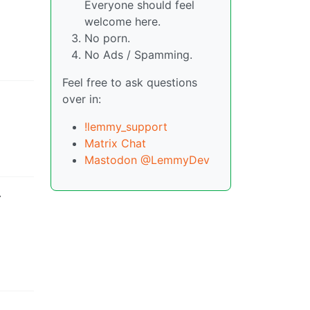
Everyone should feel
welcome here.
No porn.
No Ads / Spamming.
Feel free to ask questions
over in:
!lemmy_support
Matrix Chat
Mastodon @LemmyDev
-