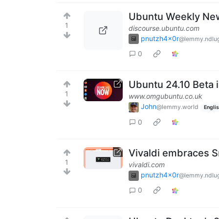
Ubuntu Weekly New
1
discourse.ubuntu.com
pnutzh4x0r
@lemmy.ndlug
0
Ubuntu 24.10 Beta 
1
www.omgubuntu.co.uk
John
@lemmy.world
Engli
0
Vivaldi embraces Sn
1
vivaldi.com
pnutzh4x0r
@lemmy.ndlug
0