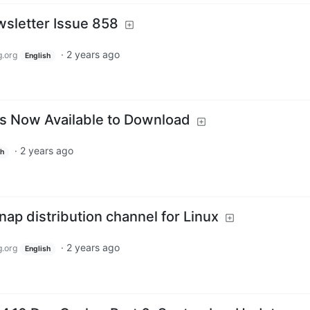
sletter Issue 858
·
2 years ago
.org
English
is Now Available to Download
·
2 years ago
sh
ap distribution channel for Linux
·
2 years ago
.org
English