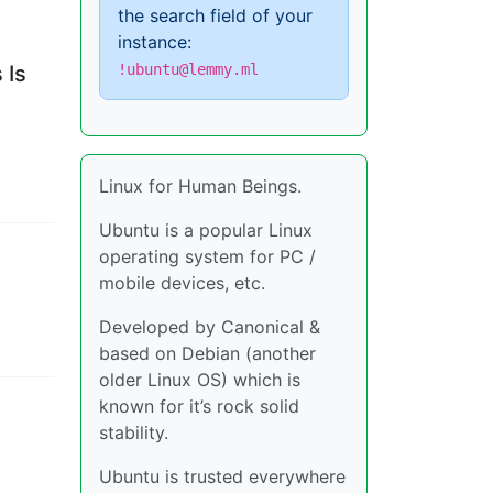
the search field of your
instance:
 Is
!ubuntu@lemmy.ml
Linux for Human Beings.
Ubuntu is a popular Linux
operating system for PC /
mobile devices, etc.
Developed by Canonical &
based on Debian (another
older Linux OS) which is
known for it’s rock solid
stability.
Ubuntu is trusted everywhere