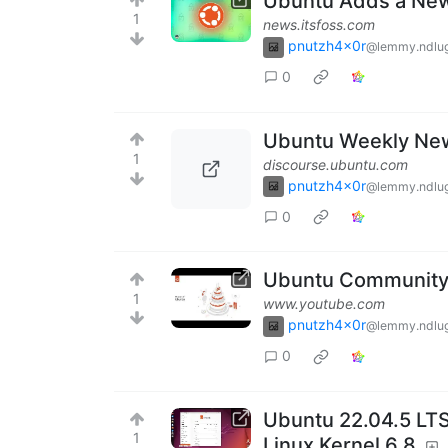
Ubuntu Adds a New 
1
news.itsfoss.com
pnutzh4x0r
@lemmy.ndlug
0
Ubuntu Weekly New
1
discourse.ubuntu.com
pnutzh4x0r
@lemmy.ndlug
0
Ubuntu Community 
1
www.youtube.com
pnutzh4x0r
@lemmy.ndlug
0
Ubuntu 22.04.5 LTS
1
Linux Kernel 6.8