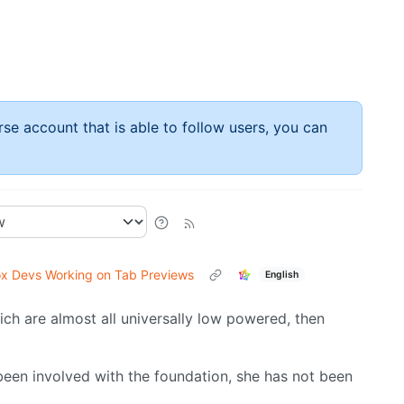
rse account that is able to follow users, you can
ox Devs Working on Tab Previews
English
ch are almost all universally low powered, then
been involved with the foundation, she has not been