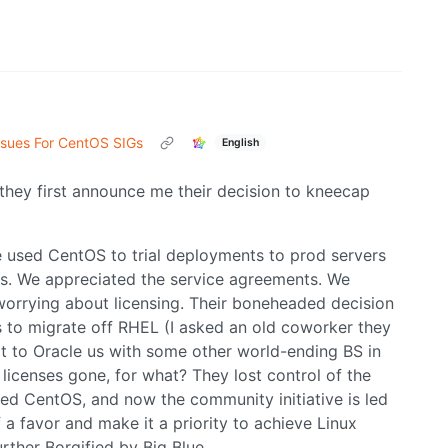
ssues For CentOS SIGs
English
they first announce me their decision to kneecap
e used CentOS to trial deployments to prod servers
s. We appreciated the service agreements. We
worrying about licensing. Their boneheaded decision
ans to migrate off RHEL (I asked an old coworker they
ot to Oracle us with some other world-ending BS in
icenses gone, for what? They lost control of the
d CentOS, and now the community initiative is led
 a favor and make it a priority to achieve Linux
ther Borgified by Big Blue.