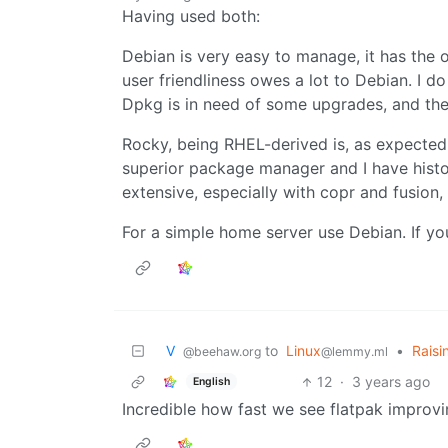
Having used both:
Debian is very easy to manage, it has the 
user friendliness owes a lot to Debian. I 
Dpkg is in need of some upgrades, and th
Rocky, being RHEL-derived is, as expected,
superior package manager and I have histori
extensive, especially with copr and fusion
For a simple home server use Debian. If yo
V ‎ ‎
to
Linux
•
Raisi
@beehaw.org
@lemmy.ml
12
·
3 years ago
English
Incredible how fast we see flatpak improv