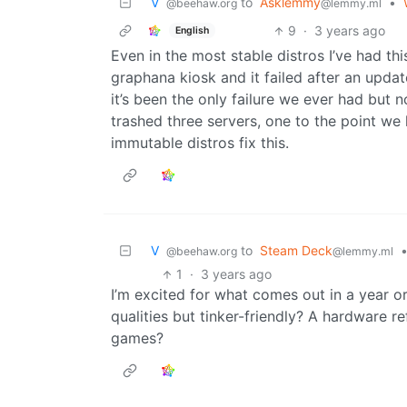
V ‎ ‎
to
Asklemmy
•
@beehaw.org
@lemmy.ml
9
·
3 years ago
English
Even in the most stable distros I’ve had th
graphana kiosk and it failed after an upda
it’s been the only failure we ever had but
trashed three servers, one to the point we 
immutable distros fix this.
V ‎ ‎
to
Steam Deck
@beehaw.org
@lemmy.ml
1
·
3 years ago
I’m excited for what comes out in a year 
qualities but tinker-friendly? A hardware 
games?