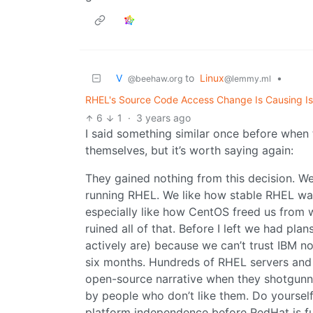
V ‎ ‎
to
Linux
•
@beehaw.org
@lemmy.ml
RHEL's Source Code Access Change Is Causing I
6
1
·
3 years ago
I said something similar once before when 
themselves, but it’s worth saying again:
They gained nothing from this decision. W
running RHEL. We like how stable RHEL wa
especially like how CentOS freed us from 
ruined all of that. Before I left we had pl
actively are) because we can’t trust IBM n
six months. Hundreds of RHEL servers and l
open-source narrative when they shotgunne
by people who don’t like them. Do yourself
platform independence before RedHat is fur