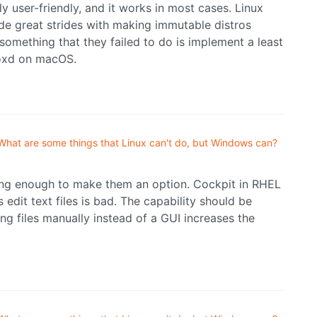
ly user-friendly, and it works in most cases. Linux
de great strides with making immutable distros
 something that they failed to do is implement a least
boxd on macOS.
What are some things that Linux can't do, but Windows can?
ing enough to make them an option. Cockpit in RHEL
 edit text files is bad. The capability should be
ing files manually instead of a GUI increases the