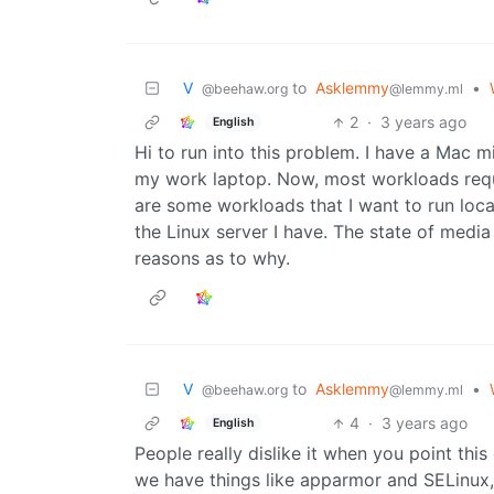
V ‎ ‎
to
Asklemmy
•
@beehaw.org
@lemmy.ml
2
·
3 years ago
English
Hi to run into this problem. I have a Mac 
my work laptop. Now, most workloads requir
are some workloads that I want to run locall
the Linux server I have. The state of media
reasons as to why.
V ‎ ‎
to
Asklemmy
•
@beehaw.org
@lemmy.ml
4
·
3 years ago
English
People really dislike it when you point this
we have things like apparmor and SELinux