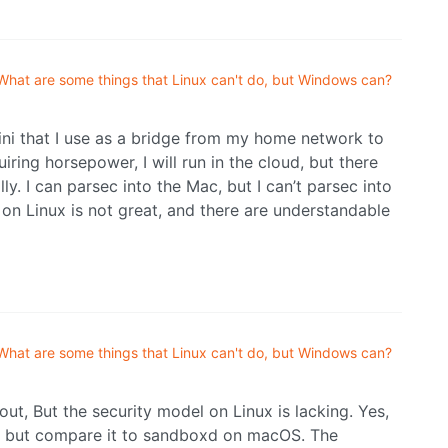
What are some things that Linux can't do, but Windows can?
mini that I use as a bridge from my home network to
ing horsepower, I will run in the cloud, but there
y. I can parsec into the Mac, but I can’t parsec into
 on Linux is not great, and there are understandable
What are some things that Linux can't do, but Windows can?
 out, But the security model on Linux is lacking. Yes,
, but compare it to sandboxd on macOS. The