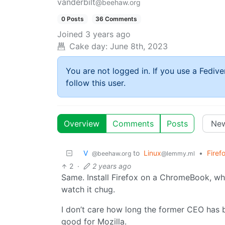
vanderbilt
@beehaw.org
0 Posts
36 Comments
Joined
3 years ago
Cake day:
June 8th, 2023
You are not logged in. If you use a Fedive
follow this user.
Overview
Comments
Posts
V ‎ ‎
to
Linux
•
Firef
@beehaw.org
@lemmy.ml
2
·
2 years ago
Same. Install Firefox on a ChromeBook, whi
watch it chug.
I don’t care how long the former CEO has 
good for Mozilla.