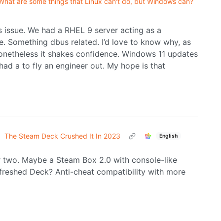
What are some things that Linux can't do, but Windows can?
is issue. We had a RHEL 9 server acting as a
te. Something dbus related. I’d love to know why, as
 nonetheless it shakes confidence. Windows 11 updates
had a to fly an engineer out. My hope is that
•
The Steam Deck Crushed It In 2023
English
or two. Maybe a Steam Box 2.0 with console-like
refreshed Deck? Anti-cheat compatibility with more