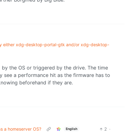
 by either xdg-desktop-portal-gtk and/or xdg-desktop-
d by the OS or triggered by the drive. The time
y see a performance hit as the firmware has to
 knowing beforehand if they are.
as a homeserver OS?
2
·
English