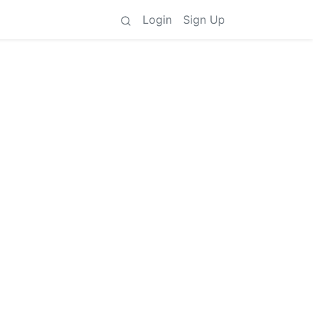
Login
Sign Up