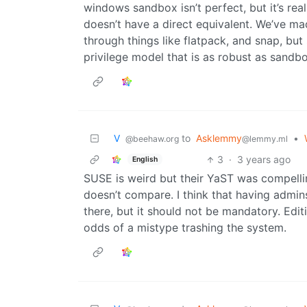
windows sandbox isn’t perfect, but it’s real
doesn’t have a direct equivalent. We’ve ma
through things like flatpack, and snap, but
privilege model that is as robust as sand
V ‎ ‎
to
Asklemmy
•
@beehaw.org
@lemmy.ml
3
·
3 years ago
English
SUSE is weird but their YaST was compell
doesn’t compare. I think that having admins
there, but it should not be mandatory. Edit
odds of a mistype trashing the system.