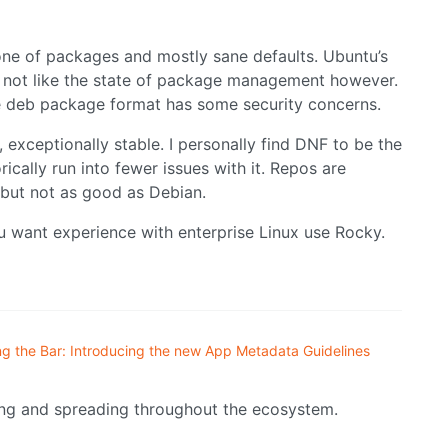
one of packages and mostly sane defaults. Ubuntu’s
do not like the state of package management however.
e deb package format has some security concerns.
 exceptionally stable. I personally find DNF to be the
cally run into fewer issues with it. Repos are
, but not as good as Debian.
u want experience with enterprise Linux use Rocky.
ng the Bar: Introducing the new App Metadata Guidelines
ing and spreading throughout the ecosystem.