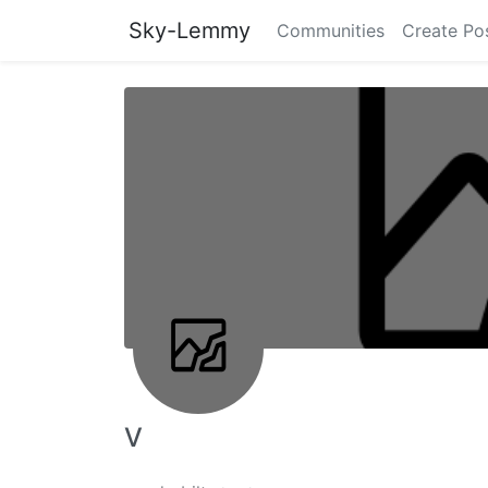
Sky-Lemmy
Communities
Create Po
V ‎ ‎