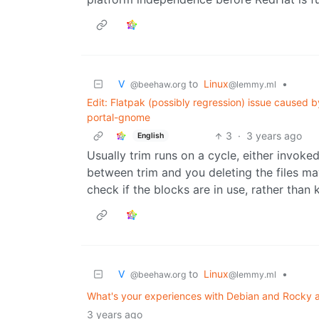
V ‎ ‎
to
Linux
•
@beehaw.org
@lemmy.ml
Edit: Flatpak (possibly regression) issue caused
portal-gnome
3
·
3 years ago
English
Usually trim runs on a cycle, either invoke
between trim and you deleting the files ma
check if the blocks are in use, rather than
V ‎ ‎
to
Linux
•
@beehaw.org
@lemmy.ml
What's your experiences with Debian and Rocky 
3 years ago