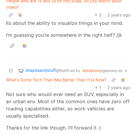
People who are 1s and 2s on this scale, do you watch adult
video?
2
·
2 years ago
Its about the ability to visualize things in your mind.
I’m guessing you’re somewhere in the right half? /jk
shapesandstuff
to
Asklemmy
•
@feddit.de
@lemmy.ml
What's Some Tech That Was Better Than It Is Now?
1
·
2 years ago
Not sure who would ever need an SUV, especially in
an urban env. Most of the common ones have zero off
roading capabilities either, so work vehicles are
usually specialised.
Thanks for the link though, I’ll forward it :)