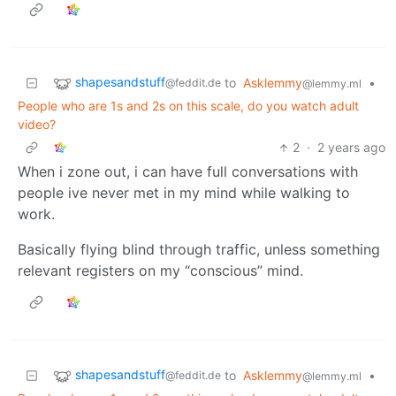
shapesandstuff
to
Asklemmy
•
@feddit.de
@lemmy.ml
People who are 1s and 2s on this scale, do you watch adult
video?
2
·
2 years ago
When i zone out, i can have full conversations with
people ive never met in my mind while walking to
work.
Basically flying blind through traffic, unless something
relevant registers on my “conscious” mind.
shapesandstuff
to
Asklemmy
•
@feddit.de
@lemmy.ml