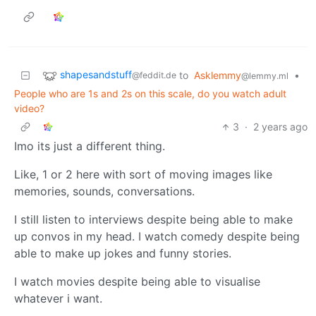
shapesandstuff
to
Asklemmy
•
@feddit.de
@lemmy.ml
People who are 1s and 2s on this scale, do you watch adult
video?
3
·
2 years ago
Imo its just a different thing.
Like, 1 or 2 here with sort of moving images like
memories, sounds, conversations.
I still listen to interviews despite being able to make
up convos in my head. I watch comedy despite being
able to make up jokes and funny stories.
I watch movies despite being able to visualise
whatever i want.