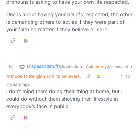
pronouns is asking to have your own life respected.
One is about having your beliefs respected, the other
is demanding others to act as if they were part of
your faith no matter if they believe or care.
shapesandstuff
to
Asklemmy
•
@feddit.de
@lemmy.ml
Attitude to Religion and its believers.
13
·
2 years ago
I don’t mind them doing their thing at home, but I
could do without them shoving their lifestyle in
everybody’s face in public.