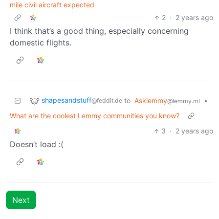
mile civil aircraft expected
2
·
2 years ago
I think that’s a good thing, especially concerning
domestic flights.
shapesandstuff
to
Asklemmy
•
@feddit.de
@lemmy.ml
What are the coolest Lemmy communities you know?
3
·
2 years ago
Doesn’t load :(
Next