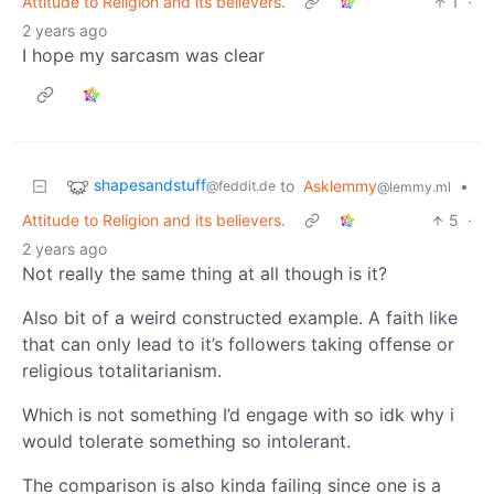
Attitude to Religion and its believers.
1
·
2 years ago
I hope my sarcasm was clear
shapesandstuff
to
Asklemmy
•
@feddit.de
@lemmy.ml
Attitude to Religion and its believers.
5
·
2 years ago
Not really the same thing at all though is it?
Also bit of a weird constructed example. A faith like
that can only lead to it’s followers taking offense or
religious totalitarianism.
Which is not something I’d engage with so idk why i
would tolerate something so intolerant.
The comparison is also kinda failing since one is a