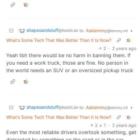
shapesandstuff
to
Asklemmy
•
@feddit.de
@lemmy.ml
What's Some Tech That Was Better Than It Is Now?
2
·
2 years ago
Yeah tbh there would be no harm in banning them. If
you need a work truck, those are fine. No person in
the world needs an SUV or an oversized pickup truck
shapesandstuff
to
Asklemmy
•
@feddit.de
@lemmy.ml
What's Some Tech That Was Better Than It Is Now?
2
1
·
2 years ago
Even the most reliable drivers overlook something, get
distracted by something on the road or in the car.