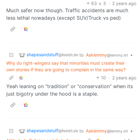
63
3
·
2 years ago
Much safer now though. Traffic accidents are much
less lethal nowadays (except SUV/Truck vs ped)
shapesandstuff
to
Asklemmy
•
@feddit.de
@lemmy.ml
Why do right-wingers say that minorities must create their
own stories if they are going to complain in the same way?
10
·
2 years ago
Yeah leaning on “tradition” or “conservation” when its
just bigotry under the hood is a staple.
shapesandstuff
to
Asklemmy
•
@feddit.de
@lemmy.ml