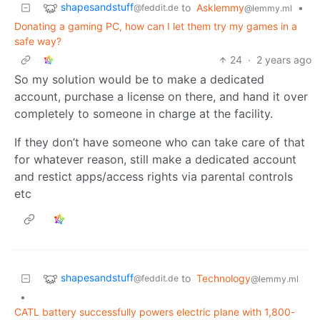
shapesandstuff
to
Asklemmy
•
@feddit.de
@lemmy.ml
Donating a gaming PC, how can I let them try my games in a
safe way?
24
·
2 years ago
So my solution would be to make a dedicated
account, purchase a license on there, and hand it over
completely to someone in charge at the facility.
If they don’t have someone who can take care of that
for whatever reason, still make a dedicated account
and restict apps/access rights via parental controls
etc
shapesandstuff
to
Technology
@feddit.de
@lemmy.ml
•
CATL battery successfully powers electric plane with 1,800-