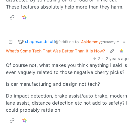
These features absolutely help more than they harm.
shapesandstuff
to
Asklemmy
•
@feddit.de
@lemmy.ml
What's Some Tech That Was Better Than It Is Now?
2
·
2 years ago
Of course not, what makes you think anything i said is
even vaguely related to those negative cherry picks?
Is car manufacturing and design not tech?
Do impact detection, brake assist/auto brake, modern
lane assist, distance detection etc not add to safety? I
could probably rattle on