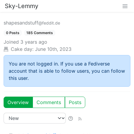
Sky-Lemmy
shapesandstuff
@feddit.de
0 Posts
185 Comments
Joined
3 years ago
Cake day:
June 10th, 2023
You are not logged in. If you use a Fediverse
account that is able to follow users, you can follow
this user.
Overview
Comments
Posts