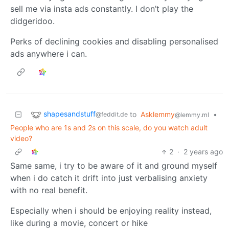
sell me via insta ads constantly. I don’t play the
didgeridoo.
Perks of declining cookies and disabling personalised
ads anywhere i can.
shapesandstuff
to
Asklemmy
•
@feddit.de
@lemmy.ml
People who are 1s and 2s on this scale, do you watch adult
video?
2
·
2 years ago
Same same, i try to be aware of it and ground myself
when i do catch it drift into just verbalising anxiety
with no real benefit.
Especially when i should be enjoying reality instead,
like during a movie, concert or hike