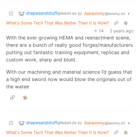
shapesandstuff
to
Asklemmy
•
@feddit.de
@lemmy.ml
What's Some Tech That Was Better Than It Is Now?
14
·
2 years ago
With the ever growing HEMA and reenactment scene,
there are a bunch of really good forges/manufacturers
putting out fantastic training equipment, replicas and
custom work, sharp and blunt.
With our machining and material science I’d guess that
a high end sword now would blow the originals out of
the watee
shapesandstuff
to
Asklemmy
•
@feddit.de
@lemmy.ml
What's Some Tech That Was Better Than It Is Now?