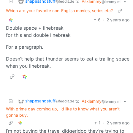
shapesandstuff
to
Asklemmy
•
@feddit.de
@lemmy.ml
Which are your favorite non-English movies, series etc?
6
·
2 years ago
Double space + linebreak
for this and double linebreak
For a paragraph.
Doesn’t help that thunder seems to eat a trailing space
when you linebreak.
shapesandstuff
to
Asklemmy
•
@feddit.de
@lemmy.ml
With prime day coming up, I'd like to know what you aren't
gonna buy.
1
·
2 years ago
I’m not buying the travel didgeridoo they’re trying to