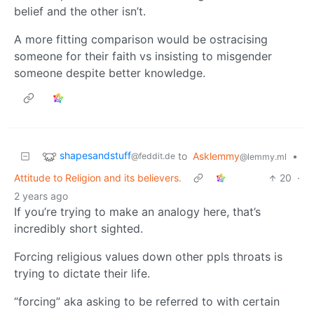
belief and the other isn’t.
A more fitting comparison would be ostracising
someone for their faith vs insisting to misgender
someone despite better knowledge.
shapesandstuff
to
Asklemmy
•
@feddit.de
@lemmy.ml
Attitude to Religion and its believers.
20
·
2 years ago
If you’re trying to make an analogy here, that’s
incredibly short sighted.
Forcing religious values down other ppls throats is
trying to dictate their life.
“forcing” aka asking to be referred to with certain