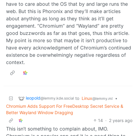
have to care about the OS that by and large runs the
web. But this is Phoronix and they’ll make articles
about anything as long as they think as it’ll get
engagement. “Chromium” and “Wayland” are pretty
good buzzwords as far as that goes, thus this article.
My point is more so that maybe it isn’t productive to
have every acknowledgment of Chromium’s continued
existence be overwhelmingly negative regardless of
context.
leopold
to
Linux
•
@lemmy.kde.social
@lemmy.ml
Chromium Adds Support For FreeDesktop Secret Service &
Better Wayland Window Dragging
14
·
2 years ago
This isn’t something to complain about, IMO.
Chromium is a popular app and it is a good thing to