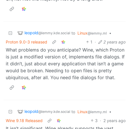
leopold
to
Linux
•
@lemmy.kde.social
@lemmy.ml
Proton 9.0-3 released
1
·
2 years ago
What problems do you anticipate? Wine, which Proton
is just a modified version of, implements file dialogs. If
it didn’t, just about every application that isn’t a game
would be broken. Needing to open files is pretty
ubiquitous, after all. You need file dialogs for that.
leopold
to
Linux
•
@lemmy.kde.social
@lemmy.ml
Wine 9.18 Released
3
·
2 years ago
It isn’t significant. Wine already supports the vast