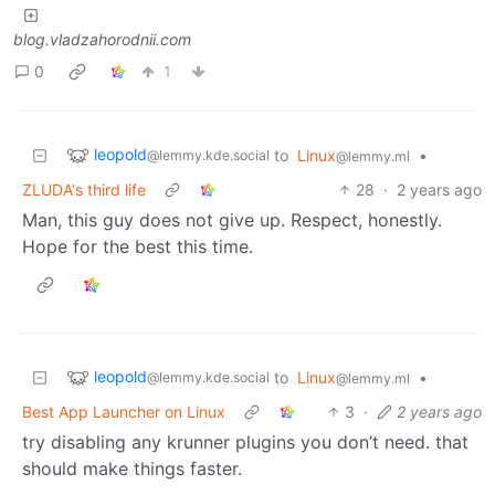
blog.vladzahorodnii.com
0
1
leopold
to
Linux
•
@lemmy.kde.social
@lemmy.ml
ZLUDA's third life
28
·
2 years ago
Man, this guy does not give up. Respect, honestly.
Hope for the best this time.
leopold
to
Linux
•
@lemmy.kde.social
@lemmy.ml
Best App Launcher on Linux
3
·
2 years ago
try disabling any krunner plugins you don’t need. that
should make things faster.