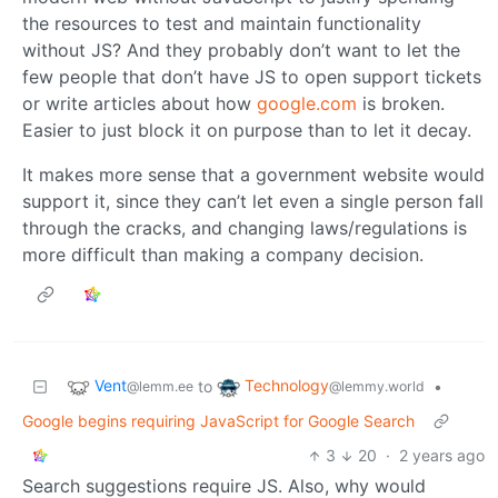
the resources to test and maintain functionality
without JS? And they probably don’t want to let the
few people that don’t have JS to open support tickets
or write articles about how
google.com
is broken.
Easier to just block it on purpose than to let it decay.
It makes more sense that a government website would
support it, since they can’t let even a single person fall
through the cracks, and changing laws/regulations is
more difficult than making a company decision.
Vent
Technology
to
•
@lemm.ee
@lemmy.world
Google begins requiring JavaScript for Google Search
3
20
·
2 years ago
Search suggestions require JS. Also, why would