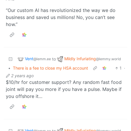
“Our custom AI has revolutionized the way we do
business and saved us millions! No, you can’t see
how.”
Vent
Mildly Infuriating
to
@lemm.ee
@lemmy.world
•
There is a fee to close my HSA account
1
·
2 years ago
$10/hr for customer support? Any random fast food
joint will pay you more if you have a pulse. Maybe if
you offshore it…
Vent
Mildly Infuriating
to
@lemm.ee
@lemmy.world