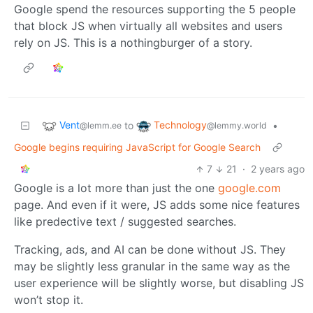
Google spend the resources supporting the 5 people
that block JS when virtually all websites and users
rely on JS. This is a nothingburger of a story.
Vent
Technology
to
•
@lemm.ee
@lemmy.world
Google begins requiring JavaScript for Google Search
7
21
·
2 years ago
Google is a lot more than just the one
google.com
page. And even if it were, JS adds some nice features
like predective text / suggested searches.
Tracking, ads, and AI can be done without JS. They
may be slightly less granular in the same way as the
user experience will be slightly worse, but disabling JS
won’t stop it.