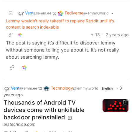
Vent
Fediverse
to
•
@lemm.ee
@lemmy.world
Lemmy wouldn't really takeoff to replace Reddit until it's
content is search indexable
13
·
2 years ago
The post is saying it’s difficult to discover lemmy
without someone telling you about it. It’s not really
about searching lemmy.
Vent
to
Technology
·
3
@lemm.ee
@lemmy.world
English
years ago
Thousands of Android TV
devices come with unkillable
backdoor preinstalled
arstechnica.com