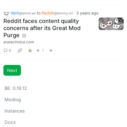
Vent
to
Reddit
·
3 years ago
@lemm.ee
@lemmy.ml
Reddit faces content quality
concerns after its Great Mod
Purge
arstechnica.com
0
1
Next
BE: 0.19.12
Modlog
Instances
Docs