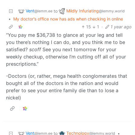
Vent
Mildly Infuriating
to
@lemm.ee
@lemmy.world
•
My doctor's office now has ads when checking in online
15
1
·
1 year ago
“You pay me $36,738 to glance at your leg and tell
you there’s nothing I can do, and you think me to be
satisfied?
scoff
See you next tomorrow for your
weekly checkup, otherwise I’m cutting off all of your
prescriptions.”
-Doctors (or, rather, mega health conglomerates that
bought all of the doctors in the nation and would
prefer to see your entire family die than to lose a
nickel)
Vent
Technology
to
•
@lemm.ee
@lemmy.world