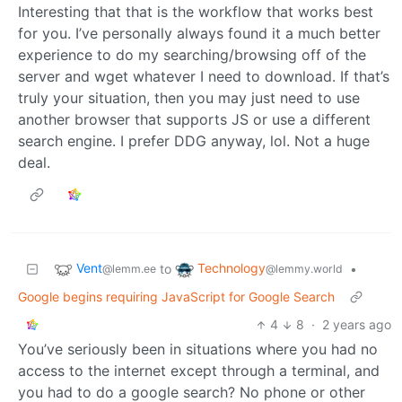
Interesting that that is the workflow that works best
for you. I’ve personally always found it a much better
experience to do my searching/browsing off of the
server and wget whatever I need to download. If that’s
truly your situation, then you may just need to use
another browser that supports JS or use a different
search engine. I prefer DDG anyway, lol. Not a huge
deal.
Vent
Technology
to
•
@lemm.ee
@lemmy.world
Google begins requiring JavaScript for Google Search
4
8
·
2 years ago
You’ve seriously been in situations where you had no
access to the internet except through a terminal, and
you had to do a google search? No phone or other