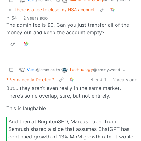
•
There is a fee to close my HSA account
54
·
2 years ago
The admin fee is $0. Can you just transfer all of the
money out and keep the account empty?
Vent
Technology
to
•
@lemm.ee
@lemmy.world
*Permanently Deleted*
5
1
·
2 years ago
But… they aren’t even really in the same market.
There’s some overlap, sure, but not entirely.
This is laughable.
And then at BrightonSEO, Marcus Tober from
Semrush shared a slide that assumes ChatGPT has
continued growth of 13% MoM growth rate. It would