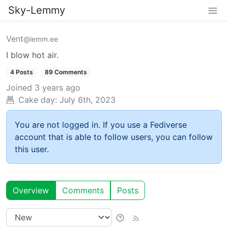
Sky-Lemmy
Vent
@lemm.ee
I blow hot air.
4 Posts
89 Comments
Joined
3 years ago
Cake day:
July 6th, 2023
You are not logged in. If you use a Fediverse
account that is able to follow users, you can follow
this user.
Overview
Comments
Posts