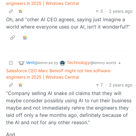
engineers in 2025 | Windows Central
3
·
2 years ago
Oh, and “other AI CEO agrees, saying just imagine a
world where everyone uses our AI, isn’t it wonderful?”
Vent
Technology
to
•
@lemm.ee
@lemmy.world
Salesforce CEO Marc Benioff might not hire software
engineers in 2025 | Windows Central
7
·
2 years ago
“Company selling AI snake oil claims that they will
maybe consider possibly using AI to run their business
maybe and not immediately rehire the engineers they
laid off only a few months ago, definitely because of
the AI and not for any other reason.”
And