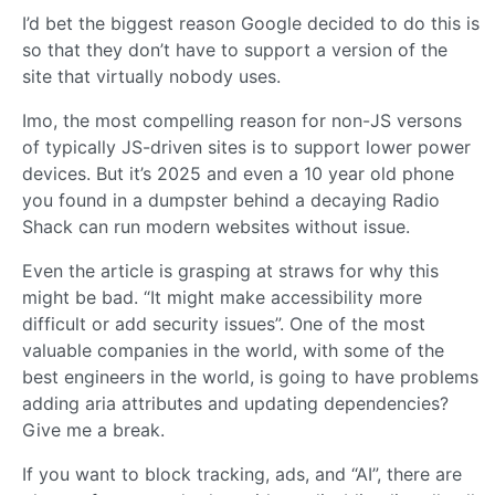
I’d bet the biggest reason Google decided to do this is
so that they don’t have to support a version of the
site that virtually nobody uses.
Imo, the most compelling reason for non-JS versons
of typically JS-driven sites is to support lower power
devices. But it’s 2025 and even a 10 year old phone
you found in a dumpster behind a decaying Radio
Shack can run modern websites without issue.
Even the article is grasping at straws for why this
might be bad. “It might make accessibility more
difficult or add security issues”. One of the most
valuable companies in the world, with some of the
best engineers in the world, is going to have problems
adding aria attributes and updating dependencies?
Give me a break.
If you want to block tracking, ads, and “AI”, there are