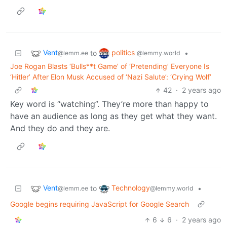
Vent
politics
to
•
@lemm.ee
@lemmy.world
Joe Rogan Blasts ‘Bulls**t Game’ of ‘Pretending’ Everyone Is
‘Hitler’ After Elon Musk Accused of ‘Nazi Salute’: ‘Crying Wolf’
42
·
2 years ago
Key word is “watching”. They’re more than happy to
have an audience as long as they get what they want.
And they do and they are.
Vent
Technology
to
•
@lemm.ee
@lemmy.world
Google begins requiring JavaScript for Google Search
6
6
·
2 years ago