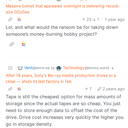
Massive botnet that appeared overnight is delivering record-
size DDoSes
23
1
·
1 year ago
Lol, and what would the ransom be for taking down
someone’s money-burning hobby project?
Vent
Technology
to
•
@lemm.ee
@lemmy.world
After 18 years, Sony's Blu-ray media production draws to a
close — shuts its last factory in Feb
7
·
2 years ago
Tape is still the cheapest option for mass amounts of
storage since the actual tapes are so cheap. You just
need to store enough data to offset the cost of the
drive. Drive cost increases very quickly the higher you
go in storage density.