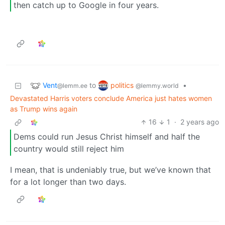
then catch up to Google in four years.
Vent
politics
to
•
@lemm.ee
@lemmy.world
Devastated Harris voters conclude America just hates women
as Trump wins again
16
1
·
2 years ago
Dems could run Jesus Christ himself and half the
country would still reject him
I mean, that is undeniably true, but we’ve known that
for a lot longer than two days.