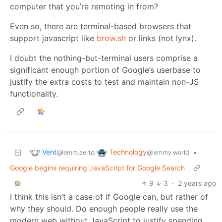
computer that you’re remoting in from?
Even so, there are terminal-based browsers that
support javascript like
brow.sh
or links (not lynx).
I doubt the nothing-but-terminal users comprise a
significant enough portion of Google’s userbase to
justify the extra costs to test and maintain non-JS
functionality.
Vent
Technology
to
•
@lemm.ee
@lemmy.world
Google begins requiring JavaScript for Google Search
9
3
·
2 years ago
I think this isn’t a case of if Google can, but rather of
why they should. Do enough people really use the
modern web without JavaScript to justify spending