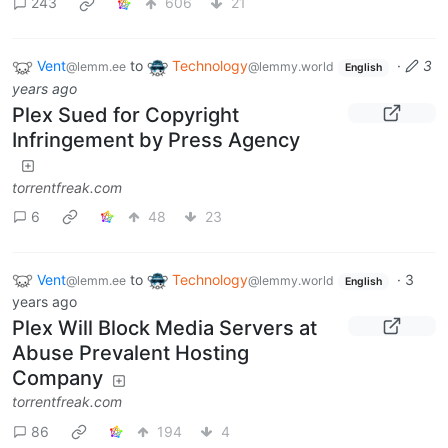
243
606
21
Vent
to
Technology
·
3
@lemm.ee
@lemmy.world
English
years ago
Plex Sued for Copyright
Infringement by Press Agency
torrentfreak.com
6
48
23
Vent
to
Technology
·
3
@lemm.ee
@lemmy.world
English
years ago
Plex Will Block Media Servers at
Abuse Prevalent Hosting
Company
torrentfreak.com
86
194
4