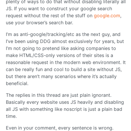
plenty of ways to do that without disabling literally all
JS. If you want to construct your google search
request without the rest of the stuff on
google.com
,
use your browser’s search bar.
I’m as anti-google/tracking/etc as the next guy, and
I’ve been using DDG almost exclusively for years, but
I’m not going to pretend like asking companies to
make HTML/CSS-only versions of their sites is a
reasonable request in the modern web environment. It
can be really fun and cool to build a site without JS,
but there aren’t many scenarios where it’s actually
beneficial.
The replies in this thread are just plain ignorant.
Basically every website uses JS heavily and disabling
all JS with something like noscript is just a plain bad
time.
Even in your comment, every sentence is wrong.