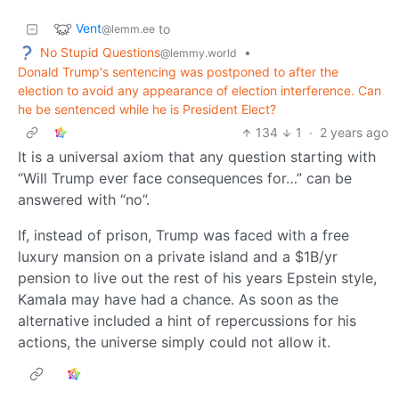
Vent
to
@lemm.ee
No Stupid Questions
•
@lemmy.world
Donald Trump's sentencing was postponed to after the
election to avoid any appearance of election interference. Can
he be sentenced while he is President Elect?
134
1
·
2 years ago
It is a universal axiom that any question starting with
“Will Trump ever face consequences for…” can be
answered with “no”.
If, instead of prison, Trump was faced with a free
luxury mansion on a private island and a $1B/yr
pension to live out the rest of his years Epstein style,
Kamala may have had a chance. As soon as the
alternative included a hint of repercussions for his
actions, the universe simply could not allow it.