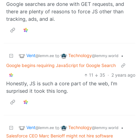
Google searches are done with GET requests, and
there are plenty of reasons to force JS other than
tracking, ads, and ai.
Vent
Technology
to
•
@lemm.ee
@lemmy.world
Google begins requiring JavaScript for Google Search
11
35
·
2 years ago
Honestly, JS is such a core part of the web, I’m
surprised it took this long.
Vent
Technology
to
•
@lemm.ee
@lemmy.world
Salesforce CEO Marc Benioff might not hire software