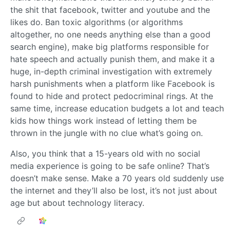
the shit that facebook, twitter and youtube and the
likes do. Ban toxic algorithms (or algorithms
altogether, no one needs anything else than a good
search engine), make big platforms responsible for
hate speech and actually punish them, and make it a
huge, in-depth criminal investigation with extremely
harsh punishments when a platform like Facebook is
found to hide and protect pedocriminal rings. At the
same time, increase education budgets a lot and teach
kids how things work instead of letting them be
thrown in the jungle with no clue what’s going on.
Also, you think that a 15-years old with no social
media experience is going to be safe online? That’s
doesn’t make sense. Make a 70 years old suddenly use
the internet and they’ll also be lost, it’s not just about
age but about technology literacy.