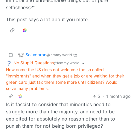
immoral and unreasonable things out of pure
selfishness?”
This post says a lot about you mate.
Solumbran
to
@lemmy.world
No Stupid Questions
•
@lemmy.world
How come the US does not welcome the so called
"immigrants" and when they get a job or are waiting for their
green card just tax them some more until citizens? Would
solve many problems.
5
·
1 month ago
Is it fascist to consider that minorities need to
struggle more than the majority, and need to be
exploited for absolutely no reason other than to
punish them for not being born privileged?