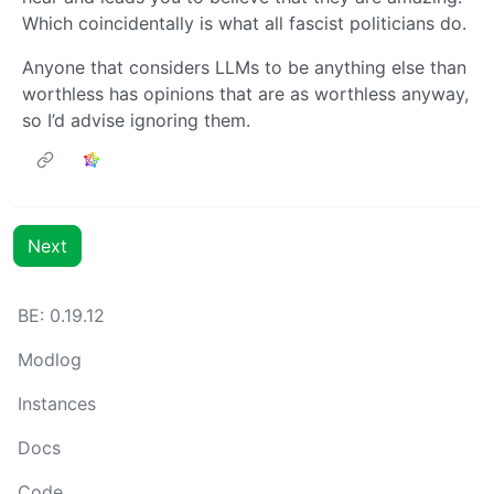
Which coincidentally is what all fascist politicians do.
Anyone that considers LLMs to be anything else than
worthless has opinions that are as worthless anyway,
so I’d advise ignoring them.
Next
BE: 0.19.12
Modlog
Instances
Docs
Code