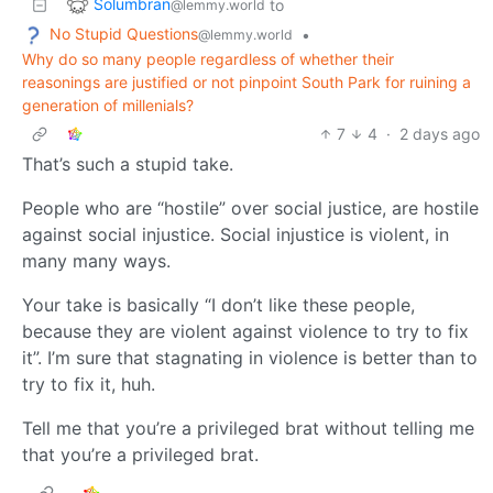
Solumbran
to
@lemmy.world
No Stupid Questions
•
@lemmy.world
Why do so many people regardless of whether their
reasonings are justified or not pinpoint South Park for ruining a
generation of millenials?
7
4
·
2 days ago
That’s such a stupid take.
People who are “hostile” over social justice, are hostile
against social injustice. Social injustice is violent, in
many many ways.
Your take is basically “I don’t like these people,
because they are violent against violence to try to fix
it”. I’m sure that stagnating in violence is better than to
try to fix it, huh.
Tell me that you’re a privileged brat without telling me
that you’re a privileged brat.