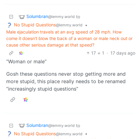
Solumbran
to
@lemmy.world
No Stupid Questions
•
@lemmy.world
Male ejaculation travels at an avg speed of 28 mph. How
come it doesn't blow the back of a woman or male neck out or
cause other serious damage at that speed?
17
1
·
17 days ago
“Woman or male”
Gosh these questions never stop getting more and
more stupid, this place really needs to be renamed
“increasingly stupid questions”
Solumbran
to
@lemmy.world
No Stupid Questions
•
@lemmy.world