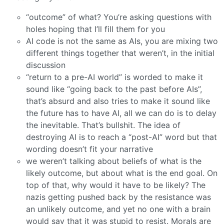
“outcome” of what? You’re asking questions with
holes hoping that I’ll fill them for you
AI code is not the same as AIs, you are mixing two
different things together that weren’t, in the initial
discussion
“return to a pre-AI world” is worded to make it
sound like “going back to the past before AIs”,
that’s absurd and also tries to make it sound like
the future has to have AI, all we can do is to delay
the inevitable. That’s bullshit. The idea of
destroying AI is to reach a “post-AI” word but that
wording doesn’t fit your narrative
we weren’t talking about beliefs of what is the
likely outcome, but about what is the end goal. On
top of that, why would it have to be likely? The
nazis getting pushed back by the resistance was
an unlikely outcome, and yet no one with a brain
would say that it was stupid to resist. Morals are