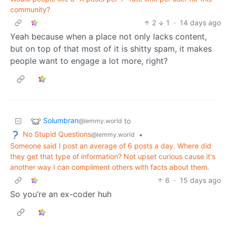
community?
2
1
·
14 days ago
Yeah because when a place not only lacks content,
but on top of that most of it is shitty spam, it makes
people want to engage a lot more, right?
Solumbran
to
@lemmy.world
No Stupid Questions
•
@lemmy.world
Someone said I post an average of 6 posts a day. Where did
they get that type of information? Not upset curious cause it's
another way I can compliment others with facts about them.
6
·
15 days ago
So you’re an ex-coder huh