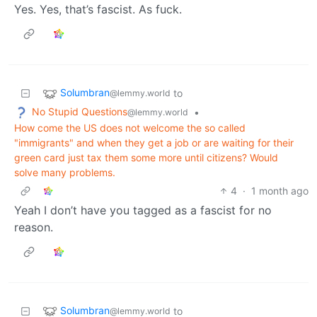
Yes. Yes, that’s fascist. As fuck.
Solumbran
to
@lemmy.world
No Stupid Questions
•
@lemmy.world
How come the US does not welcome the so called
"immigrants" and when they get a job or are waiting for their
green card just tax them some more until citizens? Would
solve many problems.
4
·
1 month ago
Yeah I don’t have you tagged as a fascist for no
reason.
Solumbran
to
@lemmy.world