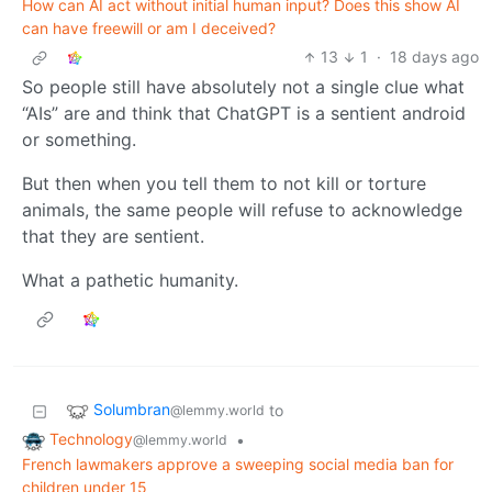
How can AI act without initial human input? Does this show AI
can have freewill or am I deceived?
13
1
·
18 days ago
So people still have absolutely not a single clue what
“AIs” are and think that ChatGPT is a sentient android
or something.
But then when you tell them to not kill or torture
animals, the same people will refuse to acknowledge
that they are sentient.
What a pathetic humanity.
Solumbran
to
@lemmy.world
Technology
•
@lemmy.world
French lawmakers approve a sweeping social media ban for
children under 15