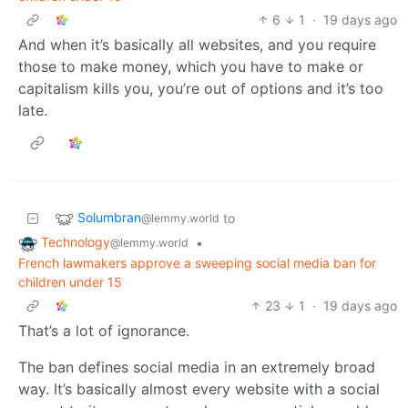
6
1
·
19 days ago
And when it’s basically all websites, and you require
those to make money, which you have to make or
capitalism kills you, you’re out of options and it’s too
late.
Solumbran
to
@lemmy.world
Technology
•
@lemmy.world
French lawmakers approve a sweeping social media ban for
children under 15
23
1
·
19 days ago
That’s a lot of ignorance.
The ban defines social media in an extremely broad
way. It’s basically almost every website with a social