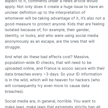
aspect to it, comments under a news article would
apply. Not only does it create a huge issue to have an
unclear definition up to the interpretation of
whomever will be taking advantage of it, it’s also not a
good measure to protect anyone. Kids that are feeling
isolated because of, for example, their gender,
identity, or looks, and who were using social media
anonymously as an escape, are the ones that will
struggle.
And what do these bad effects cost? Massive,
population-wide ID checks, that will need to be
uploaded online, and France is soooo secure with their
data breaches every ~3 days. So your ID information
is in the wild, which will be heaven for hackers (who
will consequently try even more to cause data
breaches).
Social media are, in general, horrible. You want to
make laws, make laws that extremely strictly ban all