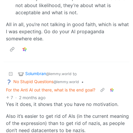
not about likelihood, they’re about what is
acceptable and what is not.
All in all, you’re not talking in good faith, which is what
I was expecting. Go do your AI propaganda
somewhere else.
Solumbran
to
@lemmy.world
No Stupid Questions
•
@lemmy.world
For the Anti AI out there, what is the end goal?
7
·
2 months ago
Yes it does, it shows that you have no motivation.
Also it’s easier to get rid of AIs (in the current meaning
of the expression) than to get rid of nazis, as people
don’t need datacenters to be nazis.