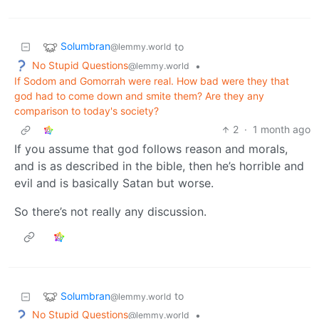
Solumbran
to
@lemmy.world
No Stupid Questions
•
@lemmy.world
If Sodom and Gomorrah were real. How bad were they that
god had to come down and smite them? Are they any
comparison to today's society?
2
·
1 month ago
If you assume that god follows reason and morals,
and is as described in the bible, then he’s horrible and
evil and is basically Satan but worse.
So there’s not really any discussion.
Solumbran
to
@lemmy.world
No Stupid Questions
•
@lemmy.world