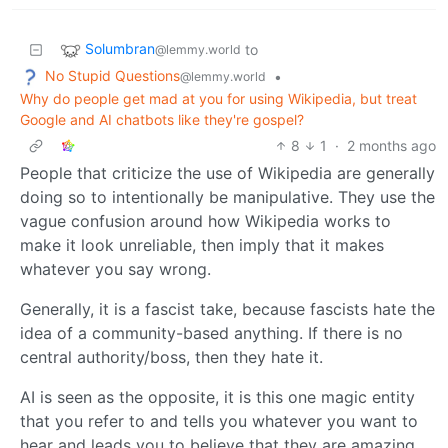
Solumbran
to
@lemmy.world
No Stupid Questions
•
@lemmy.world
Why do people get mad at you for using Wikipedia, but treat
Google and AI chatbots like they're gospel?
8
1
·
2 months ago
People that criticize the use of Wikipedia are generally
doing so to intentionally be manipulative. They use the
vague confusion around how Wikipedia works to
make it look unreliable, then imply that it makes
whatever you say wrong.
Generally, it is a fascist take, because fascists hate the
idea of a community-based anything. If there is no
central authority/boss, then they hate it.
AI is seen as the opposite, it is this one magic entity
that you refer to and tells you whatever you want to
hear and leads you to believe that they are amazing.