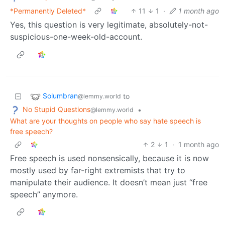
*Permanently Deleted*
11
1
·
1 month ago
Yes, this question is very legitimate, absolutely-not-
suspicious-one-week-old-account.
Solumbran
to
@lemmy.world
No Stupid Questions
•
@lemmy.world
What are your thoughts on people who say hate speech is
free speech?
2
1
·
1 month ago
Free speech is used nonsensically, because it is now
mostly used by far-right extremists that try to
manipulate their audience. It doesn’t mean just “free
speech” anymore.