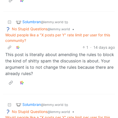
Solumbran
to
@lemmy.world
No Stupid Questions
•
@lemmy.world
Would people like a "X posts per Y" rate limit per user for this
community?
1
·
14 days ago
This post is literally about amending the rules to block
the kind of shitty spam the discussion is about. Your
argument is to not change the rules because there are
already rules?
Solumbran
to
@lemmy.world
No Stupid Questions
•
@lemmy.world
Would people like a "X posts per Y" rate limit per user for this