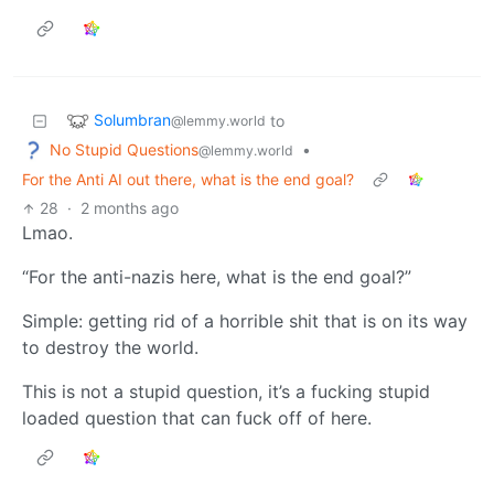
Solumbran
to
@lemmy.world
No Stupid Questions
•
@lemmy.world
For the Anti AI out there, what is the end goal?
28
·
2 months ago
Lmao.
“For the anti-nazis here, what is the end goal?”
Simple: getting rid of a horrible shit that is on its way
to destroy the world.
This is not a stupid question, it’s a fucking stupid
loaded question that can fuck off of here.