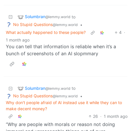
Solumbran
to
@lemmy.world
No Stupid Questions
•
@lemmy.world
What actually happened to these people?
4
·
1 month ago
You can tell that information is reliable when it’s a
bunch of screenshots of an AI slopmmary
Solumbran
to
@lemmy.world
No Stupid Questions
•
@lemmy.world
Why don't people afraid of AI instead use it while they can to
make decent money?
26
·
1 month ago
“Why are people with morals or reason not doing