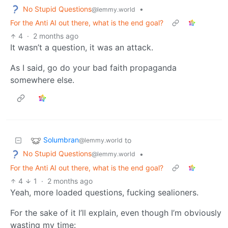
No Stupid Questions
•
@lemmy.world
For the Anti AI out there, what is the end goal?
4
·
2 months ago
It wasn’t a question, it was an attack.
As I said, go do your bad faith propaganda
somewhere else.
Solumbran
to
@lemmy.world
No Stupid Questions
•
@lemmy.world
For the Anti AI out there, what is the end goal?
4
1
·
2 months ago
Yeah, more loaded questions, fucking sealioners.
For the sake of it I’ll explain, even though I’m obviously
wasting my time: