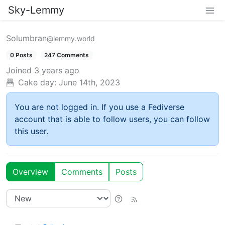
Sky-Lemmy
Solumbran
@lemmy.world
0 Posts
247 Comments
Joined
3 years ago
Cake day:
June 14th, 2023
You are not logged in. If you use a Fediverse
account that is able to follow users, you can follow
this user.
Overview
Comments
Posts