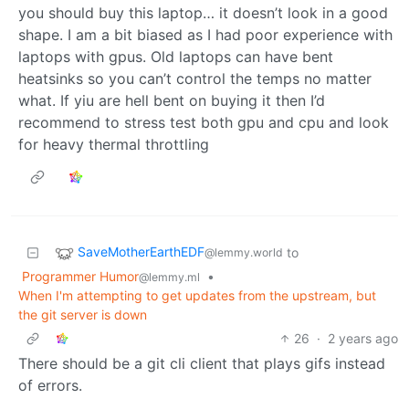
you should buy this laptop… it doesn’t look in a good
shape. I am a bit biased as I had poor experience with
laptops with gpus. Old laptops can have bent
heatsinks so you can’t control the temps no matter
what. If yiu are hell bent on buying it then I’d
recommend to stress test both gpu and cpu and look
for heavy thermal throttling
SaveMotherEarthEDF
to
@lemmy.world
Programmer Humor
•
@lemmy.ml
When I'm attempting to get updates from the upstream, but
the git server is down
26
·
2 years ago
There should be a git cli client that plays gifs instead
of errors.