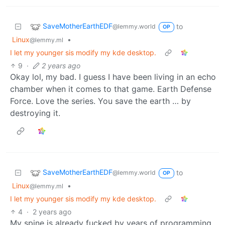
SaveMotherEarthEDF
to
@lemmy.world
OP
Linux
•
@lemmy.ml
I let my younger sis modify my kde desktop.
9
·
2 years ago
Okay lol, my bad. I guess I have been living in an echo
chamber when it comes to that game. Earth Defense
Force. Love the series. You save the earth … by
destroying it.
SaveMotherEarthEDF
to
@lemmy.world
OP
Linux
•
@lemmy.ml
I let my younger sis modify my kde desktop.
4
·
2 years ago
My spine is already fucked by years of programming