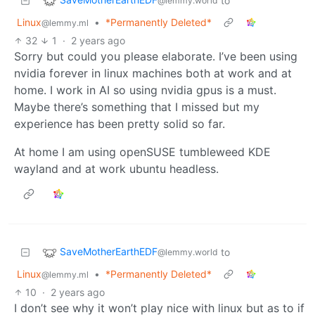
to
@lemmy.world
Linux
•
*Permanently Deleted*
@lemmy.ml
32
1
·
2 years ago
Sorry but could you please elaborate. I’ve been using
nvidia forever in linux machines both at work and at
home. I work in AI so using nvidia gpus is a must.
Maybe there’s something that I missed but my
experience has been pretty solid so far.
At home I am using openSUSE tumbleweed KDE
wayland and at work ubuntu headless.
SaveMotherEarthEDF
to
@lemmy.world
Linux
•
*Permanently Deleted*
@lemmy.ml
10
·
2 years ago
I don’t see why it won’t play nice with linux but as to if