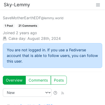
Sky-Lemmy
SaveMotherEarthEDF
@lemmy.world
1 Post
21 Comments
Joined
2 years ago
Cake day:
August 28th, 2024
You are not logged in. If you use a Fediverse
account that is able to follow users, you can follow
this user.
Overview
Comments
Posts