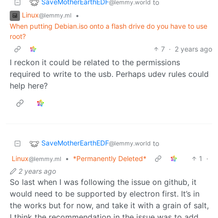
SaveMotherEarthEDF
to
@lemmy.world
Linux
•
@lemmy.ml
When putting Debian.iso onto a flash drive do you have to use
root?
7
·
2 years ago
I reckon it could be related to the permissions
required to write to the usb. Perhaps udev rules could
help here?
SaveMotherEarthEDF
to
@lemmy.world
Linux
•
*Permanently Deleted*
1
·
@lemmy.ml
2 years ago
So last when I was following the issue on github, it
would need to be supported by electron first. It’s in
the works but for now, and take it with a grain of salt,
I think the recommendation in the issue was to add