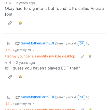
6
·
2 years ago
Okay had to dig into it but found it. It’s called Anurati
font.
SaveMotherEarthEDF
to
@lemmy.world
OP
Linux
•
@lemmy.ml
I let my younger sis modify my kde desktop.
4
·
2 years ago
lol I guess you haven’t played EDF then?
SaveMotherEarthEDF
to
@lemmy.world
OP
Linux
•
@lemmy.ml
I let my younger sis modify my kde desktop.