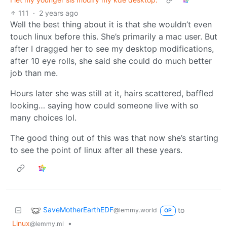
111
·
2 years ago
Well the best thing about it is that she wouldn’t even
touch linux before this. She’s primarily a mac user. But
after I dragged her to see my desktop modifications,
after 10 eye rolls, she said she could do much better
job than me.
Hours later she was still at it, hairs scattered, baffled
looking… saying how could someone live with so
many choices lol.
The good thing out of this was that now she’s starting
to see the point of linux after all these years.
SaveMotherEarthEDF
to
@lemmy.world
OP
Linux
•
@lemmy.ml