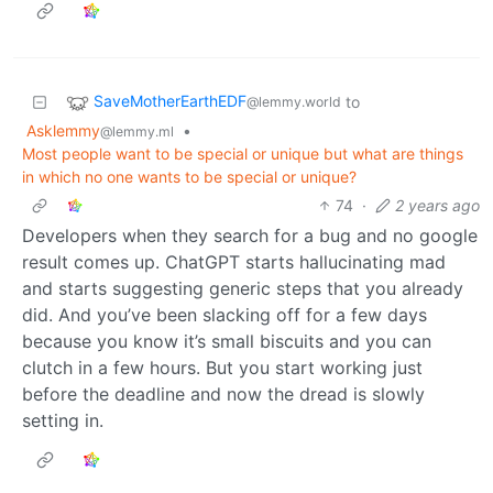
SaveMotherEarthEDF
to
@lemmy.world
Asklemmy
•
@lemmy.ml
Most people want to be special or unique but what are things
in which no one wants to be special or unique?
74
·
2 years ago
Developers when they search for a bug and no google
result comes up. ChatGPT starts hallucinating mad
and starts suggesting generic steps that you already
did. And you’ve been slacking off for a few days
because you know it’s small biscuits and you can
clutch in a few hours. But you start working just
before the deadline and now the dread is slowly
setting in.