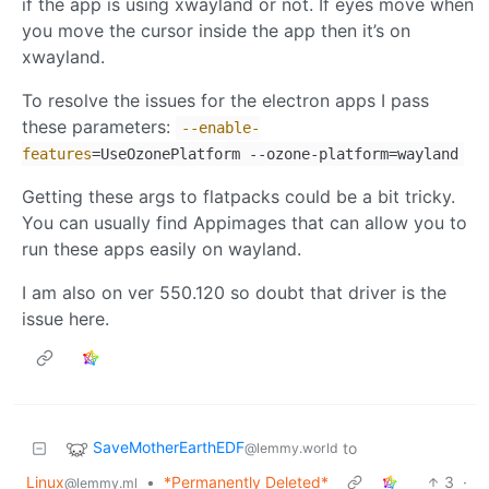
if the app is using xwayland or not. If eyes move when
you move the cursor inside the app then it’s on
xwayland.
To resolve the issues for the electron apps I pass
these parameters:
--enable-
features
=UseOzonePlatform --ozone-platform=wayland
Getting these args to flatpacks could be a bit tricky.
You can usually find Appimages that can allow you to
run these apps easily on wayland.
I am also on ver 550.120 so doubt that driver is the
issue here.
SaveMotherEarthEDF
to
@lemmy.world
Linux
•
*Permanently Deleted*
3
·
@lemmy.ml