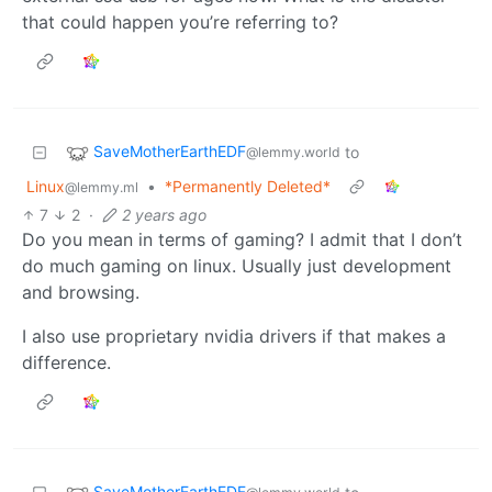
that could happen you’re referring to?
SaveMotherEarthEDF
to
@lemmy.world
Linux
•
*Permanently Deleted*
@lemmy.ml
7
2
·
2 years ago
Do you mean in terms of gaming? I admit that I don’t
do much gaming on linux. Usually just development
and browsing.
I also use proprietary nvidia drivers if that makes a
difference.
SaveMotherEarthEDF