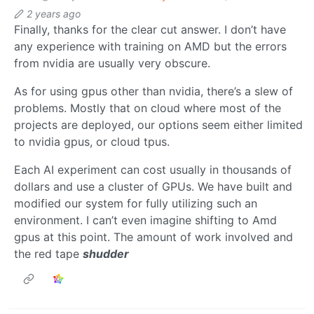
2 years ago
Finally, thanks for the clear cut answer. I don’t have
any experience with training on AMD but the errors
from nvidia are usually very obscure.
As for using gpus other than nvidia, there’s a slew of
problems. Mostly that on cloud where most of the
projects are deployed, our options seem either limited
to nvidia gpus, or cloud tpus.
Each AI experiment can cost usually in thousands of
dollars and use a cluster of GPUs. We have built and
modified our system for fully utilizing such an
environment. I can’t even imagine shifting to Amd
gpus at this point. The amount of work involved and
the red tape
shudder