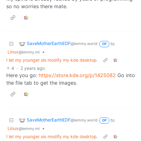
so no worries there mate.
SaveMotherEarthEDF
to
@lemmy.world
OP
Linux
•
@lemmy.ml
I let my younger sis modify my kde desktop.
4
·
2 years ago
Here you go:
https://store.kde.org/p/1425082
Go into
the file tab to get the images.
SaveMotherEarthEDF
to
@lemmy.world
OP
Linux
•
@lemmy.ml
I let my younger sis modify my kde desktop.