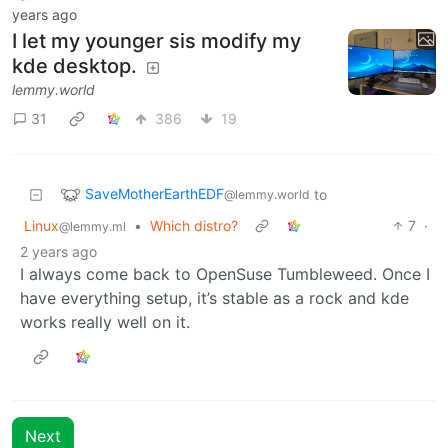
years ago
I let my younger sis modify my
kde desktop.
lemmy.world
31
386
19
SaveMotherEarthEDF
to
@lemmy.world
Linux
•
Which distro?
7
·
@lemmy.ml
2 years ago
I always come back to OpenSuse Tumbleweed. Once I
have everything setup, it’s stable as a rock and kde
works really well on it.
Next