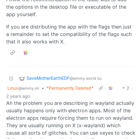
the options in the desktop file or executable of the
app yourself.
If you are distributing the app with the flags then just
a remainder to set the compatibility of the flags such
that it also works with X.
SaveMotherEarthEDF
to
@lemmy.world
Linux
•
*Permanently Deleted*
2
·
@lemmy.ml
2 years ago
Ah the problem you are describing in wayland actually
usually happens only with electron apps. Most of the
electron apps require forcing them to run on wayland.
They are usually running on X (x-wayland) which
cause all sorts of glitches. You can use xeyes to check