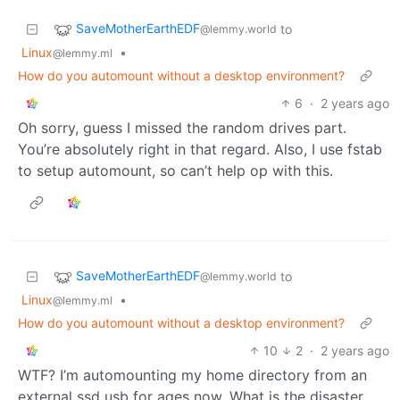
SaveMotherEarthEDF
to
@lemmy.world
Linux
•
@lemmy.ml
How do you automount without a desktop environment?
6
·
2 years ago
Oh sorry, guess I missed the random drives part.
You’re absolutely right in that regard. Also, I use fstab
to setup automount, so can’t help op with this.
SaveMotherEarthEDF
to
@lemmy.world
Linux
•
@lemmy.ml
How do you automount without a desktop environment?
10
2
·
2 years ago
WTF? I’m automounting my home directory from an
external ssd usb for ages now. What is the disaster