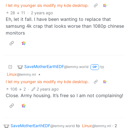
I let my younger sis modify my kde desktop.
28
11
·
2 years ago
Eh, let it fall. I have been wanting to replace that
samsung 4k crap that looks worse than 1080p chinese
monitors
SaveMotherEarthEDF
to
@lemmy.world
OP
Linux
•
@lemmy.ml
I let my younger sis modify my kde desktop.
106
2
·
2 years ago
Close. Army housing. It’s free so I am not complaining!
SaveMotherEarthEDF
to
Linux
·
2
@lemmy.world
@lemmy.ml