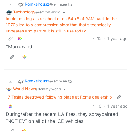
Romkslrqusz
to
@lemm.ee
Technology
•
@lemmy.world
Implementing a spellchecker on 64 kB of RAM back in the
1970s led to a compression algorithm that's technically
unbeaten and part of it is still in use today
12
·
1 year ago
*Morrowind
Romkslrqusz
to
@lemm.ee
World News
•
@lemmy.world
17 Teslas destroyed following blaze at Rome dealership
10
·
1 year ago
During/after the recent LA fires, they spraypainted
“NOT EV” on all of the ICE vehicles