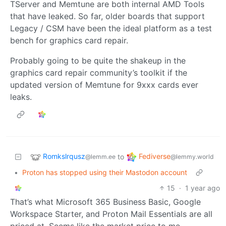
TServer and Memtune are both internal AMD Tools
that have leaked. So far, older boards that support
Legacy / CSM have been the ideal platform as a test
bench for graphics card repair.
Probably going to be quite the shakeup in the
graphics card repair community’s toolkit if the
updated version of Memtune for 9xxx cards ever
leaks.
Romkslrqusz
Fediverse
to
@lemm.ee
@lemmy.world
•
Proton has stopped using their Mastodon account
15
·
1 year ago
That’s what Microsoft 365 Business Basic, Google
Workspace Starter, and Proton Mail Essentials are all
priced at. Seems like the market price to me