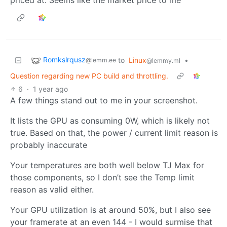
Romkslrqusz
to
Linux
•
@lemm.ee
@lemmy.ml
Question regarding new PC build and throttling.
6
·
1 year ago
A few things stand out to me in your screenshot.
It lists the GPU as consuming 0W, which is likely not
true. Based on that, the power / current limit reason is
probably inaccurate
Your temperatures are both well below TJ Max for
those components, so I don’t see the Temp limit
reason as valid either.
Your GPU utilization is at around 50%, but I also see
your framerate at an even 144 - I would surmise that