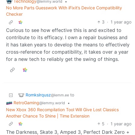
Technology
•
@lemmy.world
No More Parts Guesswork With iFixit’s Device Compatibility
Checker
3
·
1 year ago
Curious to see how effective this is and excited to
contribute to its efficacy. I own a repair business and
it has taken years to develop the means to effectively
cross-reference for compatibility, it takes over a year
for a new tech to reliably get the swing of things.
Romkslrqusz
to
@lemm.ee
RetroGaming
•
@lemmy.world
New Xbox 360 Recompilation Tool Will Give Lost Classics
Another Chance To Shine | Time Extension
5
·
1 year ago
The Darkness, Skate 3, Amped 3, Perfect Dark Zero +