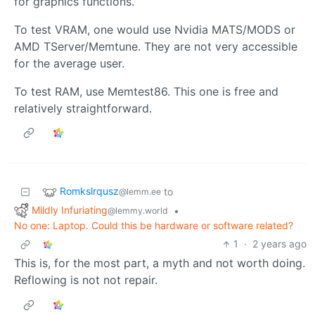
for graphics functions.
To test VRAM, one would use Nvidia MATS/MODS or
AMD TServer/Memtune. They are not very accessible
for the average user.
To test RAM, use Memtest86. This one is free and
relatively straightforward.
Romkslrqusz
to
@lemm.ee
Mildly Infuriating
•
@lemmy.world
No one: Laptop. Could this be hardware or software related?
1
·
2 years ago
This is, for the most part, a myth and not worth doing.
Reflowing is not not repair.