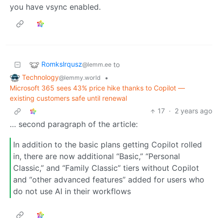
you have vsync enabled.
Romkslrqusz
to
@lemm.ee
Technology
•
@lemmy.world
Microsoft 365 sees 43% price hike thanks to Copilot —
existing customers safe until renewal
17
·
2 years ago
… second paragraph of the article:
In addition to the basic plans getting Copilot rolled
in, there are now additional “Basic,” “Personal
Classic,” and “Family Classic” tiers without Copilot
and “other advanced features” added for users who
do not use AI in their workflows