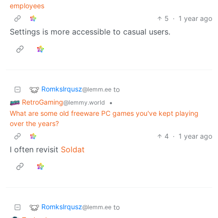
employees
5
·
1 year ago
Settings is more accessible to casual users.
Romkslrqusz
to
@lemm.ee
RetroGaming
•
@lemmy.world
What are some old freeware PC games you've kept playing
over the years?
4
·
1 year ago
I often revisit
Soldat
Romkslrqusz
to
@lemm.ee