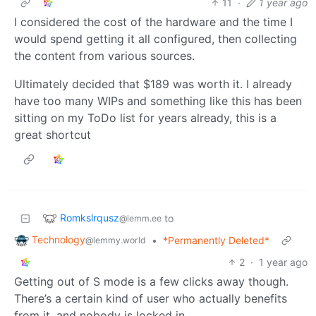
11
·
1 year ago
I considered the cost of the hardware and the time I
would spend getting it all configured, then collecting
the content from various sources.
Ultimately decided that $189 was worth it. I already
have too many WIPs and something like this has been
sitting on my ToDo list for years already, this is a
great shortcut
Romkslrqusz
to
@lemm.ee
Technology
•
*Permanently Deleted*
@lemmy.world
2
·
1 year ago
Getting out of S mode is a few clicks away though.
There’s a certain kind of user who actually benefits
from it, and nobody is locked in.