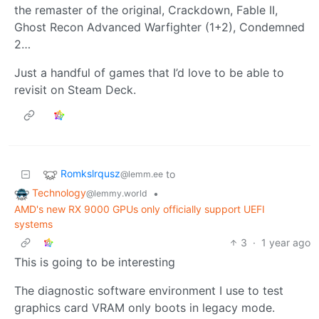
the remaster of the original, Crackdown, Fable II,
Ghost Recon Advanced Warfighter (1+2), Condemned
2…
Just a handful of games that I’d love to be able to
revisit on Steam Deck.
Romkslrqusz
to
@lemm.ee
Technology
•
@lemmy.world
AMD's new RX 9000 GPUs only officially support UEFI
systems
3
·
1 year ago
This is going to be interesting
The diagnostic software environment I use to test
graphics card VRAM only boots in legacy mode.