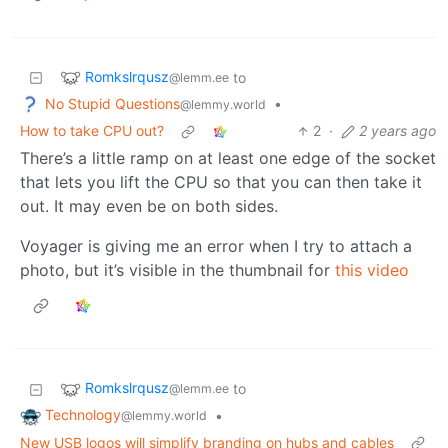
Romkslrqusz
to
@lemm.ee
No Stupid Questions
•
@lemmy.world
How to take CPU out?
2
·
2 years ago
There’s a little ramp on at least one edge of the socket
that lets you lift the CPU so that you can then take it
out. It may even be on both sides.
Voyager is giving me an error when I try to attach a
photo, but it’s visible in the thumbnail for
this video
Romkslrqusz
to
@lemm.ee
Technology
•
@lemmy.world
New USB logos will simplify branding on hubs and cables