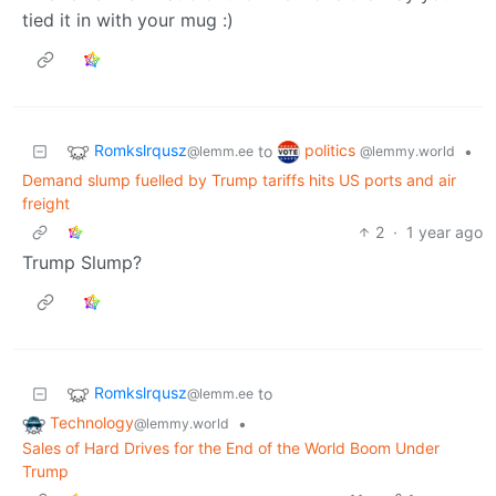
tied it in with your mug :)
Romkslrqusz
politics
to
•
@lemm.ee
@lemmy.world
Demand slump fuelled by Trump tariffs hits US ports and air
freight
2
·
1 year ago
Trump Slump?
Romkslrqusz
to
@lemm.ee
Technology
•
@lemmy.world
Sales of Hard Drives for the End of the World Boom Under
Trump