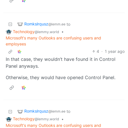
Romkslrqusz
to
@lemm.ee
Technology
•
@lemmy.world
Microsoft's many Outlooks are confusing users and
employees
4
·
1 year ago
In that case, they wouldn’t have found it in Control
Panel anyways.
Otherwise, they would have opened Control Panel.
Romkslrqusz
to
@lemm.ee
Technology
•
@lemmy.world
Microsoft's many Outlooks are confusing users and