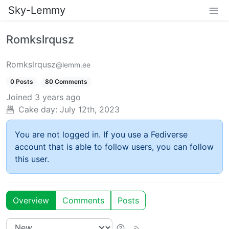
Sky-Lemmy
Romkslrqusz
Romkslrqusz
@lemm.ee
0 Posts
80 Comments
Joined
3 years ago
Cake day:
July 12th, 2023
You are not logged in. If you use a Fediverse
account that is able to follow users, you can follow
this user.
Overview
Comments
Posts