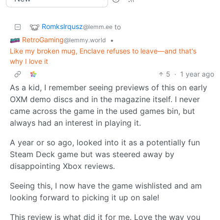
Romkslrqusz
to
@lemm.ee
RetroGaming
•
@lemmy.world
Like my broken mug, Enclave refuses to leave—and that's
why I love it
5
·
1 year ago
As a kid, I remember seeing previews of this on early
OXM demo discs and in the magazine itself. I never
came across the game in the used games bin, but
always had an interest in playing it.
A year or so ago, looked into it as a potentially fun
Steam Deck game but was steered away by
disappointing Xbox reviews.
Seeing this, I now have the game wishlisted and am
looking forward to picking it up on sale!
This review is what did it for me. Love the way you