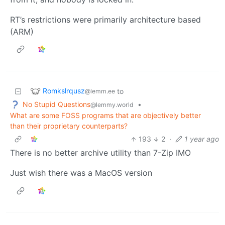
RT’s restrictions were primarily architecture based
(ARM)
Romkslrqusz
to
@lemm.ee
No Stupid Questions
•
@lemmy.world
What are some FOSS programs that are objectively better
than their proprietary counterparts?
193
2
·
1 year ago
There is no better archive utility than 7-Zip IMO
Just wish there was a MacOS version