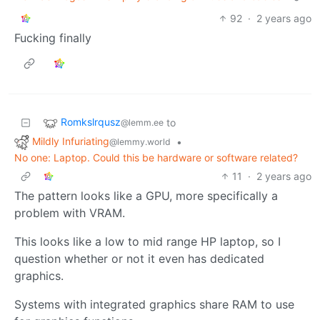
92
·
2 years ago
Fucking finally
Romkslrqusz
to
@lemm.ee
Mildly Infuriating
•
@lemmy.world
No one: Laptop. Could this be hardware or software related?
11
·
2 years ago
The pattern looks like a GPU, more specifically a
problem with VRAM.
This looks like a low to mid range HP laptop, so I
question whether or not it even has dedicated
graphics.
Systems with integrated graphics share RAM to use