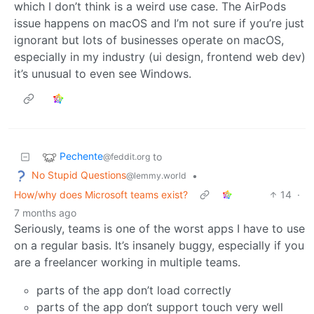
which I don’t think is a weird use case. The AirPods
issue happens on macOS and I’m not sure if you’re just
ignorant but lots of businesses operate on macOS,
especially in my industry (ui design, frontend web dev)
it’s unusual to even see Windows.
Pechente
to
@feddit.org
No Stupid Questions
•
@lemmy.world
How/why does Microsoft teams exist?
14
·
7 months ago
Seriously, teams is one of the worst apps I have to use
on a regular basis. It’s insanely buggy, especially if you
are a freelancer working in multiple teams.
parts of the app don’t load correctly
parts of the app don‘t support touch very well