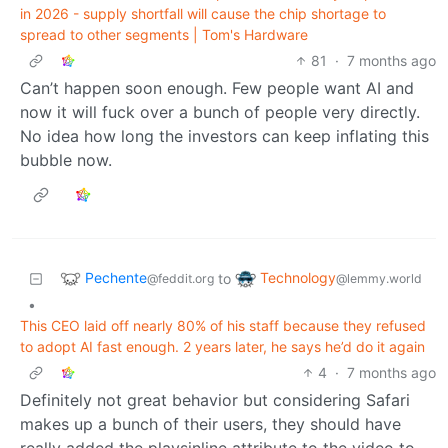
in 2026 - supply shortfall will cause the chip shortage to
spread to other segments | Tom's Hardware
81
·
7 months ago
Can’t happen soon enough. Few people want AI and
now it will fuck over a bunch of people very directly.
No idea how long the investors can keep inflating this
bubble now.
Pechente
Technology
to
@feddit.org
@lemmy.world
•
This CEO laid off nearly 80% of his staff because they refused
to adopt AI fast enough. 2 years later, he says he’d do it again
4
·
7 months ago
Definitely not great behavior but considering Safari
makes up a bunch of their users, they should have
really added the playsinline attribute to the video to