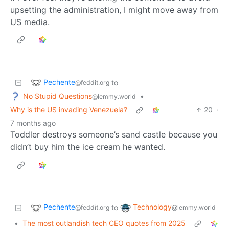
upsetting the administration, I might move away from
US media.
Pechente
to
@feddit.org
No Stupid Questions
•
@lemmy.world
Why is the US invading Venezuela?
20
·
7 months ago
Toddler destroys someone’s sand castle because you
didn’t buy him the ice cream he wanted.
Pechente
Technology
to
@feddit.org
@lemmy.world
•
The most outlandish tech CEO quotes from 2025