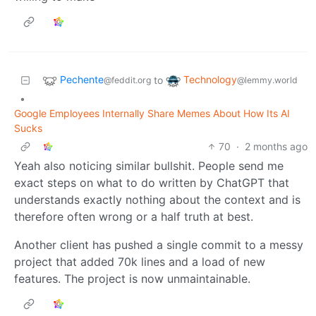
Pechente
Technology
to
@feddit.org
@lemmy.world
•
Google Employees Internally Share Memes About How Its AI
Sucks
70
·
2 months ago
Yeah also noticing similar bullshit. People send me
exact steps on what to do written by ChatGPT that
understands exactly nothing about the context and is
therefore often wrong or a half truth at best.
Another client has pushed a single commit to a messy
project that added 70k lines and a load of new
features. The project is now unmaintainable.