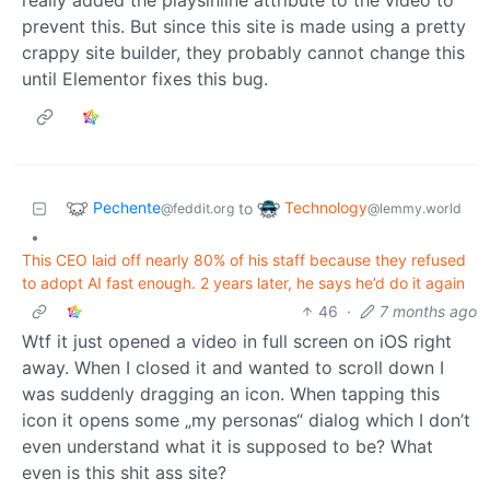
prevent this. But since this site is made using a pretty
crappy site builder, they probably cannot change this
until Elementor fixes this bug.
Pechente
Technology
to
@feddit.org
@lemmy.world
•
This CEO laid off nearly 80% of his staff because they refused
to adopt AI fast enough. 2 years later, he says he’d do it again
46
·
7 months ago
Wtf it just opened a video in full screen on iOS right
away. When I closed it and wanted to scroll down I
was suddenly dragging an icon. When tapping this
icon it opens some „my personas“ dialog which I don’t
even understand what it is supposed to be? What
even is this shit ass site?