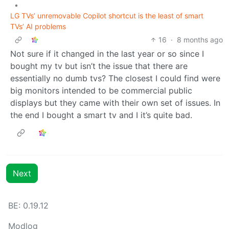
•
LG TVs’ unremovable Copilot shortcut is the least of smart
TVs’ AI problems
16
·
8 months ago
Not sure if it changed in the last year or so since I
bought my tv but isn’t the issue that there are
essentially no dumb tvs? The closest I could find were
big monitors intended to be commercial public
displays but they came with their own set of issues. In
the end I bought a smart tv and I it’s quite bad.
Next
BE: 0.19.12
Modlog