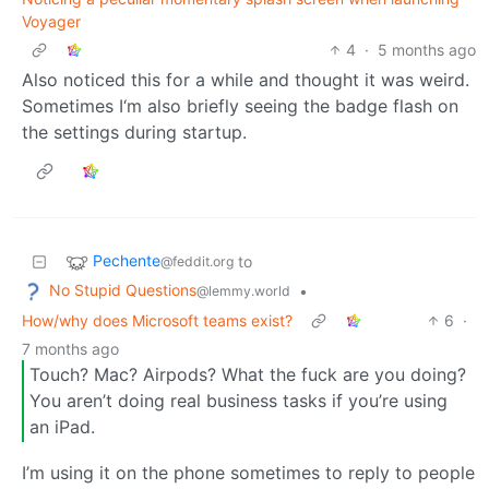
Voyager
4
·
5 months ago
Also noticed this for a while and thought it was weird.
Sometimes I‘m also briefly seeing the badge flash on
the settings during startup.
Pechente
to
@feddit.org
No Stupid Questions
•
@lemmy.world
How/why does Microsoft teams exist?
6
·
7 months ago
Touch? Mac? Airpods? What the fuck are you doing?
You aren’t doing real business tasks if you’re using
an iPad.
I’m using it on the phone sometimes to reply to people