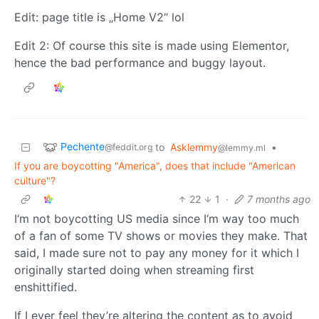
Edit: page title is „Home V2“ lol
Edit 2: Of course this site is made using Elementor,
hence the bad performance and buggy layout.
Pechente
to
Asklemmy
•
@feddit.org
@lemmy.ml
If you are boycotting "America", does that include "American
culture"?
22
1
·
7 months ago
I‘m not boycotting US media since I‘m way too much
of a fan of some TV shows or movies they make. That
said, I made sure not to pay any money for it which I
originally started doing when streaming first
enshittified.
If I ever feel they’re altering the content as to avoid