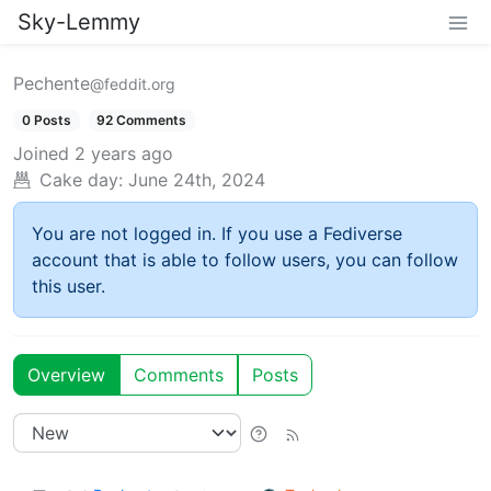
Sky-Lemmy
Pechente
@feddit.org
0 Posts
92 Comments
Joined
2 years ago
Cake day:
June 24th, 2024
You are not logged in. If you use a Fediverse
account that is able to follow users, you can follow
this user.
Overview
Comments
Posts