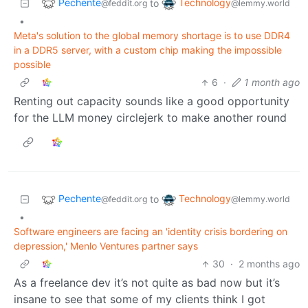
Pechente
Technology
to
@feddit.org
@lemmy.world
•
Meta's solution to the global memory shortage is to use DDR4
in a DDR5 server, with a custom chip making the impossible
possible
6
·
1 month ago
Renting out capacity sounds like a good opportunity
for the LLM money circlejerk to make another round
Pechente
Technology
to
@feddit.org
@lemmy.world
•
Software engineers are facing an 'identity crisis bordering on
depression,' Menlo Ventures partner says
30
·
2 months ago
As a freelance dev it’s not quite as bad now but it’s
insane to see that some of my clients think I got