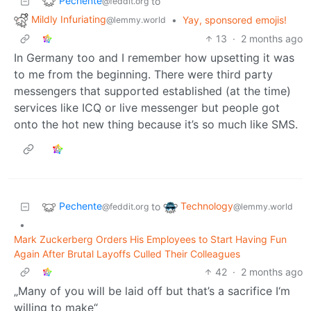
Pechente
to
@feddit.org
Mildly Infuriating
•
Yay, sponsored emojis!
@lemmy.world
13
·
2 months ago
In Germany too and I remember how upsetting it was
to me from the beginning. There were third party
messengers that supported established (at the time)
services like ICQ or live messenger but people got
onto the hot new thing because it’s so much like SMS.
Pechente
Technology
to
@feddit.org
@lemmy.world
•
Mark Zuckerberg Orders His Employees to Start Having Fun
Again After Brutal Layoffs Culled Their Colleagues
42
·
2 months ago
„Many of you will be laid off but that’s a sacrifice I‘m
willing to make“