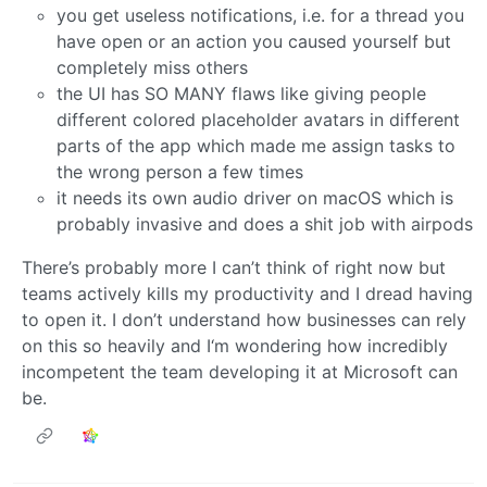
you get useless notifications, i.e. for a thread you
have open or an action you caused yourself but
completely miss others
the UI has SO MANY flaws like giving people
different colored placeholder avatars in different
parts of the app which made me assign tasks to
the wrong person a few times
it needs its own audio driver on macOS which is
probably invasive and does a shit job with airpods
There’s probably more I can’t think of right now but
teams actively kills my productivity and I dread having
to open it. I don’t understand how businesses can rely
on this so heavily and I‘m wondering how incredibly
incompetent the team developing it at Microsoft can
be.