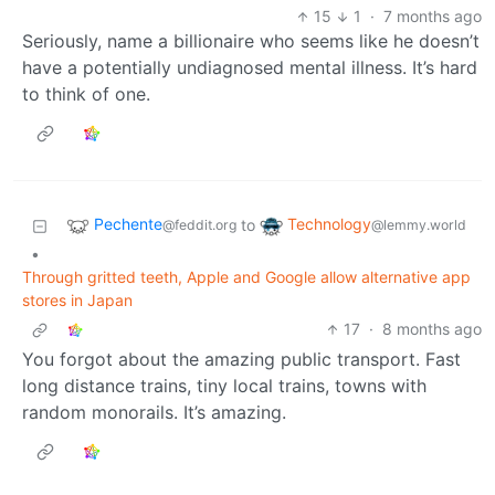
15
1
·
7 months ago
Seriously, name a billionaire who seems like he doesn’t
have a potentially undiagnosed mental illness. It’s hard
to think of one.
Pechente
Technology
to
@feddit.org
@lemmy.world
•
Through gritted teeth, Apple and Google allow alternative app
stores in Japan
17
·
8 months ago
You forgot about the amazing public transport. Fast
long distance trains, tiny local trains, towns with
random monorails. It’s amazing.