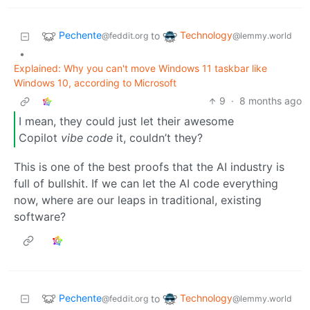
Pechente
Technology
to
@feddit.org
@lemmy.world
•
Explained: Why you can't move Windows 11 taskbar like
Windows 10, according to Microsoft
9
·
8 months ago
I mean, they could just let their awesome
Copilot
vibe code
it, couldn’t they?
This is one of the best proofs that the AI industry is
full of bullshit. If we can let the AI code everything
now, where are our leaps in traditional, existing
software?
Pechente
Technology
to
@feddit.org
@lemmy.world