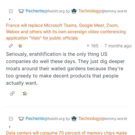
Pechente
Technology
to
@feddit.org
@lemmy.world
•
France will replace Microsoft Teams, Google Meet, Zoom,
Webex and others with its own sovereign video conferencing
application "Visio" for public officials
165
·
7 months ago
Seriously, enshitification is the only thing US
companies do well these days. They just dig deeper
moats around their walled gardens because they’re
too greedy to make decent products that people
actually want.
Pechente
Technology
to
@feddit.org
@lemmy.world
•
Data centers will consume 70 percent of memory chips made