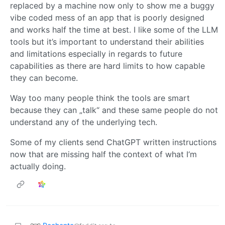
replaced by a machine now only to show me a buggy
vibe coded mess of an app that is poorly designed
and works half the time at best. I like some of the LLM
tools but it’s important to understand their abilities
and limitations especially in regards to future
capabilities as there are hard limits to how capable
they can become.
Way too many people think the tools are smart
because they can „talk“ and these same people do not
understand any of the underlying tech.
Some of my clients send ChatGPT written instructions
now that are missing half the context of what I‘m
actually doing.