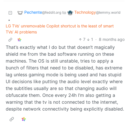
Pechente
Technology
to
@feddit.org
@lemmy.world
•
LG TVs’ unremovable Copilot shortcut is the least of smart
TVs’ AI problems
7
1
·
8 months ago
That’s exactly what I do but that doesn’t magically
shield me from the bad software running on these
machines. The OS is still unstable, tries to apply a
bunch of filters that need to be disabled, has extreme
lag unless gaming mode is being used and has stupid
UI decisions like putting the audio level exactly where
the subtitles usually are so that changing audio will
obfuscate them. Once every 24h I‘m also getting a
warning that the tv is not connected to the internet,
despite network connectivity being explicitly disabled.