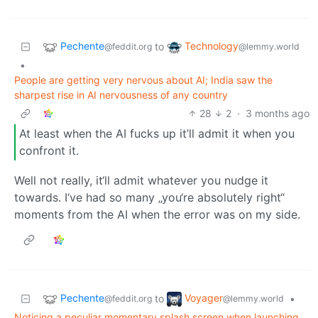
Pechente
Technology
to
@feddit.org
@lemmy.world
•
People are getting very nervous about AI; India saw the
sharpest rise in AI nervousness of any country
28
2
·
3 months ago
At least when the AI fucks up it’ll admit it when you
confront it.
Well not really, it‘ll admit whatever you nudge it
towards. I‘ve had so many „you‘re absolutely right“
moments from the AI when the error was on my side.
Pechente
Voyager
to
•
@feddit.org
@lemmy.world
Noticing a peculiar momentary splash screen when launching