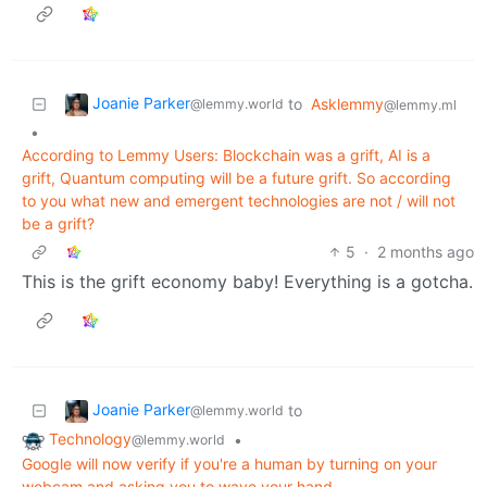
Joanie Parker
to
Asklemmy
@lemmy.world
@lemmy.ml
•
According to Lemmy Users: Blockchain was a grift, AI is a
grift, Quantum computing will be a future grift. So according
to you what new and emergent technologies are not / will not
be a grift?
5
·
2 months ago
This is the grift economy baby! Everything is a gotcha.
Joanie Parker
to
@lemmy.world
Technology
•
@lemmy.world
Google will now verify if you're a human by turning on your
webcam and asking you to wave your hand