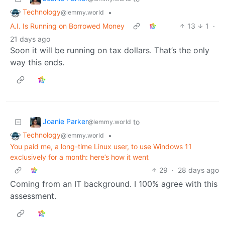
Technology
•
@lemmy.world
A.I. Is Running on Borrowed Money
13
1
·
21 days ago
Soon it will be running on tax dollars. That’s the only
way this ends.
Joanie Parker
to
@lemmy.world
Technology
•
@lemmy.world
You paid me, a long-time Linux user, to use Windows 11
exclusively for a month: here’s how it went
29
·
28 days ago
Coming from an IT background. I 100% agree with this
assessment.