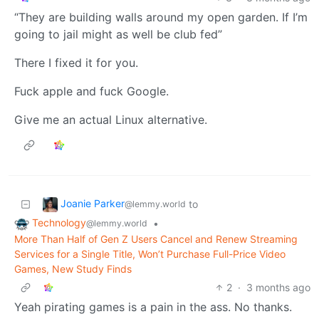
“They are building walls around my open garden. If I’m
going to jail might as well be club fed”
There I fixed it for you.
Fuck apple and fuck Google.
Give me an actual Linux alternative.
Joanie Parker
to
@lemmy.world
Technology
•
@lemmy.world
More Than Half of Gen Z Users Cancel and Renew Streaming
Services for a Single Title, Won’t Purchase Full-Price Video
Games, New Study Finds
2
·
3 months ago
Yeah pirating games is a pain in the ass. No thanks.