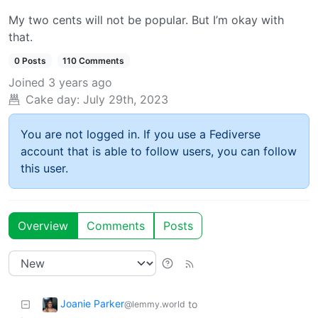
My two cents will not be popular. But I’m okay with
that.
0 Posts
110 Comments
Joined
3 years ago
Cake day:
July 29th, 2023
You are not logged in. If you use a Fediverse
account that is able to follow users, you can follow
this user.
Overview
Comments
Posts
Joanie Parker
to
@lemmy.world