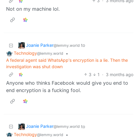
3
·
3 months ago
Not on my machine lol.
Joanie Parker
to
@lemmy.world
Technology
•
@lemmy.world
A federal agent said WhatsApp's encryption is a lie. Then the
investigation was shut down
3
1
·
3 months ago
Anyone who thinks Facebook would give you end to
end encryption is a fucking fool.
Joanie Parker
to
@lemmy.world
Technology
•
@lemmy.world