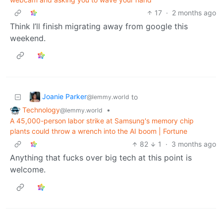
17
·
2 months ago
Think I’ll finish migrating away from google this
weekend.
Joanie Parker
to
@lemmy.world
Technology
•
@lemmy.world
A 45,000-person labor strike at Samsung's memory chip
plants could throw a wrench into the AI boom | Fortune
82
1
·
3 months ago
Anything that fucks over big tech at this point is
welcome.