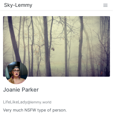
Sky-Lemmy
Joanie Parker
LifeLikeLady
@lemmy.world
Very much NSFW type of person.