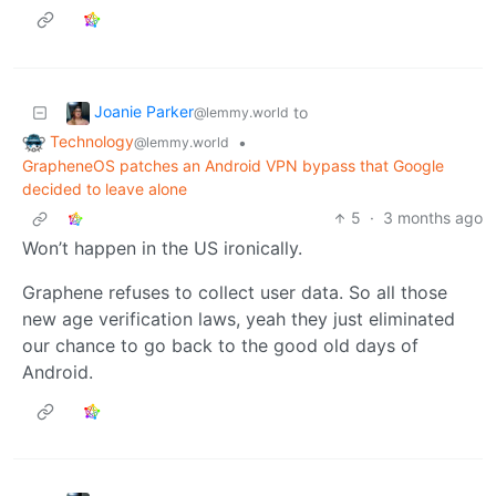
Joanie Parker
to
@lemmy.world
Technology
•
@lemmy.world
GrapheneOS patches an Android VPN bypass that Google
decided to leave alone
5
·
3 months ago
Won’t happen in the US ironically.
Graphene refuses to collect user data. So all those
new age verification laws, yeah they just eliminated
our chance to go back to the good old days of
Android.