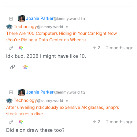
Joanie Parker
to
@lemmy.world
Technology
•
@lemmy.world
There Are 100 Computers Hiding in Your Car Right Now
(You’re Riding a Data Center on Wheels)
2
·
2 months ago
Idk bud. 2008 I might have like 10.
Joanie Parker
to
@lemmy.world
Technology
•
@lemmy.world
After unveiling ridiculously expensive AR glasses, Snap's
stock takes a dive
2
·
2 months ago
Did elon draw these too?