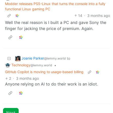
Modder releases PS5-Linux that turns the console into a fully
functional Linux gaming PC
14
·
3 months ago
Well the real reason is I built a PC and gave Sony the
finger for jacking the price of premium. Again.
Joanie Parker
to
@lemmy.world
Technology
•
@lemmy.world
GitHub Copilot is moving to usage-based billing
2
·
3 months ago
Anyone relying on AI to do their work is an idiot.
Next