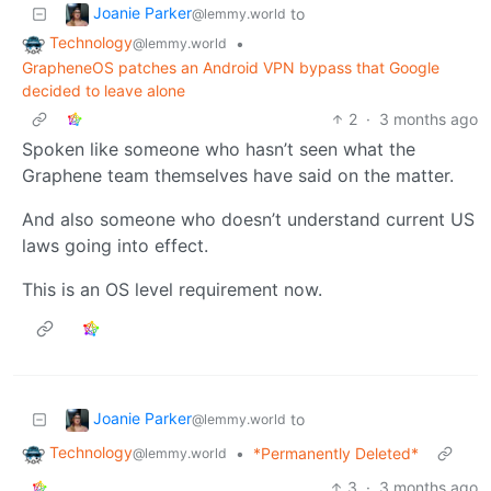
Joanie Parker
to
@lemmy.world
Technology
•
@lemmy.world
GrapheneOS patches an Android VPN bypass that Google
decided to leave alone
2
·
3 months ago
Spoken like someone who hasn’t seen what the
Graphene team themselves have said on the matter.
And also someone who doesn’t understand current US
laws going into effect.
This is an OS level requirement now.
Joanie Parker
to
@lemmy.world
Technology
•
*Permanently Deleted*
@lemmy.world
3
·
3 months ago