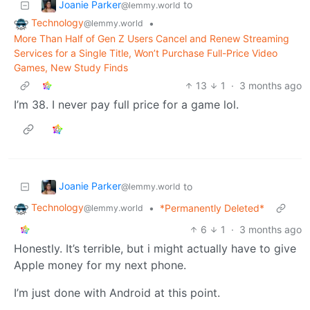
Joanie Parker
to
@lemmy.world
Technology
•
@lemmy.world
More Than Half of Gen Z Users Cancel and Renew Streaming
Services for a Single Title, Won’t Purchase Full-Price Video
Games, New Study Finds
13
1
·
3 months ago
I’m 38. I never pay full price for a game lol.
Joanie Parker
to
@lemmy.world
Technology
•
*Permanently Deleted*
@lemmy.world
6
1
·
3 months ago
Honestly. It’s terrible, but i might actually have to give
Apple money for my next phone.
I’m just done with Android at this point.