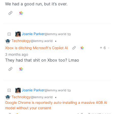
We had a good run, but it’s over.
Joanie Parker
to
@lemmy.world
Technology
•
@lemmy.world
Xbox is ditching Microsoft's Copilot AI
6
·
3 months ago
They had that shit on Xbox too? Lmao
Joanie Parker
to
@lemmy.world
Technology
•
@lemmy.world
Google Chrome is reportedly auto-installing a massive 4GB AI
model without your consent