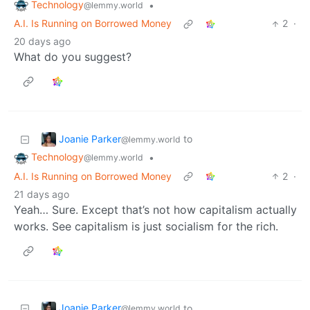
Technology
•
@lemmy.world
A.I. Is Running on Borrowed Money
2
·
20 days ago
What do you suggest?
Joanie Parker
to
@lemmy.world
Technology
•
@lemmy.world
A.I. Is Running on Borrowed Money
2
·
21 days ago
Yeah… Sure. Except that’s not how capitalism actually
works. See capitalism is just socialism for the rich.
Joanie Parker
to
@lemmy.world