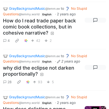
GrayBackgroundMusic
to
No Stupid
@lemm.ee
Questions
·
2 years ago
@lemmy.world
English
How do I read trade paper back
comic book collections, but in
cohesive narrative?
4
42
2
GrayBackgroundMusic
to
No Stupid
@lemm.ee
Questions
·
2 years ago
@lemmy.world
English
why did the eclipse not darken
proportionally?
28
93
5
GrayBackgroundMusic
to
No Stupid
@lemm.ee
Questions
·
2 years ago
@lemmy.world
English