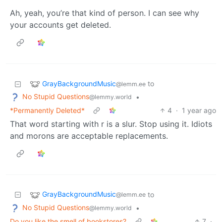
Ah, yeah, you’re that kind of person. I can see why
your accounts get deleted.
GrayBackgroundMusic
to
@lemm.ee
No Stupid Questions
•
@lemmy.world
*Permanently Deleted*
4
·
1 year ago
That word starting with r is a slur. Stop using it. Idiots
and morons are acceptable replacements.
GrayBackgroundMusic
to
@lemm.ee
No Stupid Questions
•
@lemmy.world
Do you like the smell of bookstores?
7
·