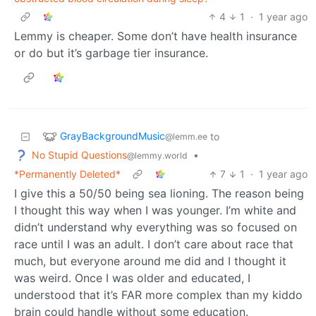
4
1
·
1 year ago
Lemmy is cheaper. Some don’t have health insurance
or do but it’s garbage tier insurance.
GrayBackgroundMusic
to
@lemm.ee
No Stupid Questions
•
@lemmy.world
*Permanently Deleted*
7
1
·
1 year ago
I give this a 50/50 being sea lioning. The reason being
I thought this way when I was younger. I’m white and
didn’t understand why everything was so focused on
race until I was an adult. I don’t care about race that
much, but everyone around me did and I thought it
was weird. Once I was older and educated, I
understood that it’s FAR more complex than my kiddo
brain could handle without some education.