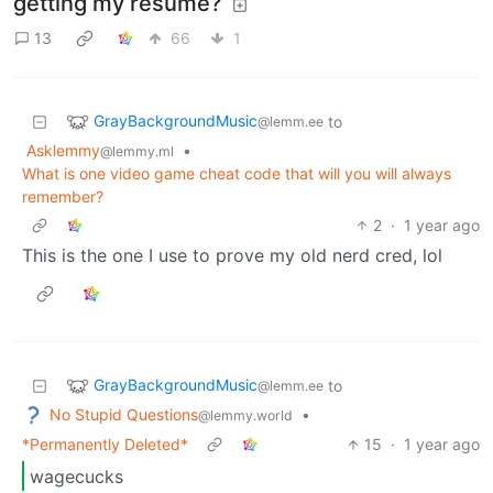
getting my resume?
13
66
1
GrayBackgroundMusic
to
@lemm.ee
Asklemmy
•
@lemmy.ml
What is one video game cheat code that will you will always
remember?
2
·
1 year ago
This is the one I use to prove my old nerd cred, lol
GrayBackgroundMusic
to
@lemm.ee
No Stupid Questions
•
@lemmy.world
*Permanently Deleted*
15
·
1 year ago
wagecucks