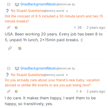
GrayBackgroundMusic
to
@lemm.ee
No Stupid Questions
•
@lemmy.world
Did the concept of 9-5 included a 30 minute lunch and two 15
minute breaks?
38
·
2 years ago
USA. Been working 20 years. Every job has been 8 to
5, unpaid 1h lunch, 2x15min paid breaks. :(
GrayBackgroundMusic
to
@lemm.ee
No Stupid Questions
•
@lemmy.world
Do you actually care about your friend's new baby, vacation
abroad or similar life events or are you just being nice?
4
·
2 years ago
I do care. It makes them happy, I want them to be
happy, so transitively, yes.