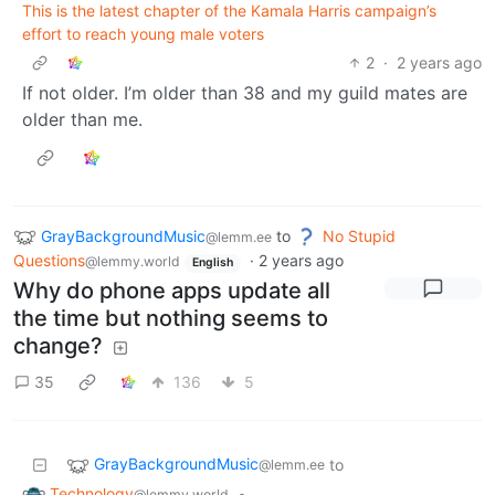
This is the latest chapter of the Kamala Harris campaign’s
effort to reach young male voters
2
·
2 years ago
If not older. I’m older than 38 and my guild mates are
older than me.
GrayBackgroundMusic
to
No Stupid
@lemm.ee
Questions
·
2 years ago
@lemmy.world
English
Why do phone apps update all
the time but nothing seems to
change?
35
136
5
GrayBackgroundMusic
to
@lemm.ee
Technology
•
@lemmy.world