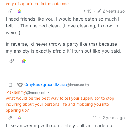
very disappointed in the outcome.
15
·
2 years ago
I need friends like you. I would have eaten so much I
felt ill. Then helped clean. (I love cleaning, I know I’m
weird.)
In reverse, I’d never throw a party like that because
my anxiety is exactly afraid it’ll turn out like you said.
GrayBackgroundMusic
to
@lemm.ee
Asklemmy
•
@lemmy.ml
what would be the best way to tell your supervisor to stop
inquiring about your personal life and mobbing you into
opening up?
11
·
2 years ago
I like answering with completely bullshit made up