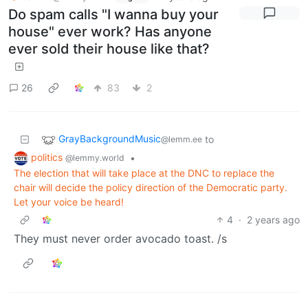
Do spam calls "I wanna buy your
house" ever work? Has anyone
ever sold their house like that?
26
83
2
GrayBackgroundMusic
to
@lemm.ee
politics
•
@lemmy.world
The election that will take place at the DNC to replace the
chair will decide the policy direction of the Democratic party.
Let your voice be heard!
4
·
2 years ago
They must never order avocado toast. /s