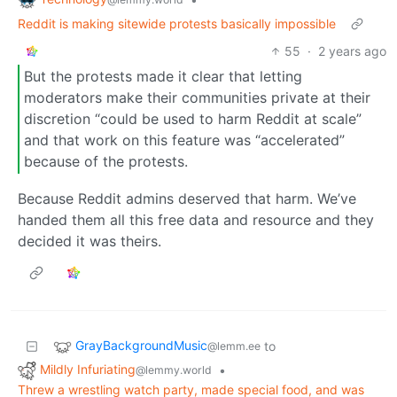
Reddit is making sitewide protests basically impossible
55
·
2 years ago
But the protests made it clear that letting
moderators make their communities private at their
discretion “could be used to harm Reddit at scale”
and that work on this feature was “accelerated”
because of the protests.
Because Reddit admins deserved that harm. We’ve
handed them all this free data and resource and they
decided it was theirs.
GrayBackgroundMusic
to
@lemm.ee
Mildly Infuriating
•
@lemmy.world
Threw a wrestling watch party, made special food, and was