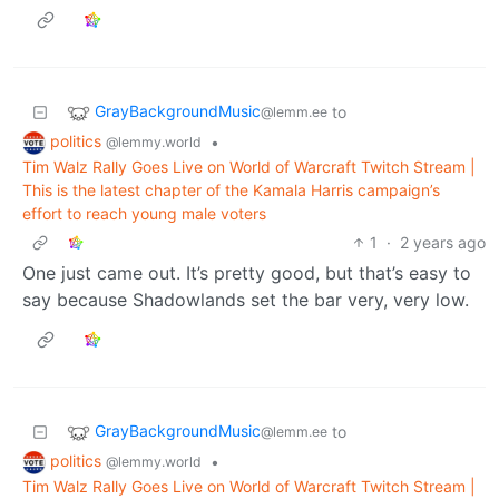
GrayBackgroundMusic
to
@lemm.ee
politics
•
@lemmy.world
Tim Walz Rally Goes Live on World of Warcraft Twitch Stream |
This is the latest chapter of the Kamala Harris campaign’s
effort to reach young male voters
1
·
2 years ago
One just came out. It’s pretty good, but that’s easy to
say because Shadowlands set the bar very, very low.
GrayBackgroundMusic
to
@lemm.ee
politics
•
@lemmy.world
Tim Walz Rally Goes Live on World of Warcraft Twitch Stream |