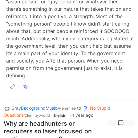
“asian person” or “gay person” or whatever then
there’s something in our nature that takes that on and
reframes it into a positive, a strength. Most of the
“something person” people I know didn’t start caring
about that, but other people reinforced it SOOOOOO
much. Additionally, when your category is legislated at
the government level, then you can’t help but assume
it’s a main part of your identity. To the government
and society, you ARE that person. When you need
permission from the government just to exist, it is
defining.
GrayBackgroundMusic
to
No Stupid
@lemm.ee
Questions
·
1 year ago
@lemmy.world
English
Why are headhunters or
recruiters so laser focused on