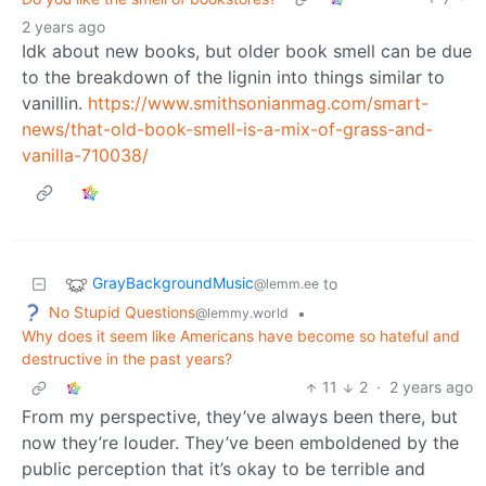
2 years ago
Idk about new books, but older book smell can be due
to the breakdown of the lignin into things similar to
vanillin.
https://www.smithsonianmag.com/smart-
news/that-old-book-smell-is-a-mix-of-grass-and-
vanilla-710038/
GrayBackgroundMusic
to
@lemm.ee
No Stupid Questions
•
@lemmy.world
Why does it seem like Americans have become so hateful and
destructive in the past years?
11
2
·
2 years ago
From my perspective, they’ve always been there, but
now they’re louder. They’ve been emboldened by the
public perception that it’s okay to be terrible and