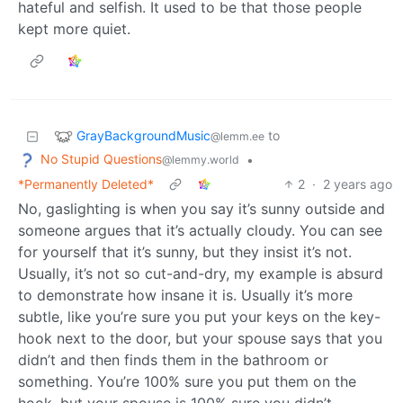
hateful and selfish. It used to be that those people
kept more quiet.
GrayBackgroundMusic
to
@lemm.ee
No Stupid Questions
•
@lemmy.world
*Permanently Deleted*
2
·
2 years ago
No, gaslighting is when you say it’s sunny outside and
someone argues that it’s actually cloudy. You can see
for yourself that it’s sunny, but they insist it’s not.
Usually, it’s not so cut-and-dry, my example is absurd
to demonstrate how insane it is. Usually it’s more
subtle, like you’re sure you put your keys on the key-
hook next to the door, but your spouse says that you
didn’t and then finds them in the bathroom or
something. You’re 100% sure you put them on the