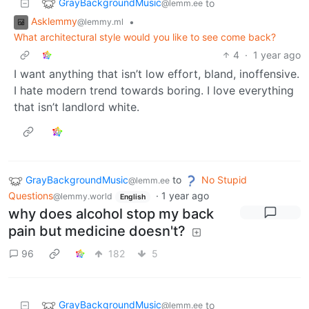
GrayBackgroundMusic
to
@lemm.ee
Asklemmy
•
@lemmy.ml
What architectural style would you like to see come back?
4
·
1 year ago
I want anything that isn’t low effort, bland, inoffensive.
I hate modern trend towards boring. I love everything
that isn’t landlord white.
GrayBackgroundMusic
to
No Stupid
@lemm.ee
Questions
·
1 year ago
@lemmy.world
English
why does alcohol stop my back
pain but medicine doesn't?
96
182
5
GrayBackgroundMusic
to
@lemm.ee