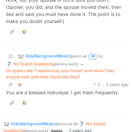
hook, but your spouse is 100% sure you didn’t.
(Spoiler, you did, and the spouse moved them, then
lied and said you must have done it. The point is to
make you doubt yourself.)
GrayBackgroundMusic
to
@lemm.ee
OP
No Stupid Questions
•
@lemmy.world
Do spam calls "I wanna buy your house" ever work? Has
anyone ever sold their house like that?
2
·
2 years ago
You are a blessed individual. I get them frequently.
GrayBackgroundMusic
to
No Stupid
@lemm.ee
Questions
·
2 years ago
@lemmy.world
English