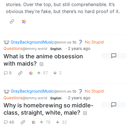
stories. Over the top, but still comprehensible. It’s
obvious they’re fake, but there’s no hard proof of it.
GrayBackgroundMusic
to
No Stupid
@lemm.ee
Questions
·
2 years ago
@lemmy.world
English
What is the anime obsession
with maids?
9
57
2
GrayBackgroundMusic
to
No Stupid
@lemm.ee
Questions
·
2 years ago
@lemmy.world
English
Why is homebrewing so middle-
class, straight, white, male?
46
79
32