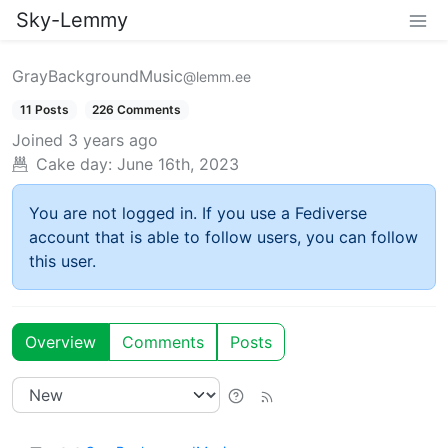
Sky-Lemmy
GrayBackgroundMusic
@lemm.ee
11 Posts
226 Comments
Joined
3 years ago
Cake day:
June 16th, 2023
You are not logged in. If you use a Fediverse
account that is able to follow users, you can follow
this user.
Overview
Comments
Posts