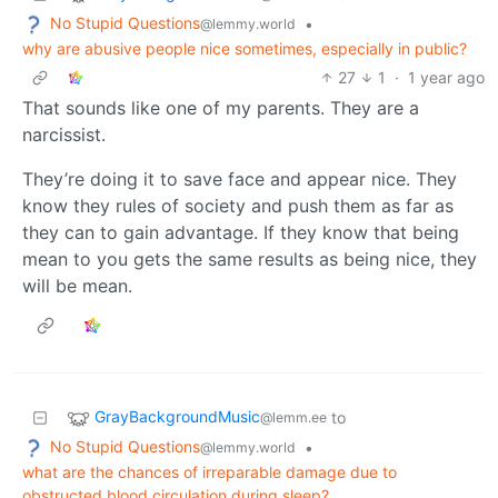
No Stupid Questions
•
@lemmy.world
why are abusive people nice sometimes, especially in public?
27
1
·
1 year ago
That sounds like one of my parents. They are a
narcissist.
They’re doing it to save face and appear nice. They
know they rules of society and push them as far as
they can to gain advantage. If they know that being
mean to you gets the same results as being nice, they
will be mean.
GrayBackgroundMusic
to
@lemm.ee
No Stupid Questions
•
@lemmy.world
what are the chances of irreparable damage due to
obstructed blood circulation during sleep?