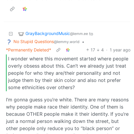
GrayBackgroundMusic
to
@lemm.ee
No Stupid Questions
•
@lemmy.world
*Permanently Deleted*
17
4
·
1 year ago
I wonder where this movement started where people
overly obsess about this. Can’t we already just treat
people for who they are/their personality and not
judge them by their skin color and also not prefer
some ethnicities over others?
I’m gonna guess you’re white. There are many reasons
why people make race their identity. One of them is
because OTHER people make it their identity. If you’re
just a normal person walking down the street, but
other people only reduce you to “black person” or