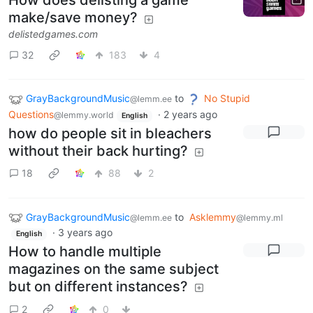
How does delisting a game
make/save money?
delistedgames.com
32
183
4
GrayBackgroundMusic
to
No Stupid
@lemm.ee
Questions
·
2 years ago
@lemmy.world
English
how do people sit in bleachers
without their back hurting?
18
88
2
GrayBackgroundMusic
to
Asklemmy
@lemm.ee
@lemmy.ml
·
3 years ago
English
How to handle multiple
magazines on the same subject
but on different instances?
2
0