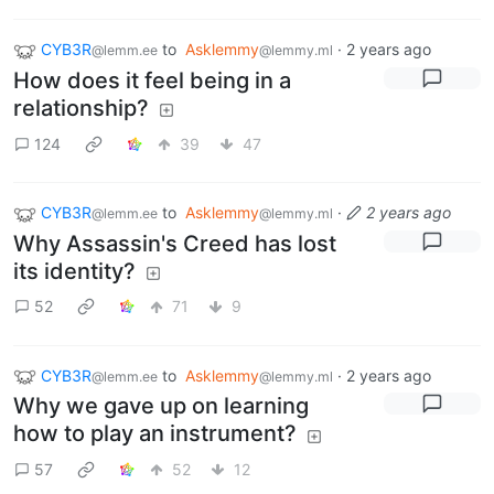
CYB3R
to
Asklemmy
·
2 years ago
@lemm.ee
@lemmy.ml
How does it feel being in a
relationship?
124
39
47
CYB3R
to
Asklemmy
·
2 years ago
@lemm.ee
@lemmy.ml
Why Assassin's Creed has lost
its identity?
52
71
9
CYB3R
to
Asklemmy
·
2 years ago
@lemm.ee
@lemmy.ml
Why we gave up on learning
how to play an instrument?
57
52
12