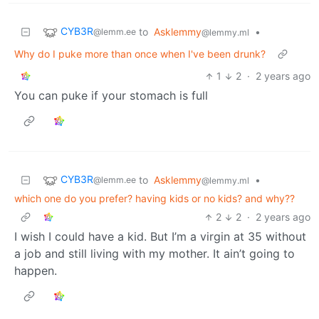
CYB3R
to
Asklemmy
•
@lemm.ee
@lemmy.ml
Why do I puke more than once when I've been drunk?
1
2
·
2 years ago
You can puke if your stomach is full
CYB3R
to
Asklemmy
•
@lemm.ee
@lemmy.ml
which one do you prefer? having kids or no kids? and why??
2
2
·
2 years ago
I wish I could have a kid. But I’m a virgin at 35 without
a job and still living with my mother. It ain’t going to
happen.