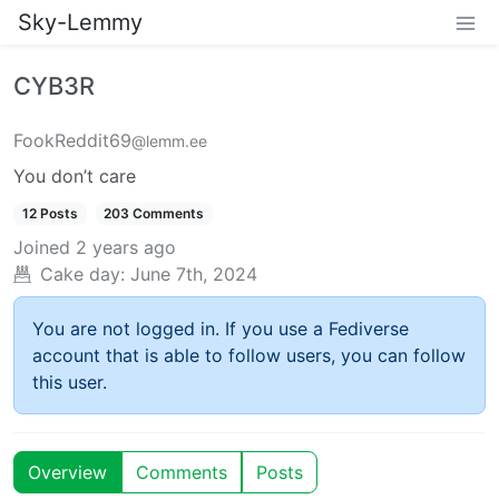
Sky-Lemmy
CYB3R
FookReddit69
@lemm.ee
You don’t care
12 Posts
203 Comments
Joined
2 years ago
Cake day:
June 7th, 2024
You are not logged in. If you use a Fediverse
account that is able to follow users, you can follow
this user.
Overview
Comments
Posts