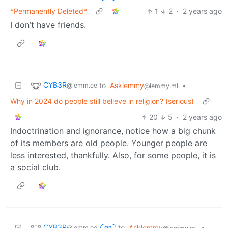
*Permanently Deleted*
1
2
·
2 years ago
I don’t have friends.
CYB3R
to
Asklemmy
•
@lemm.ee
@lemmy.ml
Why in 2024 do people still believe in religion? (serious)
20
5
·
2 years ago
Indoctrination and ignorance, notice how a big chunk
of its members are old people. Younger people are
less interested, thankfully. Also, for some people, it is
a social club.
CYB3R
to
Asklemmy
•
@lemm.ee