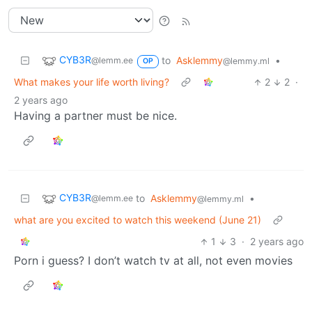
CYB3R
to
Asklemmy
•
@lemm.ee
@lemmy.ml
OP
What makes your life worth living?
2
2
·
2 years ago
Having a partner must be nice.
CYB3R
to
Asklemmy
•
@lemm.ee
@lemmy.ml
what are you excited to watch this weekend (June 21)
1
3
·
2 years ago
Porn i guess? I don’t watch tv at all, not even movies