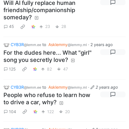
Will AI fully replace human
friendship/companionship
someday?
45
23
28
CYB3R
to
Asklemmy
·
2 years ago
@lemm.ee
@lemmy.ml
For the dudes here... What "girl"
song you secretly love?
125
82
47
CYB3R
to
Asklemmy
·
2 years ago
@lemm.ee
@lemmy.ml
People who refuse to learn how
to drive a car, why?
104
122
20