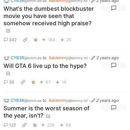
CYB3R
to
Asklemmy
·
2 years ago
@lemm.ee
@lemmy.ml
What's the dumbest blockbuster
movie you have seen that
somehow received high praise?
342
184
25
CYB3R
to
Asklemmy
·
2 years ago
@lemm.ee
@lemmy.ml
Will GTA 6 live up to the hype?
38
67
16
CYB3R
to
Asklemmy
·
2 years ago
@lemm.ee
@lemmy.ml
Summer is the worst season of
the year, isn't?
122
239
68