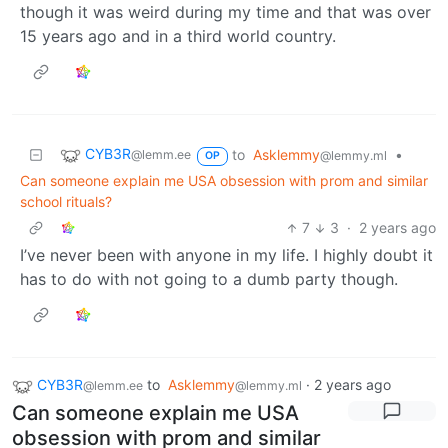
though it was weird during my time and that was over
15 years ago and in a third world country.
CYB3R
to
Asklemmy
•
@lemm.ee
@lemmy.ml
OP
Can someone explain me USA obsession with prom and similar
school rituals?
7
3
·
2 years ago
I’ve never been with anyone in my life. I highly doubt it
has to do with not going to a dumb party though.
CYB3R
to
Asklemmy
·
2 years ago
@lemm.ee
@lemmy.ml
Can someone explain me USA
obsession with prom and similar