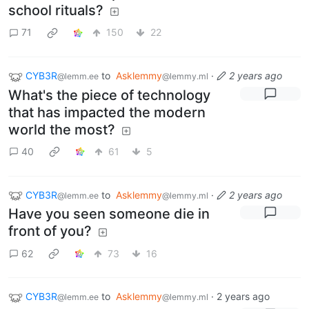
school rituals?
71
150
22
CYB3R
to
Asklemmy
·
2 years ago
@lemm.ee
@lemmy.ml
What's the piece of technology
that has impacted the modern
world the most?
40
61
5
CYB3R
to
Asklemmy
·
2 years ago
@lemm.ee
@lemmy.ml
Have you seen someone die in
front of you?
62
73
16
CYB3R
to
Asklemmy
·
2 years ago
@lemm.ee
@lemmy.ml