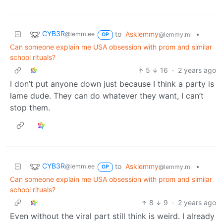
CYB3R
to
Asklemmy
•
@lemm.ee
@lemmy.ml
OP
Can someone explain me USA obsession with prom and similar
school rituals?
5
16
·
2 years ago
I don’t put anyone down just because I think a party is
lame dude. They can do whatever they want, I can’t
stop them.
CYB3R
to
Asklemmy
•
@lemm.ee
@lemmy.ml
OP
Can someone explain me USA obsession with prom and similar
school rituals?
8
9
·
2 years ago
Even without the viral part still think is weird. I already