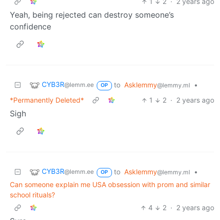
1
2
·
2 years ago
Yeah, being rejected can destroy someone’s
confidence
CYB3R
to
Asklemmy
•
@lemm.ee
@lemmy.ml
OP
*Permanently Deleted*
1
2
·
2 years ago
Sigh
CYB3R
to
Asklemmy
•
@lemm.ee
@lemmy.ml
OP
Can someone explain me USA obsession with prom and similar
school rituals?
4
2
·
2 years ago