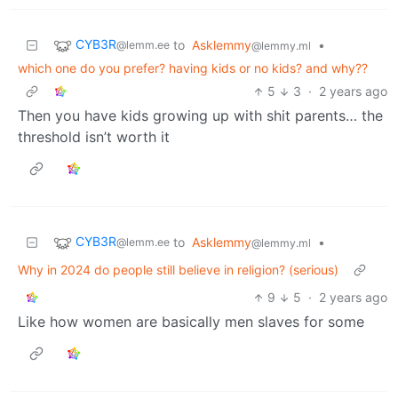
CYB3R
to
Asklemmy
•
@lemm.ee
@lemmy.ml
which one do you prefer? having kids or no kids? and why??
5
3
·
2 years ago
Then you have kids growing up with shit parents… the
threshold isn’t worth it
CYB3R
to
Asklemmy
•
@lemm.ee
@lemmy.ml
Why in 2024 do people still believe in religion? (serious)
9
5
·
2 years ago
Like how women are basically men slaves for some