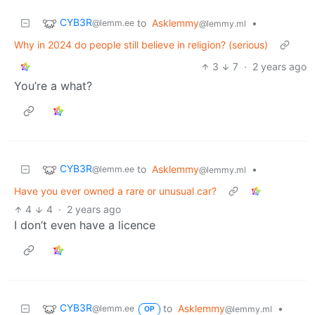
CYB3R
to
Asklemmy
•
@lemm.ee
@lemmy.ml
Why in 2024 do people still believe in religion? (serious)
3
7
·
2 years ago
You’re a what?
CYB3R
to
Asklemmy
•
@lemm.ee
@lemmy.ml
Have you ever owned a rare or unusual car?
4
4
·
2 years ago
I don’t even have a licence
CYB3R
to
Asklemmy
•
@lemm.ee
@lemmy.ml
OP