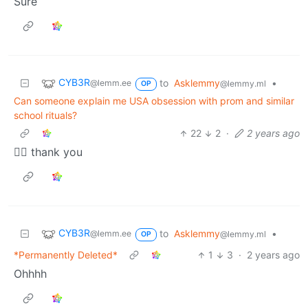
Sure
CYB3R
to
Asklemmy
•
@lemm.ee
@lemmy.ml
OP
Can someone explain me USA obsession with prom and similar
school rituals?
22
2
·
2 years ago
👍🏽 thank you
CYB3R
to
Asklemmy
•
@lemm.ee
@lemmy.ml
OP
*Permanently Deleted*
1
3
·
2 years ago
Ohhhh