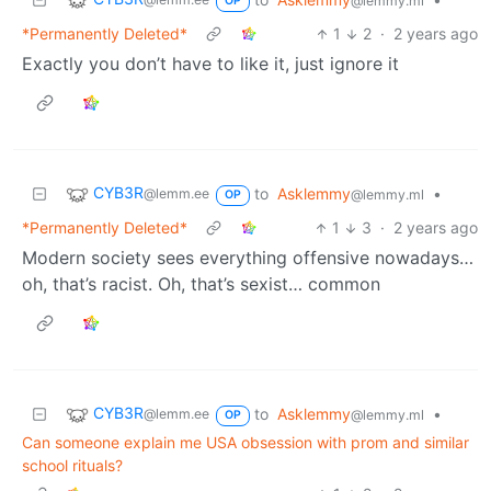
@lemmy.ml
OP
*Permanently Deleted*
1
2
·
2 years ago
Exactly you don’t have to like it, just ignore it
CYB3R
to
Asklemmy
•
@lemm.ee
@lemmy.ml
OP
*Permanently Deleted*
1
3
·
2 years ago
Modern society sees everything offensive nowadays…
oh, that’s racist. Oh, that’s sexist… common
CYB3R
to
Asklemmy
•
@lemm.ee
@lemmy.ml
OP
Can someone explain me USA obsession with prom and similar
school rituals?