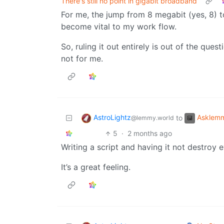
There's still no point in gigabit broadband
For me, the jump from 8 megabit (yes, 8) t
become vital to my work flow.
So, ruling it out entirely is out of the ques
not for me.
AstroLightz
Asklem
to
@lemmy.world
5
·
2 months ago
Writing a script and having it not destroy e
It’s a great feeling.