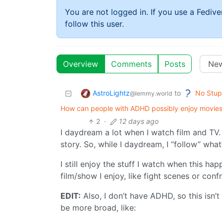
You are not logged in. If you use a Fedive
follow this user.
Overview
Comments
Posts
AstroLightz
No Stup
to
@lemmy.world
How can people with ADHD possibly enjoy movies 
2
·
12 days ago
I daydream a lot when I watch film and TV. 
story. So, while I daydream, I “follow” wha
I still enjoy the stuff I watch when this ha
film/show I enjoy, like fight scenes or conf
EDIT:
Also, I don’t have ADHD, so this isn’t
be more broad, like: