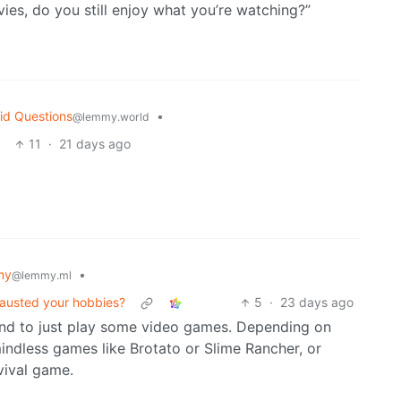
s, do you still enjoy what you’re watching?”
id Questions
•
@lemmy.world
11
·
21 days ago
my
•
@lemmy.ml
hausted your hobbies?
5
·
23 days ago
end to just play some video games. Depending on
mindless games like Brotato or Slime Rancher, or
vival game.