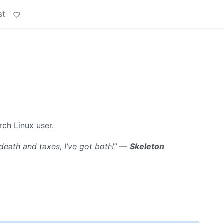
st
rch Linux user.
death and taxes, I’ve got both!”
—
Skeleton