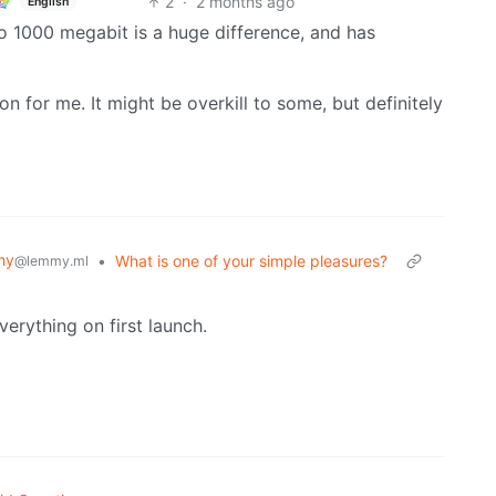
2
·
2 months ago
English
o 1000 megabit is a huge difference, and has
tion for me. It might be overkill to some, but definitely
my
•
What is one of your simple pleasures?
@lemmy.ml
verything on first launch.