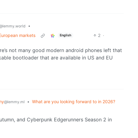
•
@lemmy.world
 European markets
2
·
English
here’s not many good modern android phones left that
able bootloader that are available in US and EU
my
•
What are you looking forward to in 2026?
@lemmy.ml
Autumn, and Cyberpunk Edgerunners Season 2 in