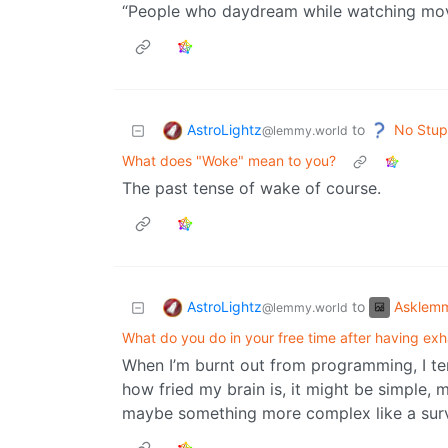
“People who daydream while watching movie
AstroLightz
No Stup
to
@lemmy.world
What does "Woke" mean to you?
The past tense of wake of course.
AstroLightz
Asklem
to
@lemmy.world
What do you do in your free time after having ex
When I’m burnt out from programming, I t
how fried my brain is, it might be simple, 
maybe something more complex like a sur