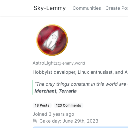
Sky-Lemmy
Communities
Create Po
AstroLightz
@lemmy.world
Hobbyist developer, Linux enthusiast, and A
“The only things constant in this world are 
Merchant, Terraria
18 Posts
123 Comments
Joined
3 years ago
Cake day:
June 29th, 2023