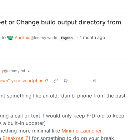
et or Change build output directory from
to
Android
·
1 month ago
d
@lemmy.world
English
my
•
@lemmy.ml
down" your smartphone?
6
·
ant something like an old, ‘dumb’ phone from the past
ng a call or text. I would only keep F-Droid to keep
 a built-in updater)
mething more minimal like
Minimo Launcher
e
Breakout 71
for something to do on your break