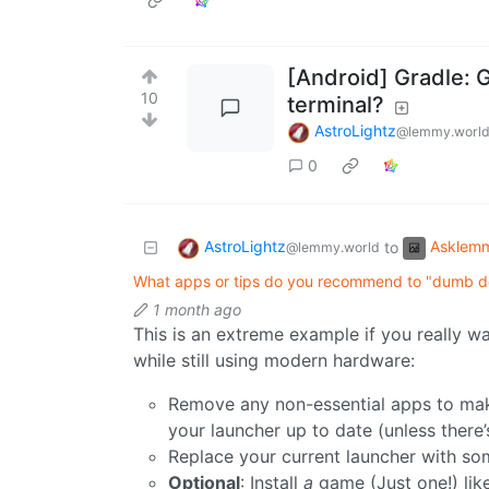
[Android] Gradle: G
10
terminal?
AstroLightz
@lemmy.worl
0
AstroLightz
Asklem
to
@lemmy.world
What apps or tips do you recommend to "dumb 
1 month ago
This is an extreme example if you really w
while still using modern hardware:
Remove any non-essential apps to maki
your launcher up to date (unless there’s
Replace your current launcher with so
Optional
: Install
a
game (Just one!) lik