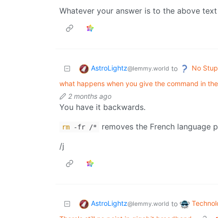
Whatever your answer is to the above text
AstroLightz
No Stup
to
@lemmy.world
what happens when you give the command in the 
2 months ago
You have it backwards.
removes the French language pa
rm
-fr /*
/j
AstroLightz
Technol
to
@lemmy.world