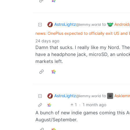
AstroLightz
Android
to
@lemmy.world
news: OnePlus expected to officially exit US and
24 days ago
Damn that sucks. I really like my Nord. T
have a headphone jack, microSD, an unlock
markets left.
AstroLightz
Asklem
to
@lemmy.world
1
·
1 month ago
A bunch of new indie games coming this 
August/September.