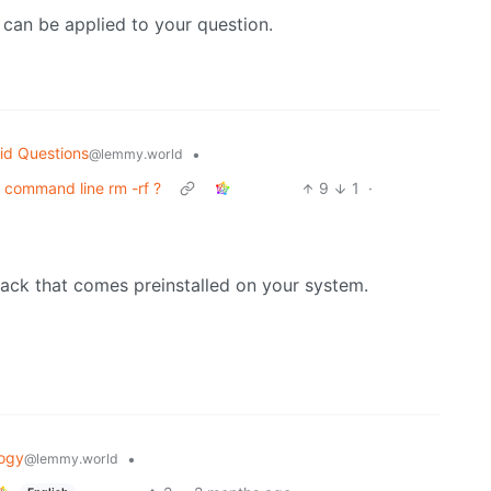
 can be applied to your question.
id Questions
•
@lemmy.world
command line rm -rf ?
9
1
·
ck that comes preinstalled on your system.
ogy
•
@lemmy.world