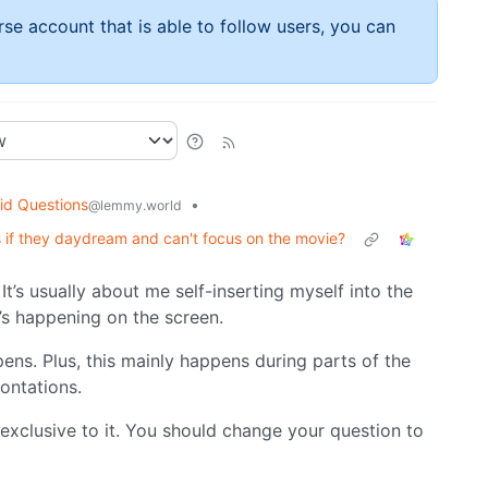
rse account that is able to follow users, you can
id Questions
•
@lemmy.world
if they daydream and can't focus on the movie?
It’s usually about me self-inserting myself into the
t’s happening on the screen.
ppens. Plus, this mainly happens during parts of the
rontations.
 exclusive to it. You should change your question to