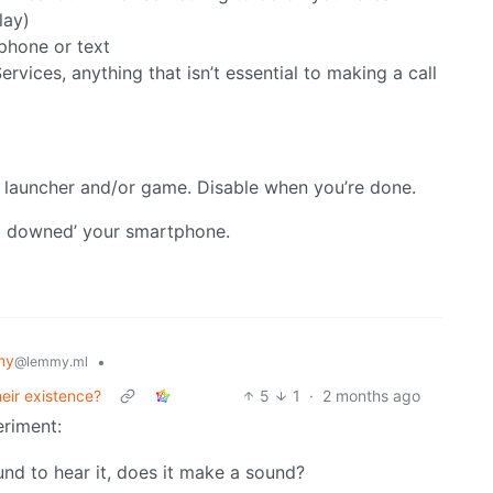
lay)
 phone or text
ervices, anything that isn’t essential to making a call
r launcher and/or game. Disable when you’re done.
mb downed’ your smartphone.
my
•
@lemmy.ml
eir existence?
5
1
·
2 months ago
eriment:
round to hear it, does it make a sound?