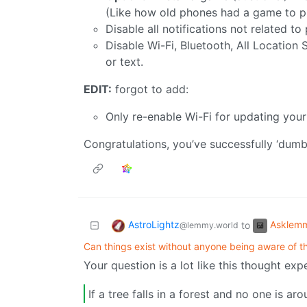
(Like how old phones had a game to p
Disable all notifications not related to
Disable Wi-Fi, Bluetooth, All Location S
or text.
EDIT:
forgot to add:
Only re-enable Wi-Fi for updating you
Congratulations, you’ve successfully ‘du
AstroLightz
Asklem
to
@lemmy.world
Can things exist without anyone being aware of th
Your question is a lot like this thought exp
If a tree falls in a forest and no one is a