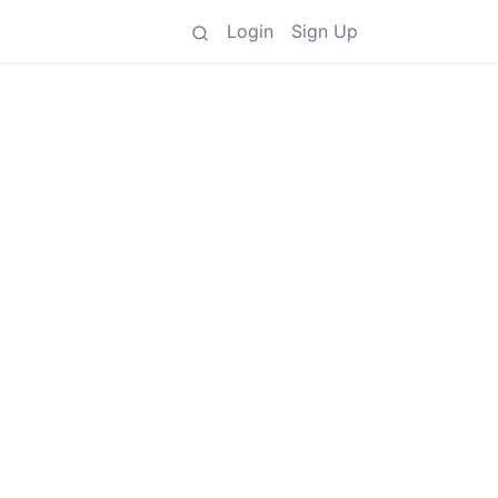
Login
Sign Up