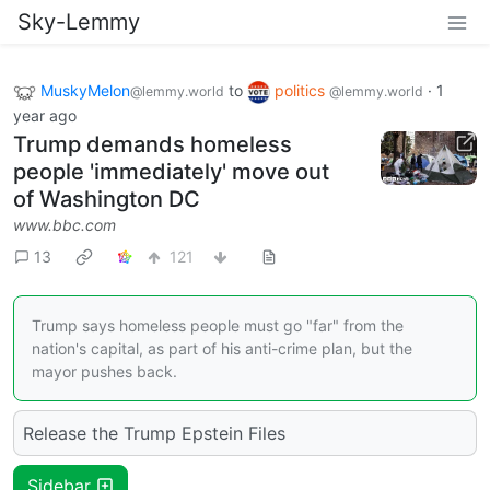
Sky-Lemmy
MuskyMelon
to
politics
·
1
@lemmy.world
@lemmy.world
year ago
Trump demands homeless
people 'immediately' move out
of Washington DC
www.bbc.com
13
121
Trump says homeless people must go "far" from the
nation's capital, as part of his anti-crime plan, but the
mayor pushes back.
Release the Trump Epstein Files
Sidebar