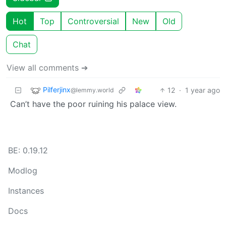
Hot
Top
Controversial
New
Old
Chat
View all comments ➔
Pilferjinx
12
·
1 year ago
@lemmy.world
Can’t have the poor ruining his palace view.
BE: 0.19.12
Modlog
Instances
Docs